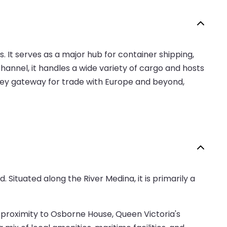
 It serves as a major hub for container shipping,
hannel, it handles a wide variety of cargo and hosts
a key gateway for trade with Europe and beyond,
 Situated along the River Medina, it is primarily a
 proximity to Osborne House, Queen Victoria's