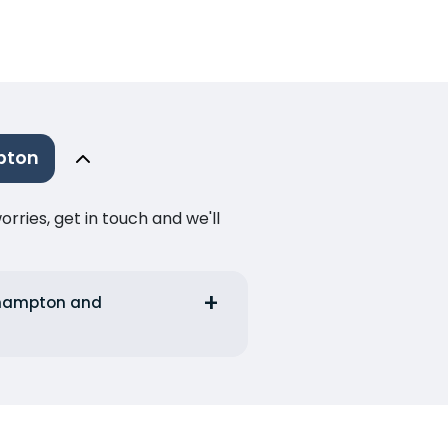
pton
ries, get in touch and we'll
uthampton and