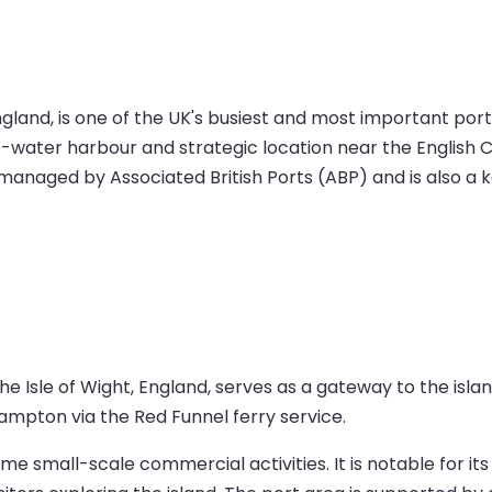
and, is one of the UK's busiest and most important ports.
ep-water harbour and strategic location near the English C
is managed by Associated British Ports (ABP) and is also 
 Isle of Wight, England, serves as a gateway to the island.
hampton via the Red Funnel ferry service.
 small-scale commercial activities. It is notable for its