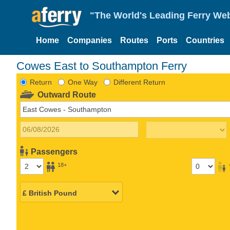
"The World's Leading Ferry Web
Home
Companies
Routes
Ports
Countries
Cowes East to Southampton Ferry
Return
One Way
Different Return
Outward Route
Passengers
18+