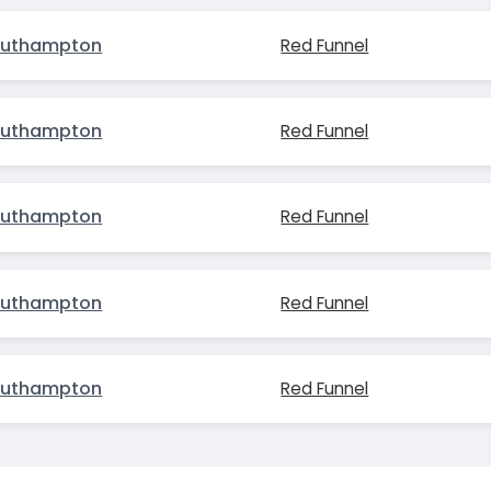
outhampton
Red Funnel
outhampton
Red Funnel
outhampton
Red Funnel
outhampton
Red Funnel
outhampton
Red Funnel