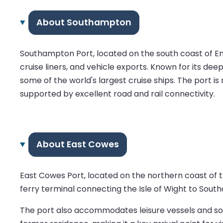
About Southampton
Southampton Port, located on the south coast of Engl
cruise liners, and vehicle exports. Known for its de
some of the world's largest cruise ships. The port 
supported by excellent road and rail connectivity.
About East Cowes
East Cowes Port, located on the northern coast of the
ferry terminal connecting the Isle of Wight to Sout
The port also accommodates leisure vessels and some