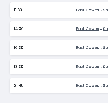
11:30
East Cowes
→
S
14:30
East Cowes
→
S
16:30
East Cowes
→
S
18:30
East Cowes
→
S
21:45
East Cowes
→
S