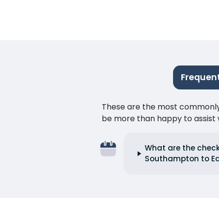
Frequen
These are the most commonly as
be more than happy to assist w
What are the check
Southampton to E