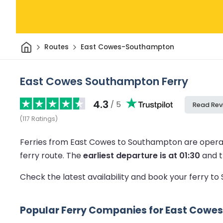
Home
Routes
East Cowes-Southampton
East Cowes Southampton Ferry
4.3
/ 5
Read Rev
(
117
Ratings
)
Ferries from East Cowes to Southampton are opera
ferry route.
The
earliest departure is at 01:30
and 
Check the latest availability and book your ferry 
Popular Ferry Companies for East Cowe