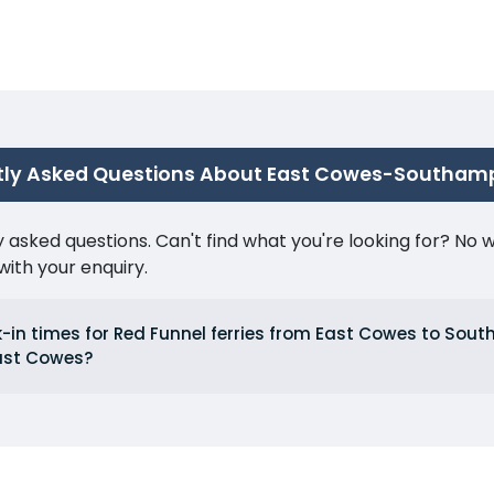
tly Asked Questions About East Cowes-Southam
ked questions. Can't find what you're looking for? No wor
ith your enquiry.
-in times for Red Funnel ferries from East Cowes to So
ast Cowes?