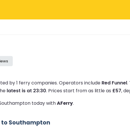
iews
ted by 1 ferry companies.
Operators include
Red Funnel
.
the
latest is at 23:30
.
Prices start from as little as
£57
, d
to Southampton today with
AFerry
.
s to Southampton