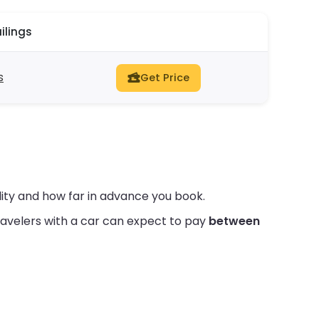
ilings
s
Get Price
ity and how far in advance you book.
avelers with a car can expect to pay
between