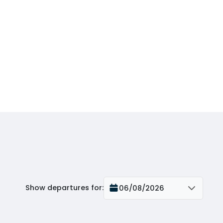
Show departures for
:
06/08/2026