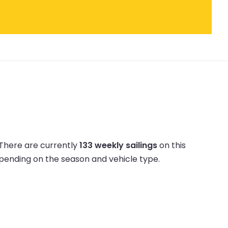
There are currently
133 weekly sailings
on this
epending on the season and vehicle type.