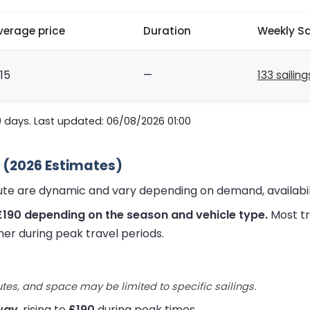
verage price
Duration
Weekly Sa
15
—
133 sailing
0 days. Last updated: 06/08/2026 01:00
 (2026 Estimates)
ute are dynamic and vary depending on demand, availabil
£190 depending on the season and vehicle type.
Most tr
her during peak travel periods.
utes, and space may be limited to specific sailings.
way
, rising to
£190
during peak times.