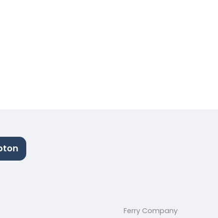
pton
Ferry Company