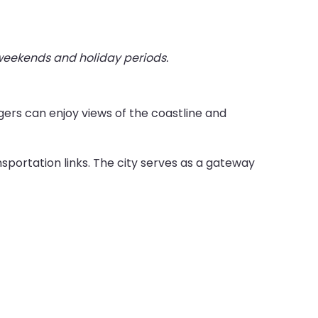
 weekends and holiday periods.
ers can enjoy views of the coastline and
sportation links. The city serves as a gateway