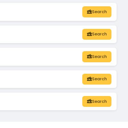
Search
Search
Search
Search
Search