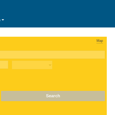
e
Map
Search