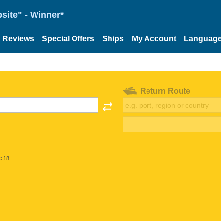
site" - Winner*
Reviews
Special Offers
Ships
My Account
Languag
Return Route
< 18