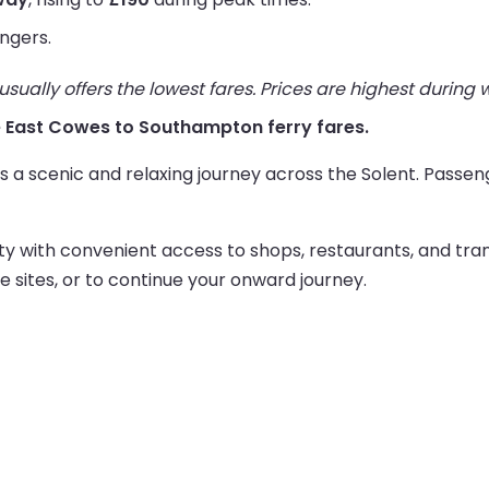
ngers.
ually offers the lowest fares. Prices are highest during
ive East Cowes to Southampton ferry fares.
a scenic and relaxing journey across the Solent. Passeng
ty with convenient access to shops, restaurants, and tran
ge sites, or to continue your onward journey.