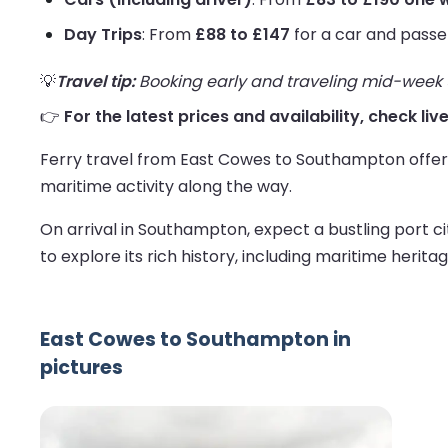
Day Trips
: From
£88 to £147
for a car and passe
💡
Travel tip:
Booking early and traveling mid-week us
👉
For the latest prices and availability, check l
Ferry travel from East Cowes to Southampton offers 
maritime activity along the way.
On arrival in Southampton, expect a bustling port ci
to explore its rich history, including maritime herita
East Cowes to Southampton in
pictures