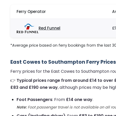
Ferry Operator
A
Red Funnel
£1
*Average price based on ferry bookings from the last 3
East Cowes to Southampton Ferry Prices
Ferry prices for the East Cowes to Southampton ro
👉
Typical prices range from around £14 to over 
£83 and £190 one way
, although prices may be hig
Foot Passengers
: From
£14 one way
.
Note:
Foot passenger travel is not available on all ro
Cars (including driver)
: From
£83 to £190 one 