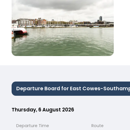
Departure Board for East Cowes-Southam
Thursday, 6 August 2026
Departure Time
Route