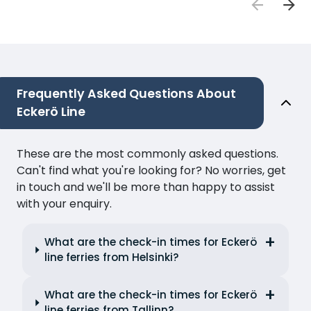
Frequently Asked Questions About
Eckerö Line
These are the most commonly asked questions.
Can't find what you're looking for? No worries, get
in touch and we'll be more than happy to assist
with your enquiry.
What are the check-in times for Eckerö
line ferries from Helsinki?
What are the check-in times for Eckerö
line ferries from Tallinn?