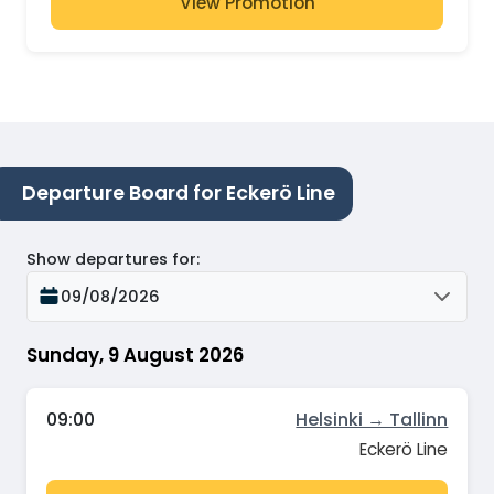
View Promotion
Departure Board for Eckerö Line
Show departures for
:
09/08/2026
Sunday, 9 August 2026
09:00
Helsinki → Tallinn
Eckerö Line