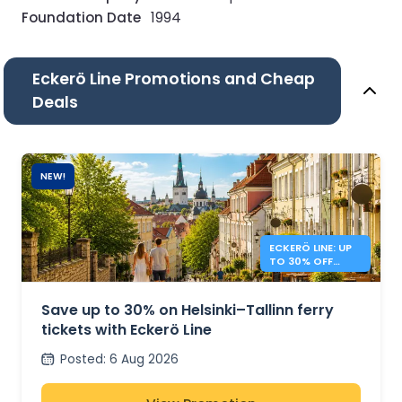
Foundation Date
1994
Eckerö Line Promotions and Cheap
Deals
NEW!
ECKERÖ LINE: UP
TO 30% OFF
HELSINKI –
TALLINN
Save up to 30% on Helsinki–Tallinn ferry
tickets with Eckerö Line
Posted
:
6 Aug 2026