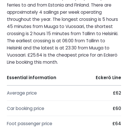
ferries to and from Estonia and Finland. There are
approximately 4 sailings per week operating
throughout the year. The longest crossing is 5 hours
45 minutes from Muuga to Vuosaari, the shortest
crossing is 2 hours 15 minutes from Tallinn to Helsinki.
The earliest crossing is at 06:00 from Tallinn to
Helsinki and the latest is at 23:30 from Muuga to
Vuosaari. £25.64 is the cheapest price for an Eckerö
Line booking this month.
Essential information
Eckerö Line
Average price
£62
Car booking price
£60
Foot passenger price
£64