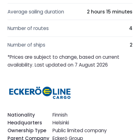
Average sailing duration
2 hours 15 minutes
Number of routes
4
Number of ships
2
*Prices are subject to change, based on current
availability. Last updated on 7 August 2026
Nationality
Finnish
Headquarters
Helsinki
Ownership Type
Public limited company
Parent Company
Eckerö Group