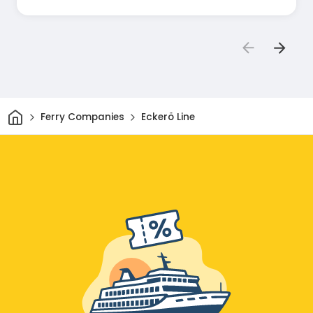
Home
Ferry Companies
Eckerö Line