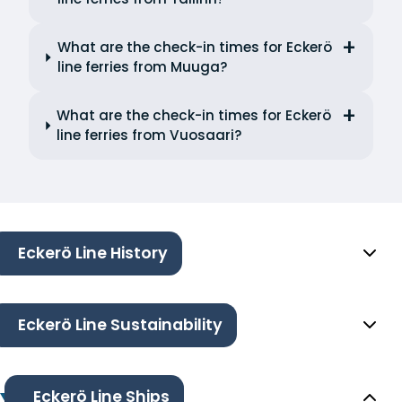
What are the check-in times for Eckerö
line ferries from Muuga?
What are the check-in times for Eckerö
line ferries from Vuosaari?
Eckerö Line History
Eckerö Line Sustainability
Eckerö Line Ships