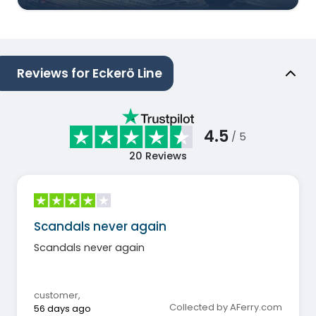
Reviews for Eckerö Line
4.5
/ 5
20
Reviews
Scandals never again
Scandals never again
customer
,
Collected by AFerry.com
56 days ago