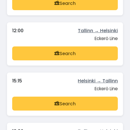
Search
12:00
Tallinn → Helsinki
Eckerö Line
Search
15:15
Helsinki → Tallinn
Eckerö Line
Search