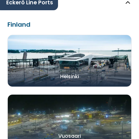
Eckerö Line Ports
Finland
Helsinki
Vuosaari