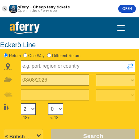
aFerry - Cheap ferry tickets
OPEN
Open in the aFerry app
Eckerö Line
Return
One Way
Different Return
18+
< 18
Search