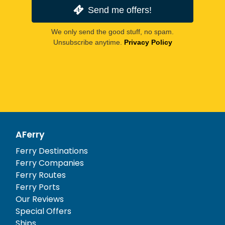
Send me offers!
We only send the good stuff, no spam.
Unsubscribe anytime.
Privacy Policy
AFerry
Ferry Destinations
Ferry Companies
Ferry Routes
Ferry Ports
Our Reviews
Special Offers
Ships