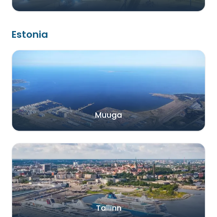
Estonia
Muuga
Tallinn