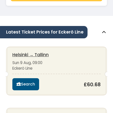
Latest Ticket Prices for Eckerö Line
Helsinki
→
Tallinn
Sun 9 Aug, 09:00
Eckerö Line
£60.68
Search