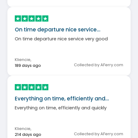
On time departure nice service…
On time departure nice service very good
Kliencie
,
Collected by AFerry.com
189 days ago
Everything on time, efficiently and…
Everything on time, efficiently and quickly
Kliencie
,
Collected by AFerry.com
214 days ago