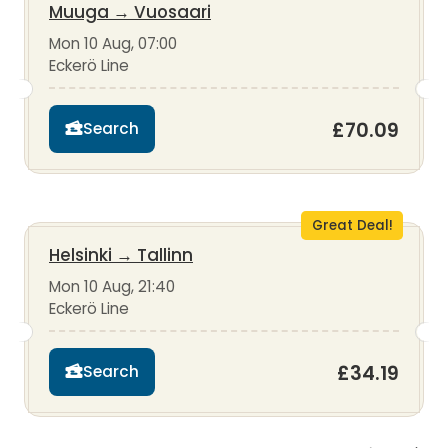
Muuga
→
Vuosaari
Mon 10 Aug, 07:00
Eckerö Line
£70.09
Search
Great Deal!
Helsinki
→
Tallinn
Mon 10 Aug, 21:40
Eckerö Line
£34.19
Search