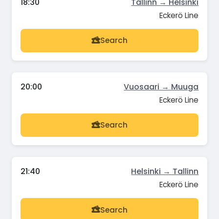
18:30
Tallinn → Helsinki
Eckerö Line
Search
20:00
Vuosaari → Muuga
Eckerö Line
Search
21:40
Helsinki → Tallinn
Eckerö Line
Search