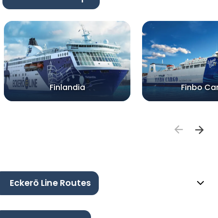
Finlandia
Finbo Ca
Eckerö Line Routes