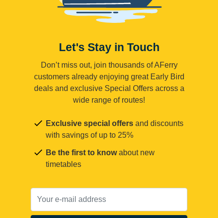
Let's Stay in Touch
Don’t miss out, join thousands of AFerry
customers already enjoying great Early Bird
deals and exclusive Special Offers across a
wide range of routes!
Exclusive special offers
and discounts
with savings of up to 25%
Be the first to know
about new
timetables