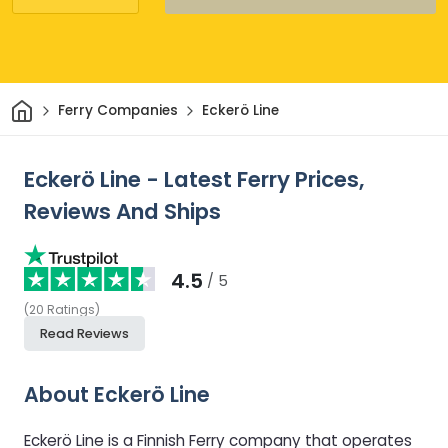
Home
Ferry Companies
Eckerö Line
Eckerö Line - Latest Ferry Prices,
Reviews And Ships
4.5
/ 5
(
20
Ratings
)
Read Reviews
About Eckerö Line
Eckerö Line is a Finnish Ferry company that operates