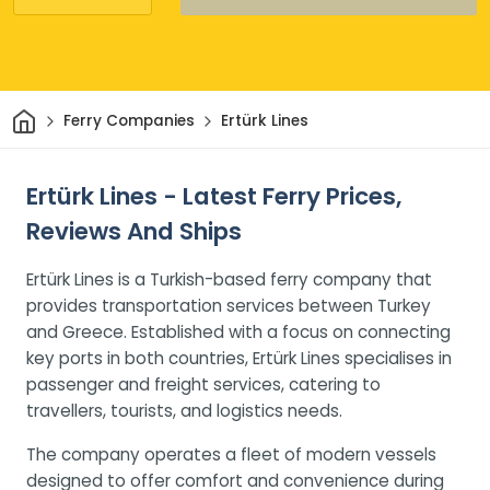
Home
Ferry Companies
Ertürk Lines
Ertürk Lines - Latest Ferry Prices,
Reviews And Ships
Ertürk Lines is a Turkish-based ferry company that
provides transportation services between Turkey
and Greece. Established with a focus on connecting
key ports in both countries, Ertürk Lines specialises in
passenger and freight services, catering to
travellers, tourists, and logistics needs.
The company operates a fleet of modern vessels
designed to offer comfort and convenience during