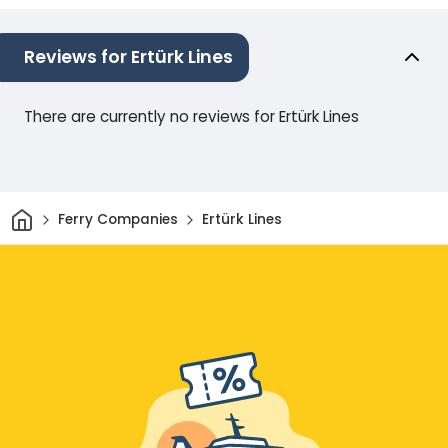
Reviews for Ertürk Lines
There are currently no reviews for Ertürk Lines
Home
Ferry Companies
Ertürk Lines