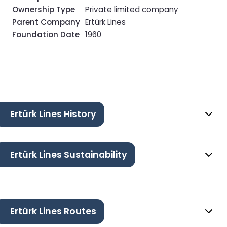
Ownership Type
Private limited company
Parent Company
Ertürk Lines
Foundation Date
1960
Ertürk Lines History
Ertürk Lines Sustainability
Ertürk Lines Routes