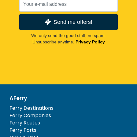
Send me offers!
We only send the good stuff, no spam.
Unsubscribe anytime.
Privacy Policy
AFerry
Ferry Destinations
Ferry Companies
Ferry Routes
Ferry Ports