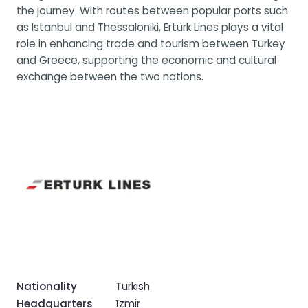
the journey. With routes between popular ports such
as Istanbul and Thessaloniki, Ertürk Lines plays a vital
role in enhancing trade and tourism between Turkey
and Greece, supporting the economic and cultural
exchange between the two nations.
Nationality
Turkish
Headquarters
İzmir