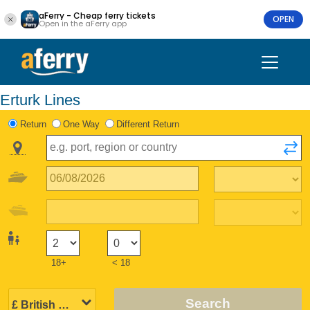
aFerry - Cheap ferry tickets
OPEN
Open in the aFerry app
Erturk Lines
Return
One Way
Different Return
18+
< 18
Search