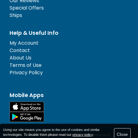
Our Reviews
Special Offers
Ships
Help & Useful Info
My Account
Contact
About Us
Terms of Use
Privacy Policy
Mobile Apps
Using our site means you agree to the use of cookies and similar
Close
© 1977-
2026
AFerry Ltd. All rights reserved.
technologies. To disable them please read our
privacy policy
.