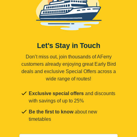
Let's Stay in Touch
Don’t miss out, join thousands of AFerry
customers already enjoying great Early Bird
deals and exclusive Special Offers across a
wide range of routes!
Exclusive special offers
and discounts
with savings of up to 25%
Be the first to know
about new
timetables