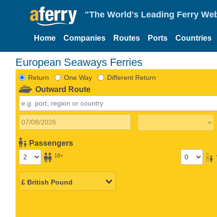
"The World's Leading Ferry Web
Home
Companies
Routes
Ports
Countries
European Seaways Ferries
Return
One Way
Different Return
Outward Route
Passengers
18+