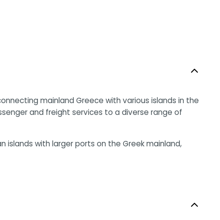
nnecting mainland Greece with various islands in the
ssenger and freight services to a diverse range of
 islands with larger ports on the Greek mainland,