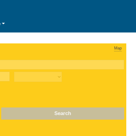
e
Map
Search