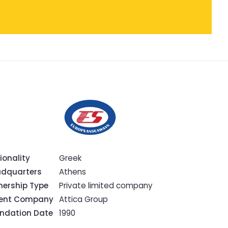
ionality
Greek
dquarters
Athens
ership Type
Private limited company
rent Company
Attica Group
ndation Date
1990