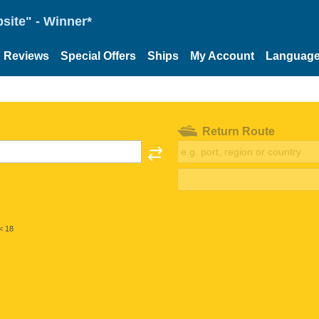
site" - Winner*
Reviews
Special Offers
Ships
My Account
Languag
Return Route
< 18