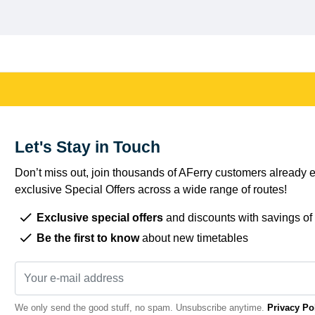
Let's Stay in Touch
Don’t miss out, join thousands of AFerry customers already e
exclusive Special Offers across a wide range of routes!
Exclusive special offers
and discounts with savings of
Be the first to know
about new timetables
We only send the good stuff, no spam. Unsubscribe anytime.
Privacy Po