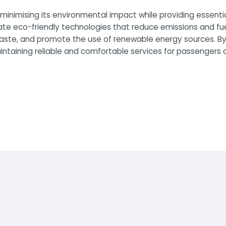
inimising its environmental impact while providing essenti
ate eco-friendly technologies that reduce emissions and fu
 waste, and promote the use of renewable energy sources. By
taining reliable and comfortable services for passengers an