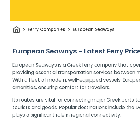
Home
Ferry Companies
European Seaways
European Seaways - Latest Ferry Pric
European Seaways is a Greek ferry company that ope
providing essential transportation services between m
With a fleet of modern, well-equipped vessels, Europ
amenities, ensuring comfort for travellers.
Its routes are vital for connecting major Greek ports t
tourists and goods. Popular destinations include the
plays a significant role in regional connectivity.