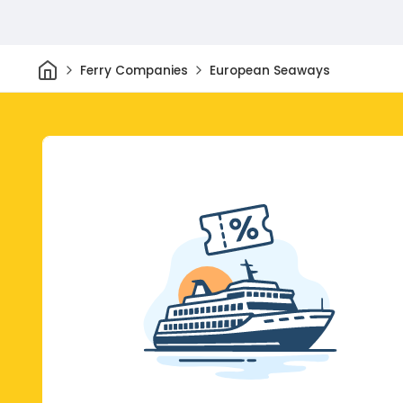
Home
Ferry Companies
European Seaways