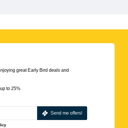
njoying great Early Bird deals and
 up to 25%
Send me offers!
licy