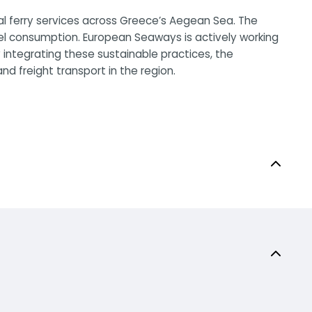
al ferry services across Greece’s Aegean Sea. The
el consumption. European Seaways is actively working
 integrating these sustainable practices, the
d freight transport in the region.