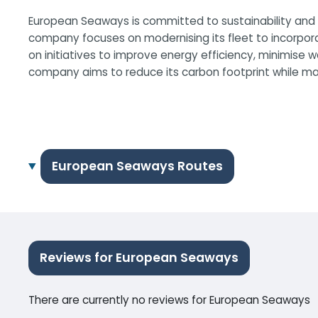
European Seaways is committed to sustainability and m
company focuses on modernising its fleet to incorpor
on initiatives to improve energy efficiency, minimise
company aims to reduce its carbon footprint while main
European Seaways Routes
Reviews for European Seaways
There are currently no reviews for European Seaways