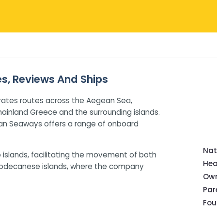
es, Reviews And Ships
rates routes across the Aegean Sea,
ainland Greece and the surrounding islands.
ean Seaways offers a range of onboard
Nat
o islands, facilitating the movement of both
Hea
 Dodecanese islands, where the company
Own
Pa
Fou