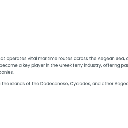
 operates vital maritime routes across the Aegean Sea, co
become a key player in the Greek ferry industry, offering pa
panies.
 the islands of the Dodecanese, Cyclades, and other Aegean