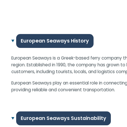
European Seaways History
European Seaways is a Greek-based ferry company that
region. Established in 1990, the company has grown to 
customers, including tourists, locals, and logistics com
European Seaways play an essential role in connecting
providing reliable and convenient transportation.
European Seaways Sustainability