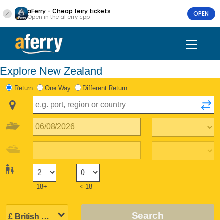
aFerry - Cheap ferry tickets
OPEN
Open in the aFerry app
Explore New Zealand
Return
One Way
Different Return
18+
< 18
Search