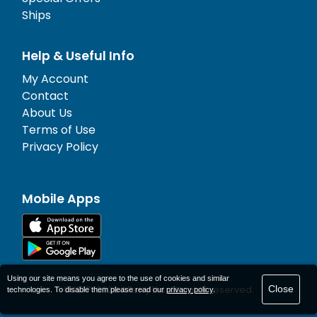
Ships
Help & Useful Info
My Account
Contact
About Us
Terms of Use
Privacy Policy
Mobile Apps
Using our site means you agree to the use of cookies and similar
Close
© 1977-
2026
AFerry Ltd. All rights reserved.
technologies. To disable them please read our
privacy policy
.