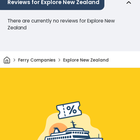
Reviews for Explore New Zealand
There are currently no reviews for Explore New
Zealand
Home
Ferry Companies
Explore New Zealand