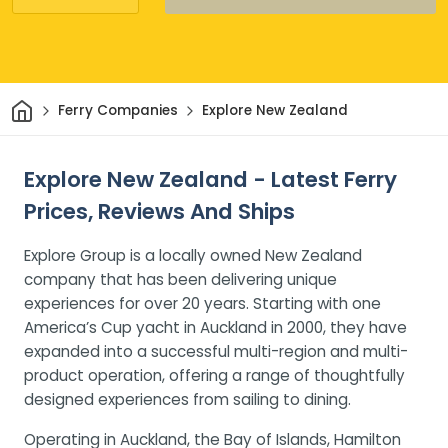
Home
Ferry Companies
Explore New Zealand
Explore New Zealand - Latest Ferry
Prices, Reviews And Ships
Explore Group is a locally owned New Zealand
company that has been delivering unique
experiences for over 20 years. Starting with one
America’s Cup yacht in Auckland in 2000, they have
expanded into a successful multi-region and multi-
product operation, offering a range of thoughtfully
designed experiences from sailing to dining.
Operating in Auckland, the Bay of Islands, Hamilton