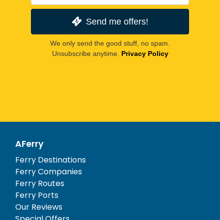
Send me offers!
We only send the good stuff, no spam.
Unsubscribe anytime.
Privacy Policy
AFerry
Ferry Destinations
Ferry Companies
Ferry Routes
Ferry Ports
Our Reviews
Special Offers