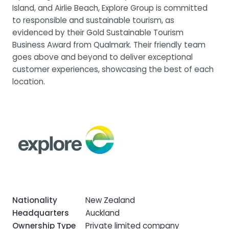
Island, and Airlie Beach, Explore Group is committed
to responsible and sustainable tourism, as
evidenced by their Gold Sustainable Tourism
Business Award from Qualmark. Their friendly team
goes above and beyond to deliver exceptional
customer experiences, showcasing the best of each
location.
Nationality
New Zealand
Headquarters
Auckland
Ownership Type
Private limited company