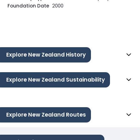
Foundation Date
2000
Explore New Zealand History
Explore New Zealand Sustainability
Explore New Zealand Routes