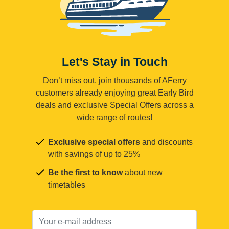
Let's Stay in Touch
Don’t miss out, join thousands of AFerry
customers already enjoying great Early Bird
deals and exclusive Special Offers across a
wide range of routes!
Exclusive special offers
and discounts
with savings of up to 25%
Be the first to know
about new
timetables