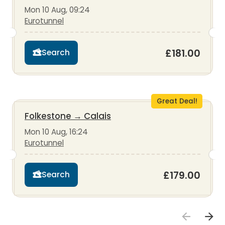
Mon 10 Aug, 09:24
Eurotunnel
£181.00
Search
Great Deal!
Folkestone
→
Calais
Mon 10 Aug, 16:24
Eurotunnel
£179.00
Search