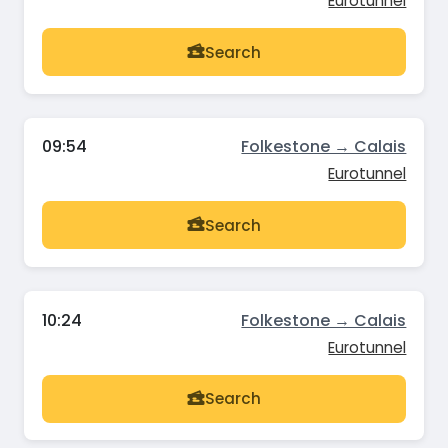
Eurotunnel
Search
09:54
Folkestone → Calais
Eurotunnel
Search
10:24
Folkestone → Calais
Eurotunnel
Search