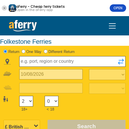
aFerry - Cheap ferry tickets
OPEN
Open in the aFerry app
Folkestone Ferries
Return
One Way
Different Return
18+
< 18
Search