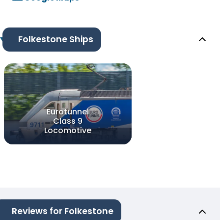
Folkestone Ships
Eurotunnel
Class 9
Locomotive
Reviews for Folkestone