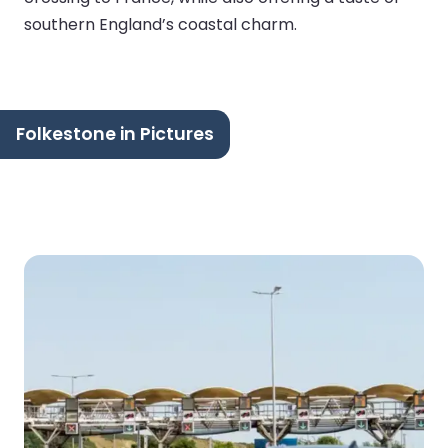
southern England’s coastal charm.
Folkestone in Pictures