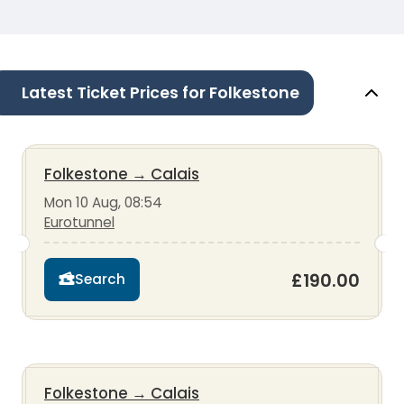
Latest Ticket Prices for Folkestone
Folkestone
→
Calais
Mon 10 Aug, 08:54
Eurotunnel
£190.00
Search
Folkestone
→
Calais