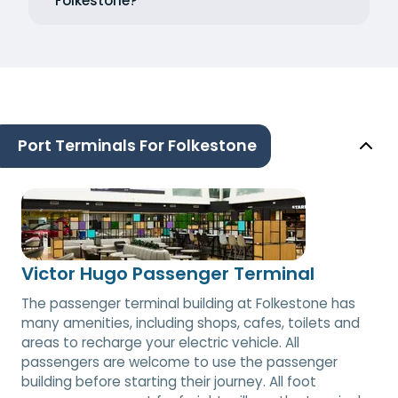
Folkestone?
Port Terminals For Folkestone
Victor Hugo Passenger Terminal
The passenger terminal building at Folkestone has
many amenities, including shops, cafes, toilets and
areas to recharge your electric vehicle. All
passengers are welcome to use the passenger
building before starting their journey. All foot