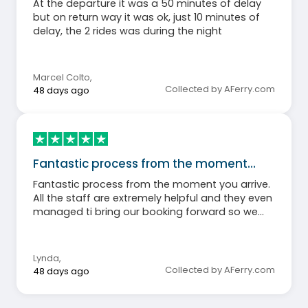
At the departure it was a 50 minutes of delay
but on return way it was ok, just 10 minutes of
delay, the 2 rides was during the night
Marcel Colto
,
Collected by AFerry.com
48 days ago
Fantastic process from the moment…
Fantastic process from the moment you arrive.
All the staff are extremely helpful and they even
managed ti bring our booking forward so we
arrive 30 mins early than expected!
Lynda
,
Collected by AFerry.com
48 days ago