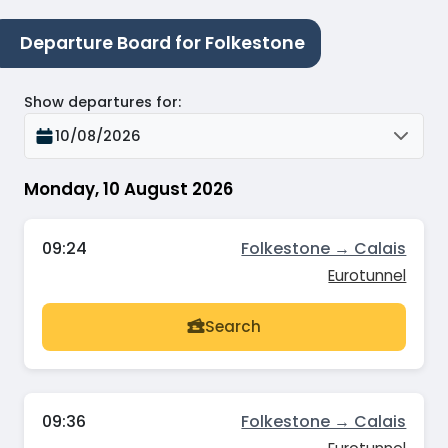
Departure Board for Folkestone
Show departures for
:
10/08/2026
Monday, 10 August 2026
09:24
Folkestone → Calais
Eurotunnel
Search
09:36
Folkestone → Calais