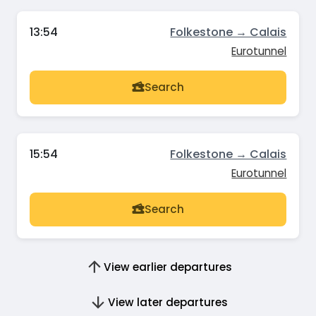
13:54
Folkestone → Calais
Eurotunnel
Search
15:54
Folkestone → Calais
Eurotunnel
Search
View earlier departures
View later departures