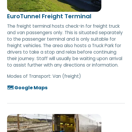
EuroTunnel Freight Terminal
The freight terminal hosts check-in for freight truck
and van passengers only. This is situated separately
to the passenger terminal and is only suitable for
freight vehicles. The area also hosts a Truck Park for
drivers to take a stop and relax before continuing
their journey. Staff will usually be waiting upon arrival
to assist further with any directions or information.
Modes of Transport:
Van (freight)
🗺️ Google Maps