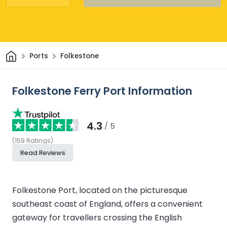
Home
Ports
Folkestone
Folkestone Ferry Port Information
4.3
/ 5
(
159
Ratings
)
Read Reviews
Folkestone Port, located on the picturesque
southeast coast of England, offers a convenient
gateway for travellers crossing the English