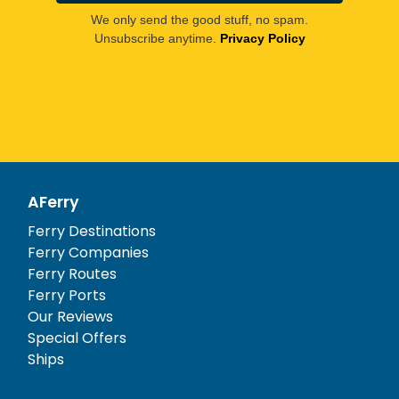
We only send the good stuff, no spam.
Unsubscribe anytime.
Privacy Policy
AFerry
Ferry Destinations
Ferry Companies
Ferry Routes
Ferry Ports
Our Reviews
Special Offers
Ships