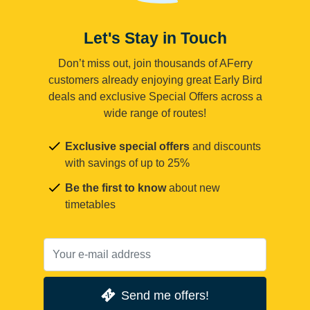
Let's Stay in Touch
Don’t miss out, join thousands of AFerry
customers already enjoying great Early Bird
deals and exclusive Special Offers across a
wide range of routes!
Exclusive special offers
and discounts
with savings of up to 25%
Be the first to know
about new
timetables
Send me offers!