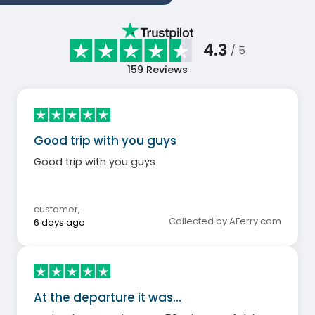
4.3
/ 5
159
Reviews
Good trip with you guys
Good trip with you guys
customer
,
Collected by AFerry.com
6 days ago
At the departure it was…