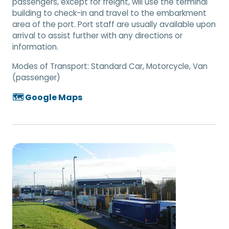
passengers, except for freight, will use the terminal
building to check-in and travel to the embarkment
area of the port. Port staff are usually available upon
arrival to assist further with any directions or
information.
Modes of Transport:
Standard Car, Motorcycle, Van
(passenger)
🗺️ Google Maps