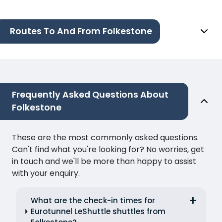
Routes To And From Folkestone
Frequently Asked Questions About
Folkestone
These are the most commonly asked questions.
Can't find what you're looking for? No worries, get
in touch and we'll be more than happy to assist
with your enquiry.
What are the check-in times for
Eurotunnel LeShuttle shuttles from