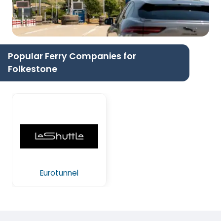
Popular Ferry Companies for
Folkestone
Eurotunnel