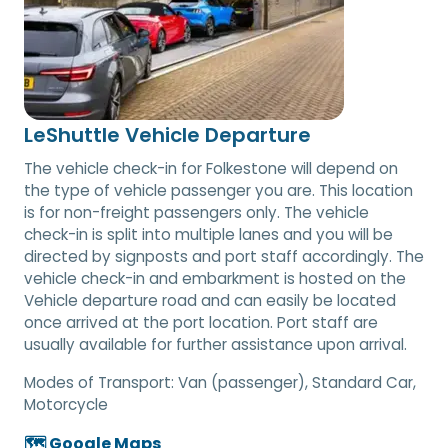
LeShuttle Vehicle Departure
The vehicle check-in for Folkestone will depend on
the type of vehicle passenger you are. This location
is for non-freight passengers only. The vehicle
check-in is split into multiple lanes and you will be
directed by signposts and port staff accordingly. The
vehicle check-in and embarkment is hosted on the
Vehicle departure road and can easily be located
once arrived at the port location. Port staff are
usually available for further assistance upon arrival.
Modes of Transport:
Van (passenger), Standard Car,
Motorcycle
🗺️ Google Maps