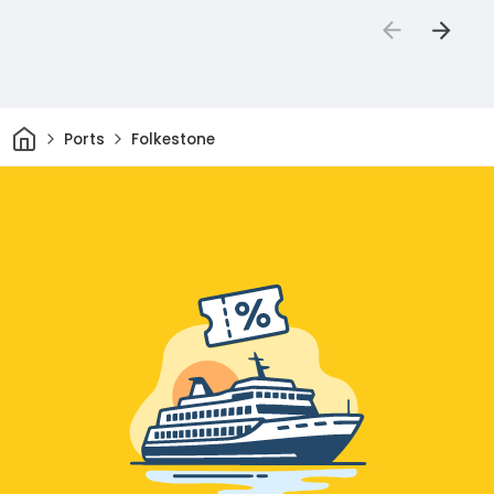
Home
Ports
Folkestone