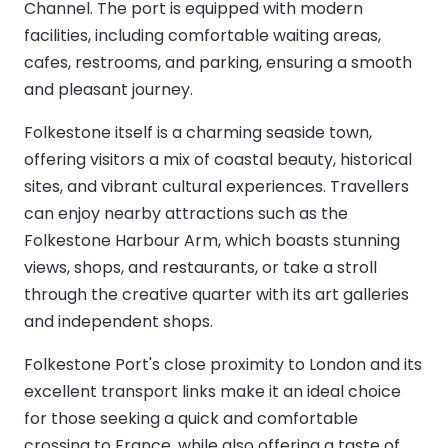
Channel. The port is equipped with modern
facilities, including comfortable waiting areas,
cafes, restrooms, and parking, ensuring a smooth
and pleasant journey.
Folkestone itself is a charming seaside town,
offering visitors a mix of coastal beauty, historical
sites, and vibrant cultural experiences. Travellers
can enjoy nearby attractions such as the
Folkestone Harbour Arm, which boasts stunning
views, shops, and restaurants, or take a stroll
through the creative quarter with its art galleries
and independent shops.
Folkestone Port's close proximity to London and its
excellent transport links make it an ideal choice
for those seeking a quick and comfortable
crossing to France, while also offering a taste of