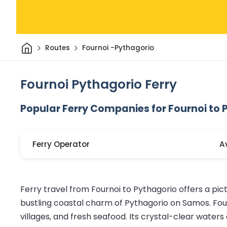
Home
Routes
Fournoi -Pythagorio
Fournoi Pythagorio Ferry
Popular Ferry Companies for Fournoi to 
Ferry Operator
A
Ferry travel from Fournoi to Pythagorio offers a pic
bustling coastal charm of Pythagorio on Samos. Fourn
villages, and fresh seafood. Its crystal-clear wate