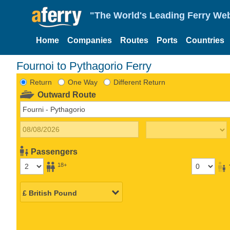
"The World's Leading Ferry Web
Home
Companies
Routes
Ports
Countries
Fournoi to Pythagorio Ferry
Return
One Way
Different Return
Outward Route
Passengers
18+