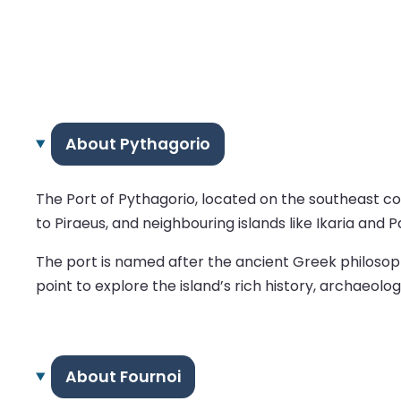
About Pythagorio
The Port of Pythagorio, located on the southeast coa
to Piraeus, and neighbouring islands like Ikaria and 
The port is named after the ancient Greek philosophe
point to explore the island’s rich history, archaeolog
About Fournoi