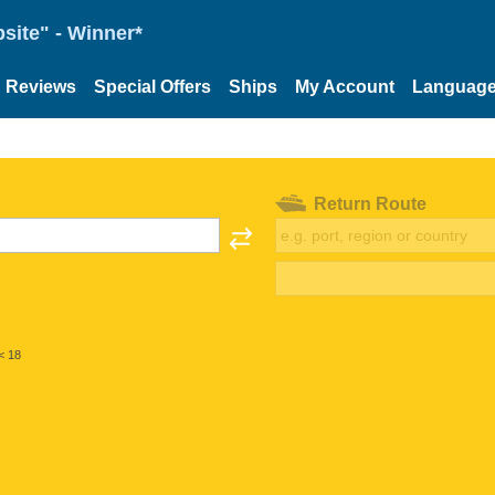
site" - Winner*
Reviews
Special Offers
Ships
My Account
Languag
Return Route
< 18