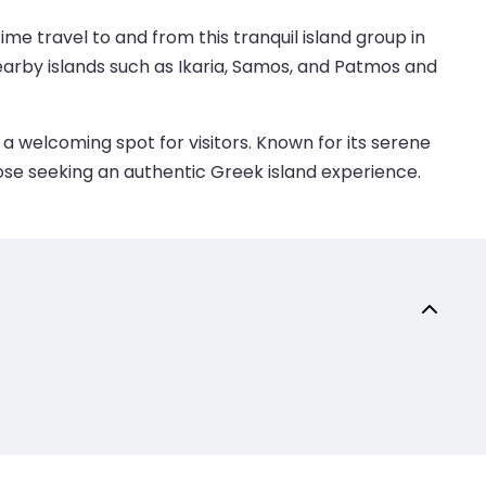
ime travel to and from this tranquil island group in
nearby islands such as Ikaria, Samos, and Patmos and
a welcoming spot for visitors. Known for its serene
those seeking an authentic Greek island experience.