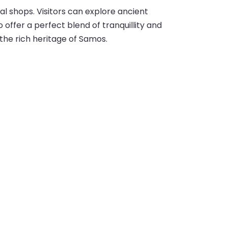
cal shops. Visitors can explore ancient
offer a perfect blend of tranquillity and
the rich heritage of Samos.