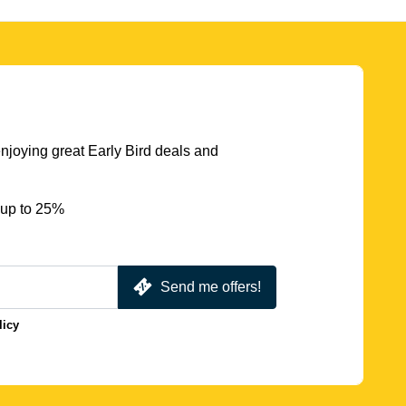
njoying great Early Bird deals and
 up to 25%
Send me offers!
licy