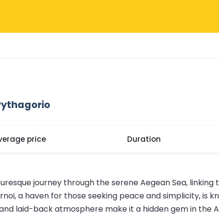
Pythagorio
verage price
Duration
turesque journey through the serene Aegean Sea, linking t
oi, a haven for those seeking peace and simplicity, is kn
rs and laid-back atmosphere make it a hidden gem in the 