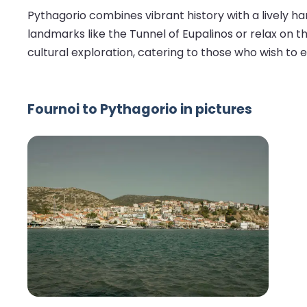
Pythagorio combines vibrant history with a lively har
landmarks like the Tunnel of Eupalinos or relax on t
cultural exploration, catering to those who wish to
Fournoi to Pythagorio in pictures