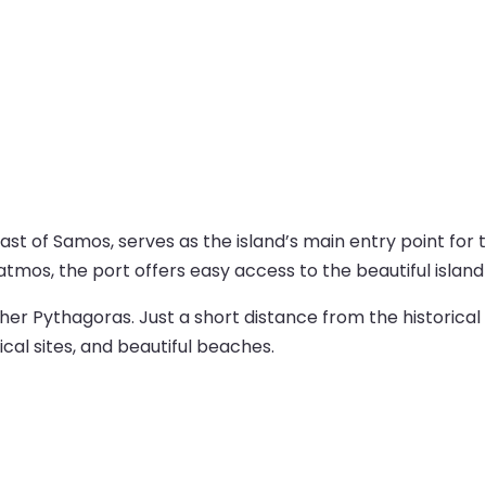
st of Samos, serves as the island’s main entry point for t
Patmos, the port offers easy access to the beautiful islan
r Pythagoras. Just a short distance from the historical t
ical sites, and beautiful beaches.