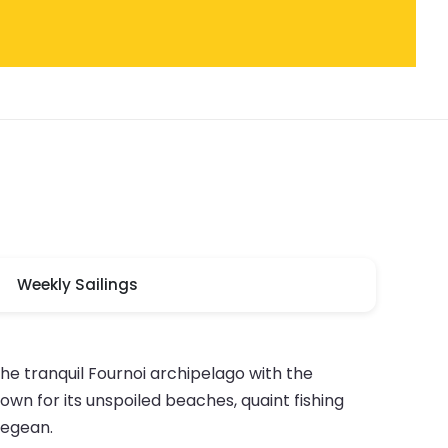
Weekly Sailings
he tranquil Fournoi archipelago with the
own for its unspoiled beaches, quaint fishing
Aegean.