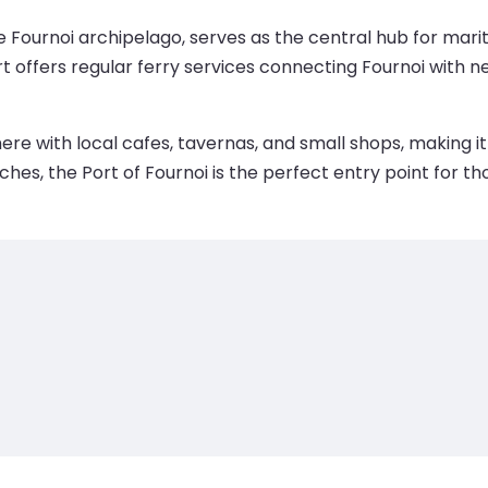
he Fournoi archipelago, serves as the central hub for marit
rt offers regular ferry services connecting Fournoi with 
 with local cafes, tavernas, and small shops, making it 
aches, the Port of Fournoi is the perfect entry point for 