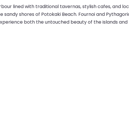
bour lined with traditional tavernas, stylish cafes, and lo
he sandy shores of Potokaki Beach. Fournoi and Pythagorio 
 experience both the untouched beauty of the islands and 