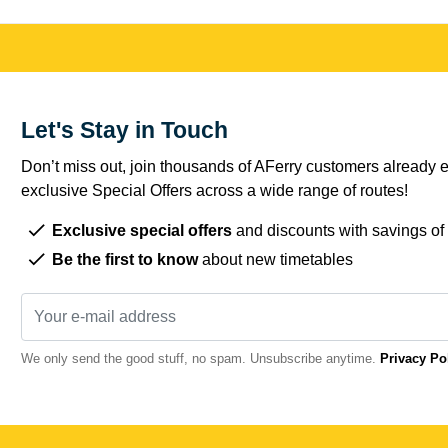
Let's Stay in Touch
Don’t miss out, join thousands of AFerry customers already e
exclusive Special Offers across a wide range of routes!
Exclusive special offers
and discounts with savings of
Be the first to know
about new timetables
We only send the good stuff, no spam. Unsubscribe anytime.
Privacy Po