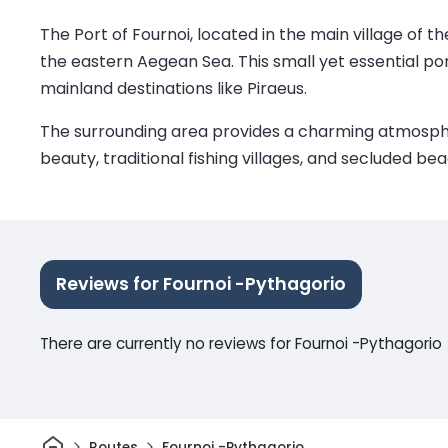
The Port of Fournoi, located in the main village of t
the eastern Aegean Sea. This small yet essential po
mainland destinations like Piraeus.
The surrounding area provides a charming atmosphere
beauty, traditional fishing villages, and secluded be
Reviews for Fournoi -Pythagorio
There are currently no reviews for Fournoi -Pythagorio
Home
Routes
Fournoi -Pythagorio