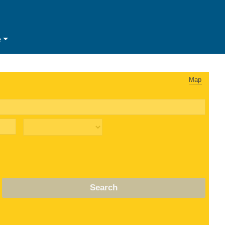
e
Map
Search