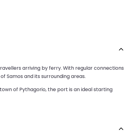
ravellers arriving by ferry. With regular connections
d of Samos and its surrounding areas.
own of Pythagorio, the port is an ideal starting