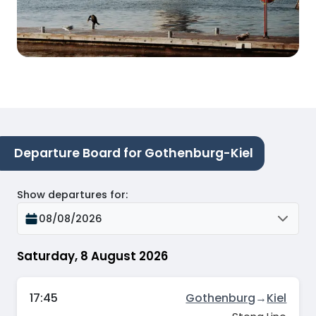
Departure Board for Gothenburg-Kiel
Show departures for
:
08/08/2026
Saturday, 8 August 2026
17:45
Gothenburg
→
Kiel