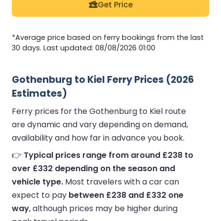
Get Price
*Average price based on ferry bookings from the last
30 days. Last updated: 08/08/2026 01:00
Gothenburg to Kiel Ferry Prices (2026
Estimates)
Ferry prices for the Gothenburg to Kiel route
are dynamic and vary depending on demand,
availability and how far in advance you book.
👉
Typical prices range from around £238 to
over £332 depending on the season and
vehicle type.
Most travelers with a car can
expect to pay
between £238 and £332 one
way
, although prices may be higher during