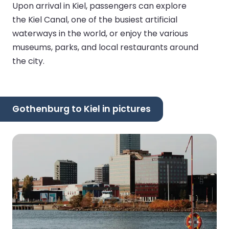
Upon arrival in Kiel, passengers can explore
the Kiel Canal, one of the busiest artificial
waterways in the world, or enjoy the various
museums, parks, and local restaurants around
the city.
Gothenburg to Kiel in pictures