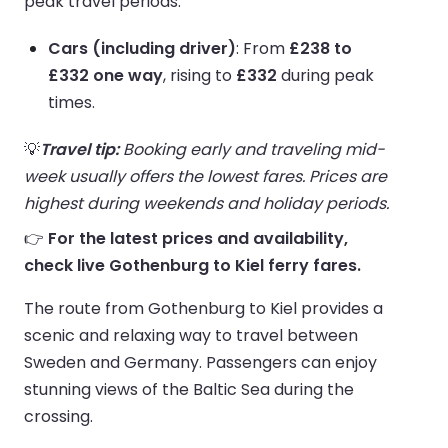
peak travel periods.
Cars (including driver)
: From
£238 to
£332 one way
, rising to
£332
during peak
times.
💡
Travel tip:
Booking early and traveling mid-
week usually offers the lowest fares. Prices are
highest during weekends and holiday periods.
👉
For the latest prices and availability,
check live Gothenburg to Kiel ferry fares.
The route from Gothenburg to Kiel provides a
scenic and relaxing way to travel between
Sweden and Germany. Passengers can enjoy
stunning views of the Baltic Sea during the
crossing.