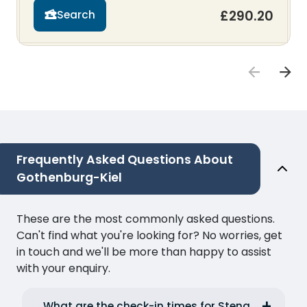
£290.20
Search
Frequently Asked Questions About
Gothenburg-Kiel
These are the most commonly asked questions.
Can't find what you're looking for? No worries, get
in touch and we'll be more than happy to assist
with your enquiry.
What are the check-in times for Stena