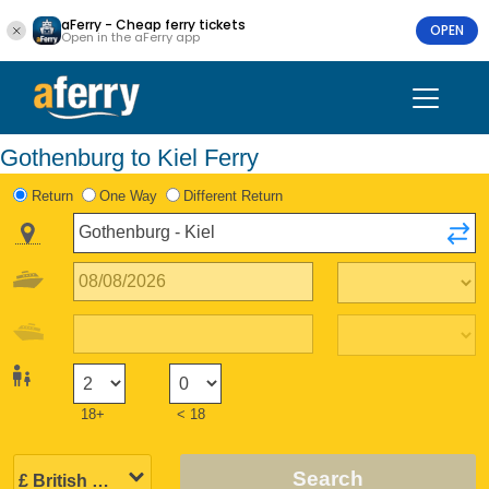
aFerry - Cheap ferry tickets
OPEN
Open in the aFerry app
Gothenburg to Kiel Ferry
Return
One Way
Different Return
18+
< 18
Search