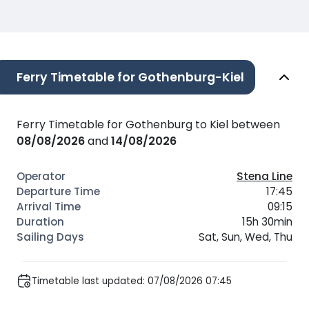
Ferry Timetable for Gothenburg-Kiel
Ferry Timetable for Gothenburg to Kiel between
08/08/2026
and
14/08/2026
Stena Line
17:45
09:15
15h 30min
Sat, Sun, Wed, Thu
Timetable last updated: 07/08/2026 07:45