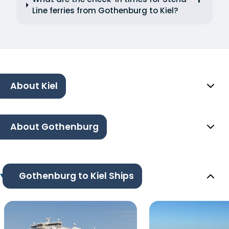
Line ferries from Gothenburg to Kiel?
About Kiel
About Gothenburg
Gothenburg to Kiel Ships