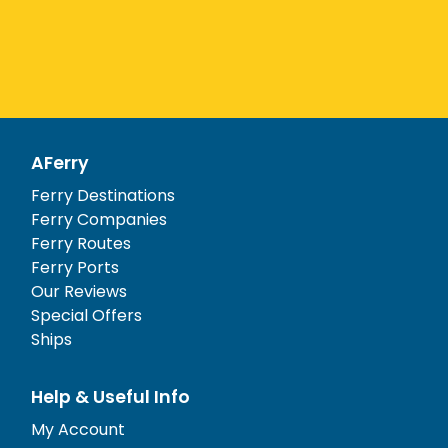
AFerry
Ferry Destinations
Ferry Companies
Ferry Routes
Ferry Ports
Our Reviews
Special Offers
Ships
Help & Useful Info
My Account