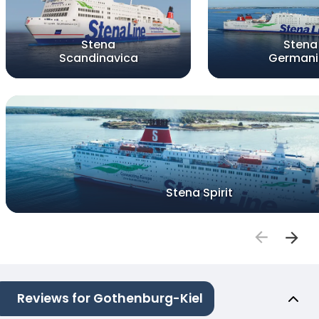
Stena
Stena
Scandinavica
Germani
Stena Spirit
Reviews for Gothenburg-Kiel