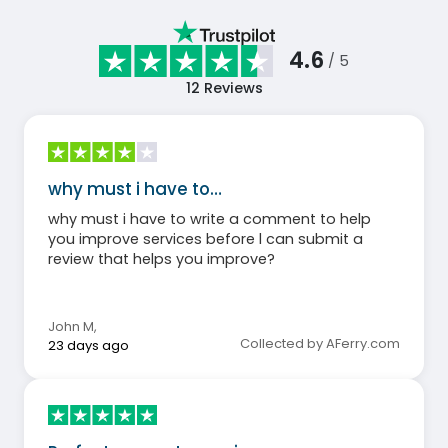
4.6
/ 5
12
Reviews
why must i have to…
why must i have to write a comment to help
you improve services before l can submit a
review that helps you improve?
John M
,
Collected by AFerry.com
23 days ago