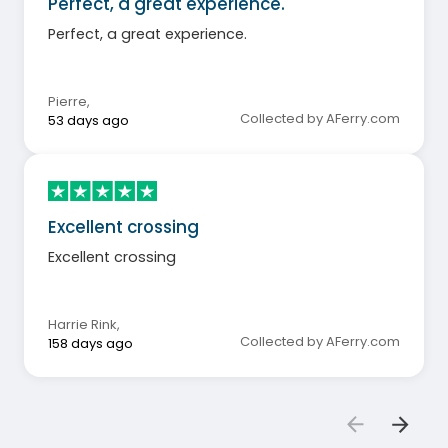
Perfect, a great experience.
Perfect, a great experience.
Pierre
,
Collected by AFerry.com
53 days ago
Excellent crossing
Excellent crossing
Harrie Rink
,
Collected by AFerry.com
158 days ago