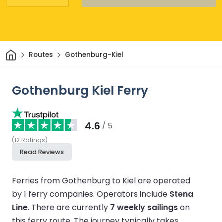
Home
Routes
Gothenburg-Kiel
Gothenburg Kiel Ferry
4.6
/ 5
(
12
Ratings
)
Read Reviews
Ferries from Gothenburg to Kiel are operated
by 1 ferry companies.
Operators include
Stena
Line
.
There are currently
7 weekly sailings
on
this ferry route.
The journey typically takes