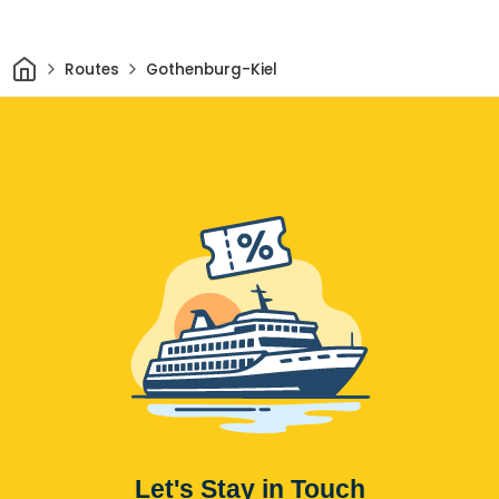
Home
Routes
Gothenburg-Kiel
Let's Stay in Touch