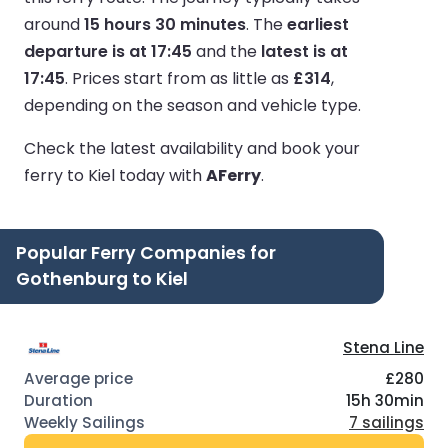
around
15 hours 30 minutes
.
The
earliest
departure is at 17:45
and the
latest is at
17:45
.
Prices start from as little as
£314
,
depending on the season and vehicle type.
Check the latest availability and book your
ferry to Kiel today with
AFerry
.
Popular Ferry Companies for
Gothenburg to Kiel
Stena Line
£280
15h 30min
7 sailings