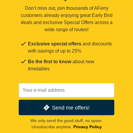
Don’t miss out, join thousands of AFerry
customers already enjoying great Early Bird
deals and exclusive Special Offers across a
wide range of routes!
Exclusive special offers
and discounts
with savings of up to 25%
Be the first to know
about new
timetables
Send me offers!
We only send the good stuff, no spam.
Unsubscribe anytime.
Privacy Policy