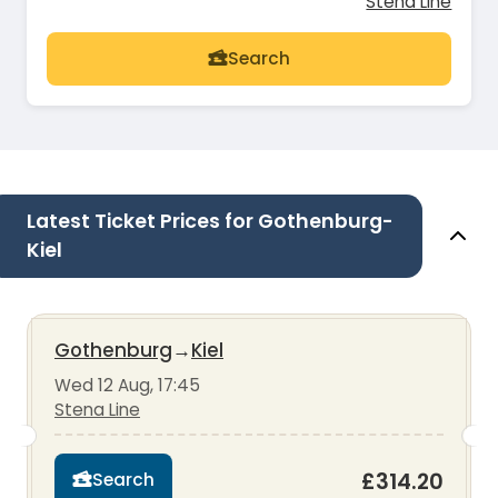
Stena Line
Search
Latest Ticket Prices for Gothenburg-
Kiel
Gothenburg
→
Kiel
Wed 12 Aug, 17:45
Stena Line
£314.20
Search