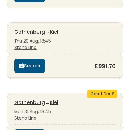
Gothenburg
→
Kiel
Thu 20 Aug, 18:45
Stena Line
£991.70
Search
Great Deal!
Gothenburg
→
Kiel
Mon 31 Aug, 18:45
Stena Line