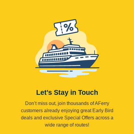
Let's Stay in Touch
Don’t miss out, join thousands of AFerry
customers already enjoying great Early Bird
deals and exclusive Special Offers across a
wide range of routes!