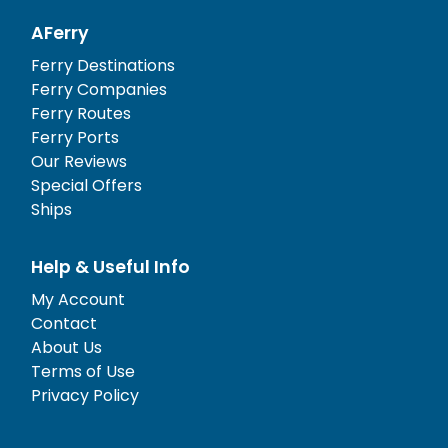
AFerry
Ferry Destinations
Ferry Companies
Ferry Routes
Ferry Ports
Our Reviews
Special Offers
Ships
Help & Useful Info
My Account
Contact
About Us
Terms of Use
Privacy Policy