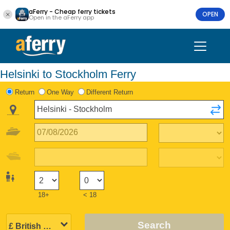
aFerry - Cheap ferry tickets
OPEN
Open in the aFerry app
Helsinki to Stockholm Ferry
Return
One Way
Different Return
18+
< 18
Search