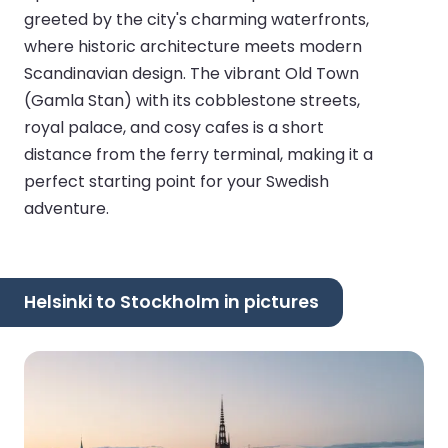
greeted by the city's charming waterfronts,
where historic architecture meets modern
Scandinavian design. The vibrant Old Town
(Gamla Stan) with its cobblestone streets,
royal palace, and cosy cafes is a short
distance from the ferry terminal, making it a
perfect starting point for your Swedish
adventure.
Helsinki to Stockholm in pictures