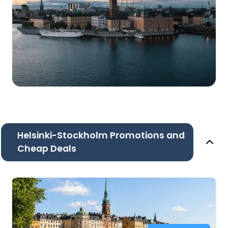
Helsinki-Stockholm Promotions and
Cheap Deals