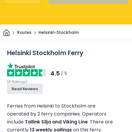
Home
Routes
Helsinki-Stockholm
Helsinki Stockholm Ferry
4.5
/ 5
(
6
Ratings
)
Read Reviews
Ferries from Helsinki to Stockholm are
operated by 2 ferry companies.
Operators
include
Tallink Silja and Viking Line
.
There are
currently
13 weekly sailings
on this ferry