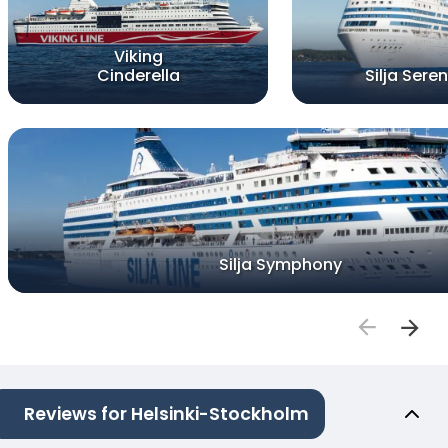
Viking
Cinderella
Silja Sere
Silja Symphony
Reviews for Helsinki-Stockholm