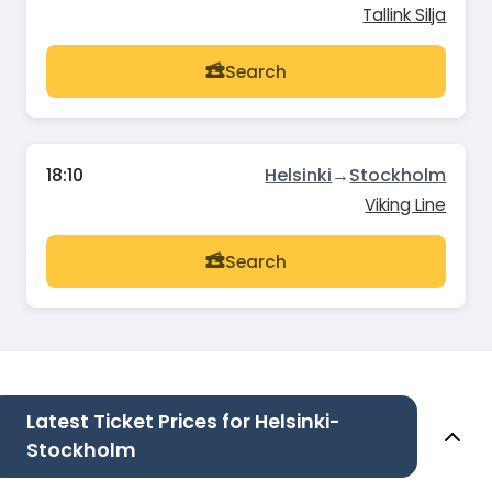
Tallink Silja
Search
18:10
Helsinki
→
Stockholm
Viking Line
Search
Latest Ticket Prices for Helsinki-
Stockholm