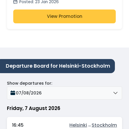
Posted
:
23 Jan 2026
View Promotion
Departure Board for Helsinki-Stockholm
Show departures for
:
07/08/2026
Friday, 7 August 2026
16:45
Helsinki
→
Stockholm