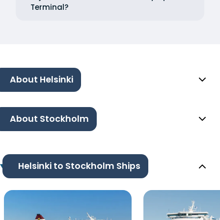
Terminal?
About Helsinki
About Stockholm
Helsinki to Stockholm Ships