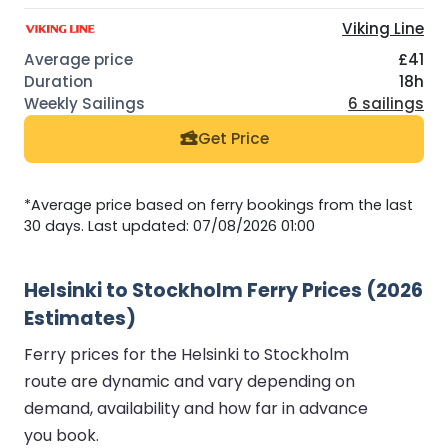
Viking Line
£41
18h
6 sailings
Get Price
*Average price based on ferry bookings from the last
30 days. Last updated: 07/08/2026 01:00
Helsinki to Stockholm Ferry Prices (2026
Estimates)
Ferry prices for the Helsinki to Stockholm
route are dynamic and vary depending on
demand, availability and how far in advance
you book.