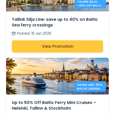
TALLINK SILJA:
-40% OFF BALTIC
SEA CROSSINGS
Tallink Silja Line: save up to 40% on Baltic
Sea ferry crossings
Posted
:
10 Jun 2026
View Promotion
VIKING LINE −50%
BALTIC CRUISES
Up to 50% Off Baltic Ferry Mini Cruises –
Helsinki, Tallinn & Stockholm