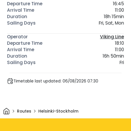
16:45
11:00
18h 15min
Fri, Sat, Mon
Viking Line
18:10
11:00
16h 50min
Fri
Timetable last updated: 06/08/2026 07:30
Home
Routes
Helsinki-Stockholm