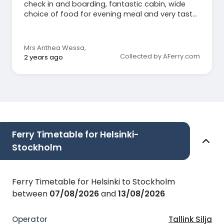
check in and boarding, fantastic cabin, wide
choice of food for evening meal and very tasty,
various restaurants, very clean everywhere, easy
disembarkation and bus to centre at arrival.
Can only recommend 100%.
Mrs Anthea Wessa
,
Collected by AFerry.com
2 years ago
Ferry Timetable for Helsinki-
Stockholm
Ferry Timetable for Helsinki to Stockholm
between
07/08/2026
and
13/08/2026
Tallink Silja