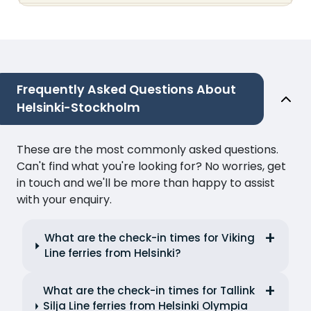
Frequently Asked Questions About
Helsinki-Stockholm
These are the most commonly asked questions.
Can't find what you're looking for? No worries, get
in touch and we'll be more than happy to assist
with your enquiry.
What are the check-in times for Viking
Line ferries from Helsinki?
What are the check-in times for Tallink
Silja Line ferries from Helsinki Olympia