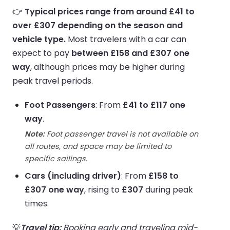
👉
Typical prices range from around £41 to
over £307 depending on the season and
vehicle type.
Most travelers with a car can
expect to pay
between £158 and £307 one
way
, although prices may be higher during
peak travel periods.
Foot Passengers
: From
£41 to £117 one
way
.
Note:
Foot passenger travel is not available on
all routes, and space may be limited to
specific sailings.
Cars (including driver)
: From
£158 to
£307 one way
, rising to
£307
during peak
times.
💡
Travel tip:
Booking early and traveling mid-