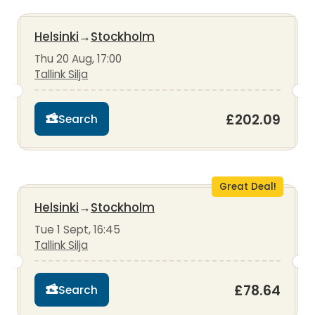
Helsinki
→
Stockholm
Thu 20 Aug, 17:00
Tallink Silja
£202.09
Search
Great Deal!
Helsinki
→
Stockholm
Tue 1 Sept, 16:45
Tallink Silja
£78.64
Search