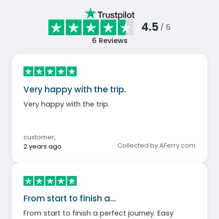
4.5
/ 5
6
Reviews
Very happy with the trip.
Very happy with the trip.
customer
,
Collected by AFerry.com
2 years ago
From start to finish a…
From start to finish a perfect journey. Easy