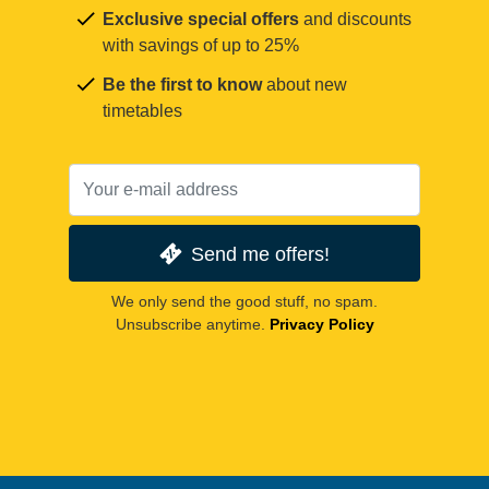
Exclusive special offers
and discounts
with savings of up to 25%
Be the first to know
about new
timetables
Send me offers!
We only send the good stuff, no spam.
Unsubscribe anytime.
Privacy Policy