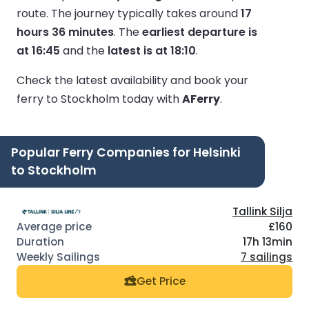
route.
The journey typically takes around
17
hours 36 minutes
.
The
earliest departure is
at 16:45
and the
latest is at 18:10
.
Check the latest availability and book your
ferry to Stockholm today with
AFerry
.
Popular Ferry Companies for Helsinki
to Stockholm
Tallink Silja
£160
17h 13min
7 sailings
Get Price