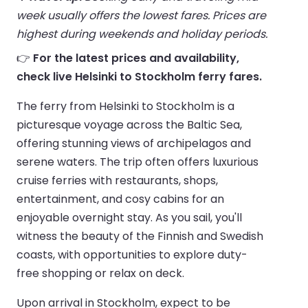
week usually offers the lowest fares. Prices are
highest during weekends and holiday periods.
👉
For the latest prices and availability,
check live Helsinki to Stockholm ferry fares.
The ferry from Helsinki to Stockholm is a
picturesque voyage across the Baltic Sea,
offering stunning views of archipelagos and
serene waters. The trip often offers luxurious
cruise ferries with restaurants, shops,
entertainment, and cosy cabins for an
enjoyable overnight stay. As you sail, you'll
witness the beauty of the Finnish and Swedish
coasts, with opportunities to explore duty-
free shopping or relax on deck.
Upon arrival in Stockholm, expect to be