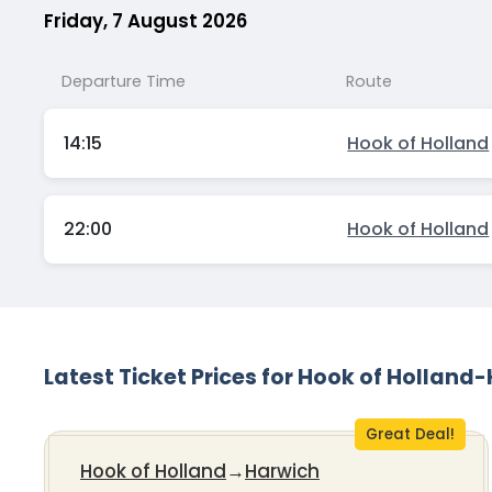
Friday, 7 August 2026
Departure Time
Route
14:15
Hook of Holland
22:00
Hook of Holland
Latest Ticket Prices for Hook of Holland
Great Deal!
Hook of Holland
→
Harwich