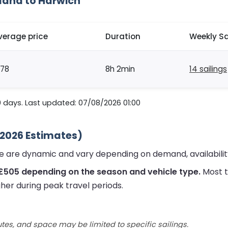
lland to Harwich
verage price
Duration
Weekly Sa
178
8h 2min
14 sailings
0 days. Last updated: 07/08/2026 01:00
(2026 Estimates)
ute are dynamic and vary depending on demand, availabili
 £505 depending on the season and vehicle type.
Most t
her during peak travel periods.
utes, and space may be limited to specific sailings.