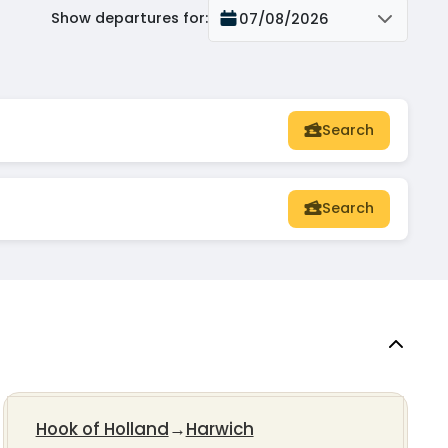
Show departures for
:
07/08/2026
Search
Search
Hook of Holland
→
Harwich