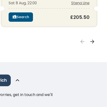
Sat 8 Aug, 22:00
Stena Line
£205.50
Search
ich
ries, get in touch and we'll