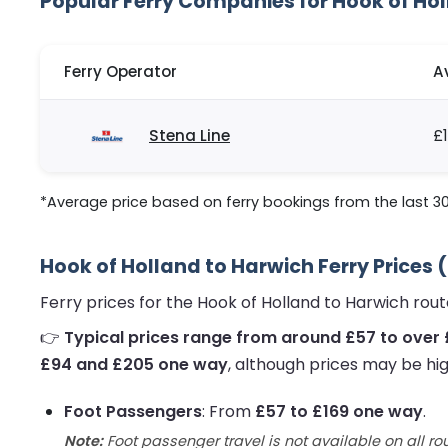
Popular Ferry Companies for Hook of Ho
Ferry Operator
A
Stena Line
£
*Average price based on ferry bookings from the last 3
Hook of Holland to Harwich Ferry Prices 
Ferry prices for the Hook of Holland to Harwich ro
👉
Typical prices range from around £57 to over
£94 and £205 one way
, although prices may be hig
Foot Passengers
: From
£57 to £169 one way
.
Note:
Foot passenger travel is not available on all ro