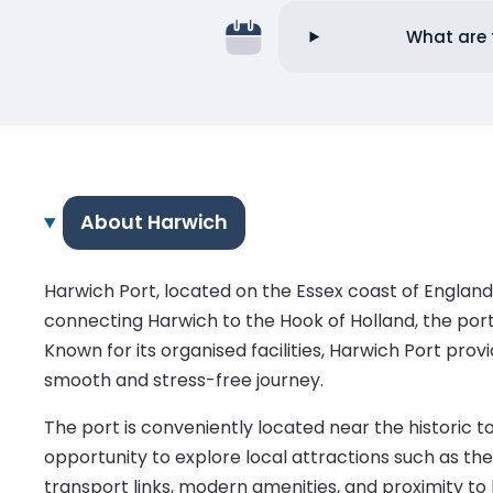
What are 
About Harwich
Harwich Port, located on the Essex coast of England
connecting Harwich to the Hook of Holland, the port
Known for its organised facilities, Harwich Port pro
smooth and stress-free journey.
The port is conveniently located near the historic 
opportunity to explore local attractions such as the
transport links, modern amenities, and proximity to 