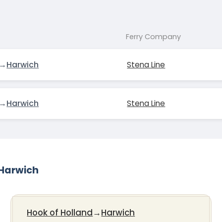
Ferry Company
→
Harwich
Stena Line
→
Harwich
Stena Line
-Harwich
Hook of Holland
→
Harwich