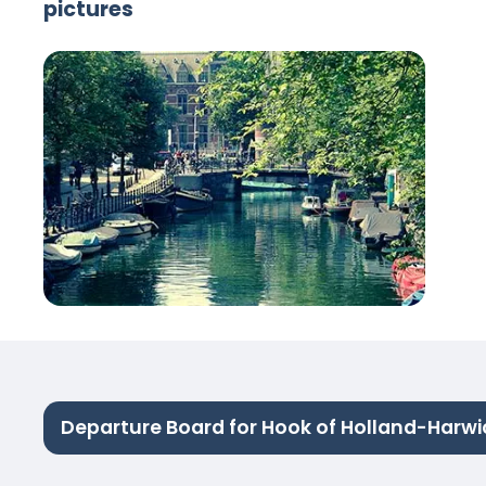
pictures
Departure Board for Hook of Holland-Harwi