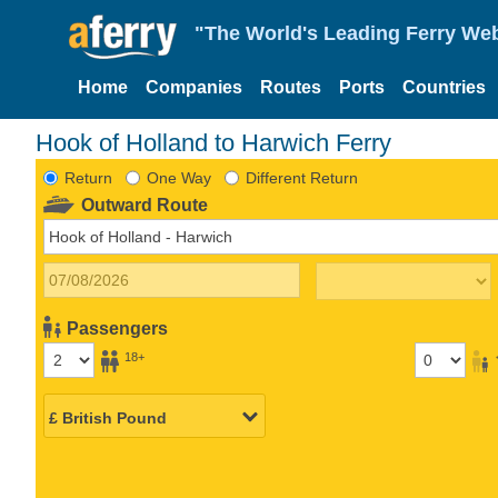
"The World's Leading Ferry Web
Home
Companies
Routes
Ports
Countries
Hook of Holland to Harwich Ferry
Return
One Way
Different Return
Outward Route
Passengers
18+