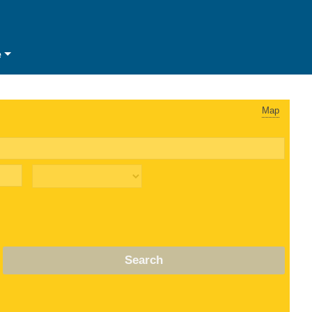
e
Map
Search