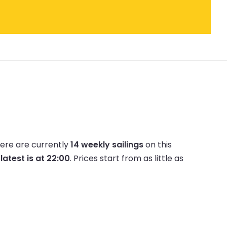
ere are currently
14 weekly sailings
on this
e
latest is at 22:00
.
Prices start from as little as