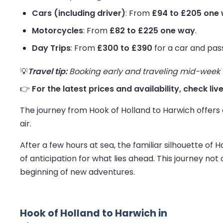
Cars (including driver)
: From
£94 to £205 one
Motorcycles
: From
£82 to £225 one way
.
Day Trips
: From
£300 to £390
for a car and pas
💡
Travel tip:
Booking early and traveling mid-week us
👉
For the latest prices and availability, check li
The journey from Hook of Holland to Harwich offers a
air.
After a few hours at sea, the familiar silhouette of 
of anticipation for what lies ahead. This journey no
beginning of new adventures.
Hook of Holland to Harwich in