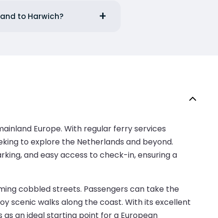
lland to Harwich?
mainland Europe. With regular ferry services
seeking to explore the Netherlands and beyond.
arking, and easy access to check-in, ensuring a
rming cobbled streets. Passengers can take the
oy scenic walks along the coast. With its excellent
 as an ideal starting point for a European