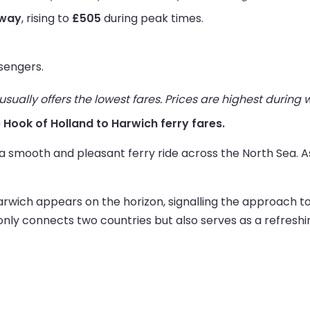
 way
, rising to
£505
during peak times.
sengers.
ually offers the lowest fares. Prices are highest during
ve Hook of Holland to Harwich ferry fares.
 smooth and pleasant ferry ride across the North Sea. As 
Harwich appears on the horizon, signalling the approach to 
t only connects two countries but also serves as a refresh