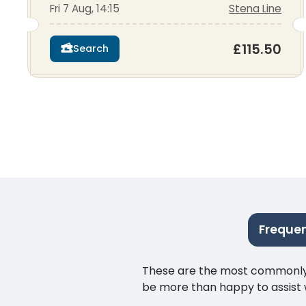
Fri 7 Aug, 14:15
Stena Line
£115.50
Search
Frequen
These are the most commonly as
be more than happy to assist w