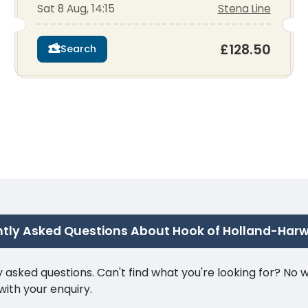
Sat 8 Aug, 14:15
Stena Line
£128.50
Search
tly Asked Questions About Hook of Holland-Harw
ked questions. Can't find what you're looking for? No wor
ith your enquiry.