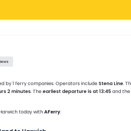
iews
ed by 1 ferry companies.
Operators include
Stena Line
.
Th
urs 2 minutes
.
The
earliest departure is at 13:45
and th
o Harwich today with
AFerry
.