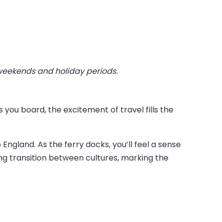
 weekends and holiday periods.
you board, the excitement of travel fills the
England. As the ferry docks, you’ll feel a sense
ing transition between cultures, marking the