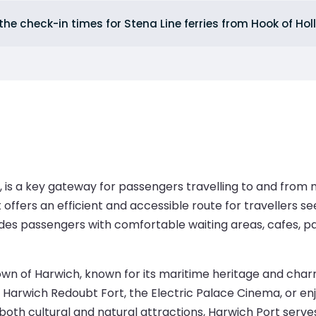
the check-in times for Stena Line ferries from Hook of Ho
, is a key gateway for passengers travelling to and from 
 offers an efficient and accessible route for travellers 
vides passengers with comfortable waiting areas, cafes, p
town of Harwich, known for its maritime heritage and cha
 Harwich Redoubt Fort, the Electric Palace Cinema, or enj
both cultural and natural attractions, Harwich Port serves