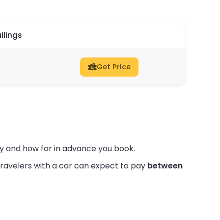
ilings
Get Price
ty and how far in advance you book.
ravelers with a car can expect to pay
between