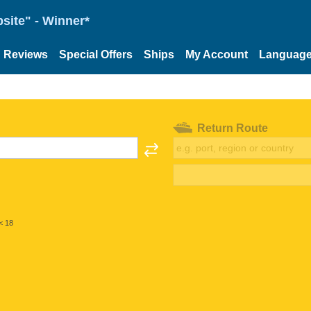
site" - Winner*
Reviews
Special Offers
Ships
My Account
Languag
Return Route
< 18