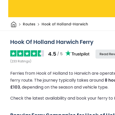
Home
Routes
Hook of Holland-Harwich
Hook Of Holland Harwich Ferry
4.5
/ 5
Read Rev
(
233
Ratings
)
Ferries from Hook of Holland to Harwich are operat
ferry route.
The journey typically takes around
8 ho
£103
, depending on the season and vehicle type.
Check the latest availability and book your ferry t