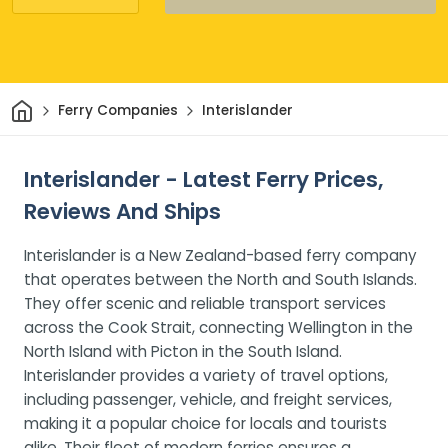
Home
Ferry Companies
Interislander
Interislander - Latest Ferry Prices,
Reviews And Ships
Interislander is a New Zealand-based ferry company
that operates between the North and South Islands.
They offer scenic and reliable transport services
across the Cook Strait, connecting Wellington in the
North Island with Picton in the South Island.
Interislander provides a variety of travel options,
including passenger, vehicle, and freight services,
making it a popular choice for locals and tourists
alike. Their fleet of modern ferries ensures a