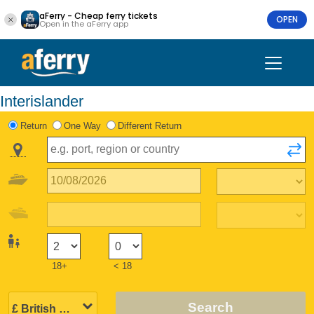
aFerry - Cheap ferry tickets
OPEN
Open in the aFerry app
Interislander
Return
One Way
Different Return
18+
< 18
Search