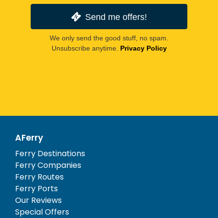
Send me offers!
We only send the good stuff, no spam.
Unsubscribe anytime.
Privacy Policy
AFerry
Ferry Destinations
Ferry Companies
Ferry Routes
Ferry Ports
Our Reviews
Special Offers