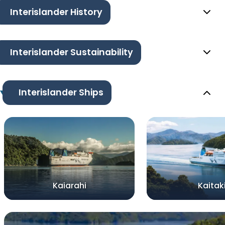
Interislander History
Interislander Sustainability
Interislander Ships
Kaiarahi
Kaitak