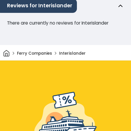
Reviews for Interislander
There are currently no reviews for Interislander
Home
Ferry Companies
Interislander