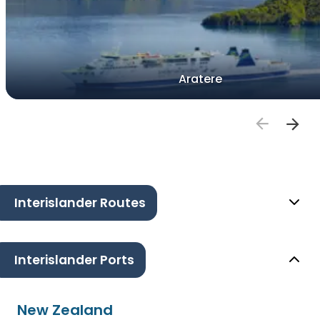
Aratere
Interislander Routes
Interislander Ports
New Zealand