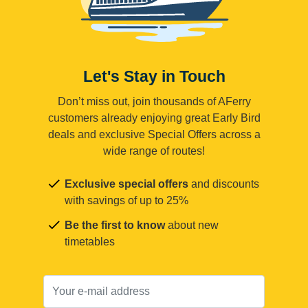
Let's Stay in Touch
Don’t miss out, join thousands of AFerry
customers already enjoying great Early Bird
deals and exclusive Special Offers across a
wide range of routes!
Exclusive special offers
and discounts
with savings of up to 25%
Be the first to know
about new
timetables