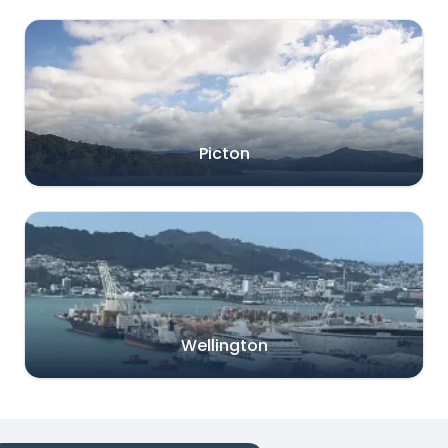
Picton
Wellington