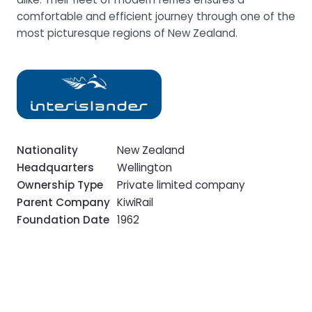
comfortable and efficient journey through one of the
most picturesque regions of New Zealand.
Nationality
New Zealand
Headquarters
Wellington
Ownership Type
Private limited company
Parent Company
KiwiRail
Foundation Date
1962