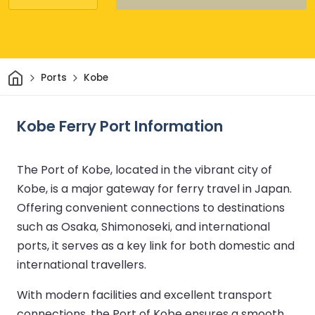
Home
Ports
Kobe
Kobe Ferry Port Information
The Port of Kobe, located in the vibrant city of
Kobe, is a major gateway for ferry travel in Japan.
Offering convenient connections to destinations
such as Osaka, Shimonoseki, and international
ports, it serves as a key link for both domestic and
international travellers.
With modern facilities and excellent transport
connections, the Port of Kobe ensures a smooth