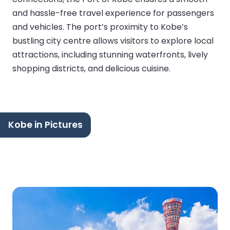
and hassle-free travel experience for passengers
and vehicles. The port’s proximity to Kobe’s
bustling city centre allows visitors to explore local
attractions, including stunning waterfronts, lively
shopping districts, and delicious cuisine.
Kobe in Pictures