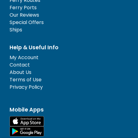
Ferry Routes
Ferry Ports
Our Reviews
Special Offers
Ships
Help & Useful Info
My Account
Contact
About Us
Terms of Use
Privacy Policy
Mobile Apps