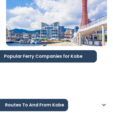
Popular Ferry Companies for Kobe
Routes To And From Kobe