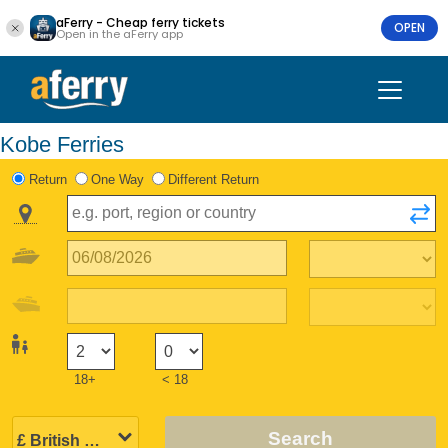
aFerry - Cheap ferry tickets
OPEN
Open in the aFerry app
Kobe Ferries
Return
One Way
Different Return
18+
< 18
Search