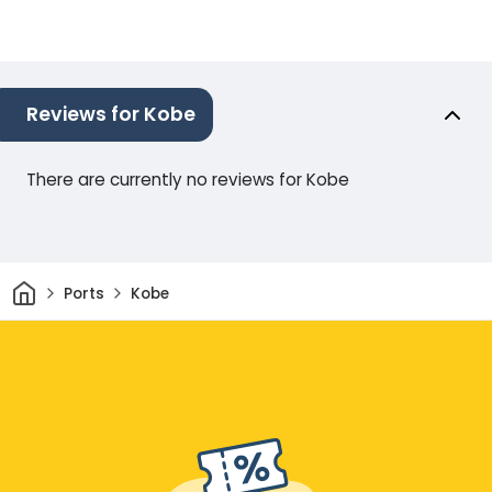
Reviews for Kobe
There are currently no reviews for Kobe
Home
Ports
Kobe