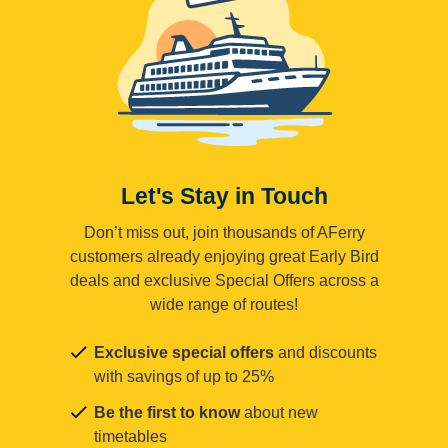
Let's Stay in Touch
Don’t miss out, join thousands of AFerry
customers already enjoying great Early Bird
deals and exclusive Special Offers across a
wide range of routes!
Exclusive special offers
and discounts
with savings of up to 25%
Be the first to know
about new
timetables