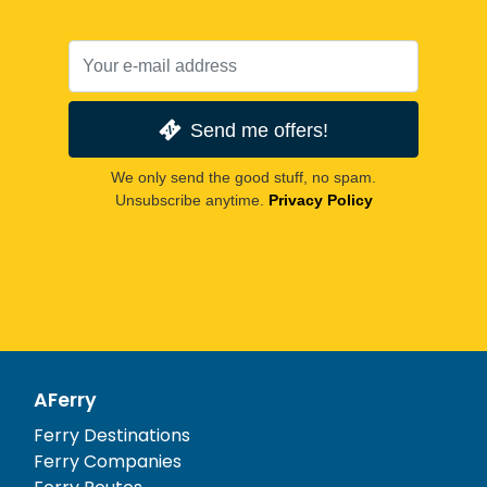
Send me offers!
We only send the good stuff, no spam.
Unsubscribe anytime.
Privacy Policy
AFerry
Ferry Destinations
Ferry Companies