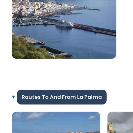
Routes To And From La Palma