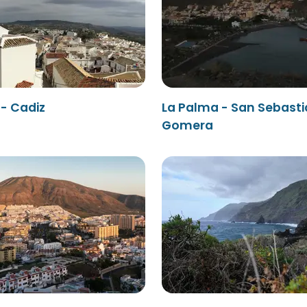
- Cadiz
La Palma - San Sebasti
Gomera