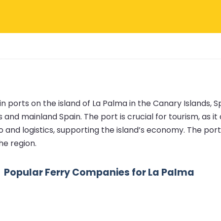
 ports on the island of La Palma in the Canary Islands, Spai
 and mainland Spain. The port is crucial for tourism, as i
go and logistics, supporting the island’s economy. The port
he region.
Popular Ferry Companies for La Palma