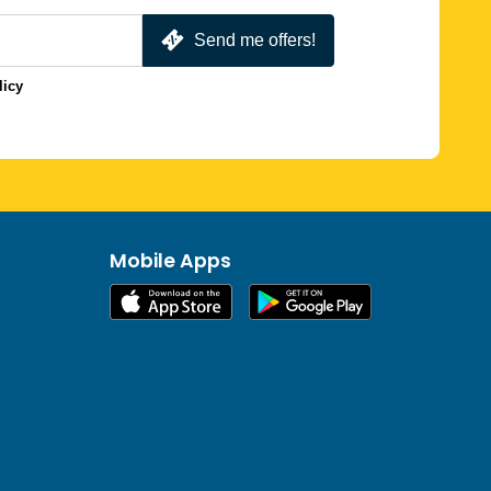
Send me offers!
licy
Mobile Apps