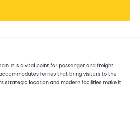
n. It is a vital point for passenger and freight
t accommodates ferries that bring visitors to the
’s strategic location and modern facilities make it