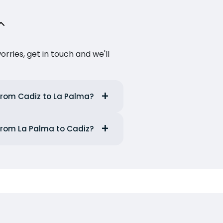
ries, get in touch and we'll
from Cadiz to La Palma?
from La Palma to Cadiz?