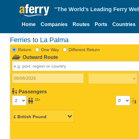
"The World's Leading Ferry Web
Home
Companies
Routes
Ports
Countries
Ferries to La Palma
Return
One Way
Different Return
Outward Route
Passengers
18+