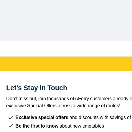
Let's Stay in Touch
Don’t miss out, join thousands of AFerry customers already e
exclusive Special Offers across a wide range of routes!
Exclusive special offers
and discounts with savings of
Be the first to know
about new timetables