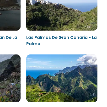
an De La
Las Palmas De Gran Canaria - La
Palma