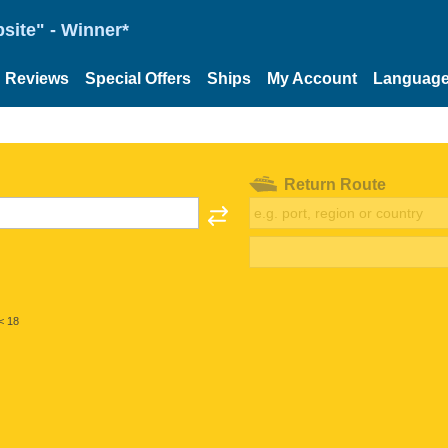
site" - Winner*
Reviews
Special Offers
Ships
My Account
Languag
Return Route
< 18