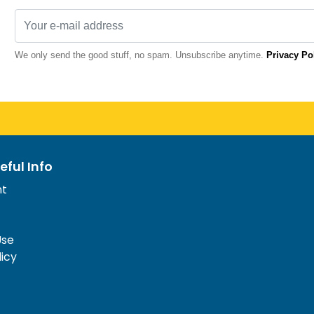
We only send the good stuff, no spam. Unsubscribe anytime.
Privacy Po
eful Info
nt
Use
licy