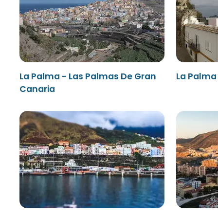
La Palma - Las Palmas De Gran
La Palma 
Canaria