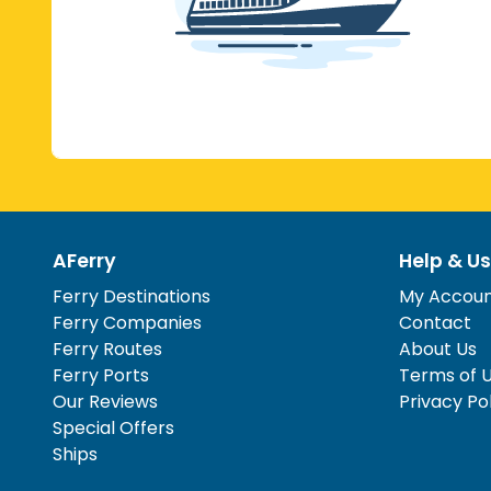
AFerry
Help & Us
Ferry Destinations
My Accou
Ferry Companies
Contact
Ferry Routes
About Us
Ferry Ports
Terms of 
Our Reviews
Privacy Po
Special Offers
Ships