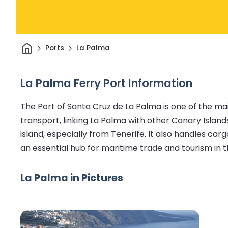
Home
Ports
La Palma
La Palma Ferry Port Information
The Port of Santa Cruz de La Palma is one of the main
transport, linking La Palma with other Canary Islands
island, especially from Tenerife. It also handles car
an essential hub for maritime trade and tourism in t
La Palma in Pictures