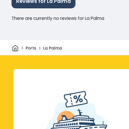
Reviews for La Palma
There are currently no reviews for La Palma
Home
Ports
La Palma