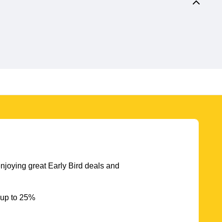
njoying great Early Bird deals and
 up to 25%