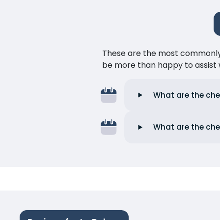
These are the most commonly as
be more than happy to assist w
What are the che
What are the che