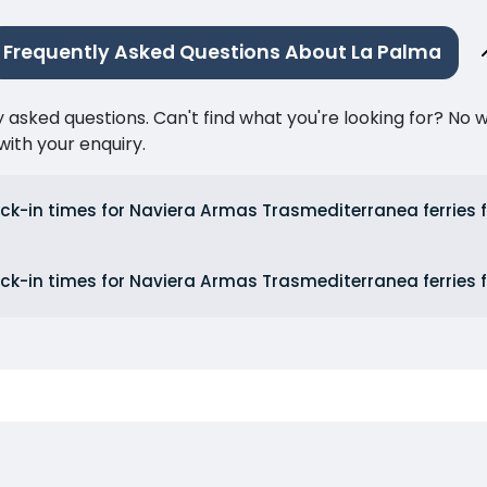
Frequently Asked Questions About La Palma
ked questions. Can't find what you're looking for? No wor
ith your enquiry.
ck-in times for Naviera Armas Trasmediterranea ferries 
ck-in times for Naviera Armas Trasmediterranea ferries 