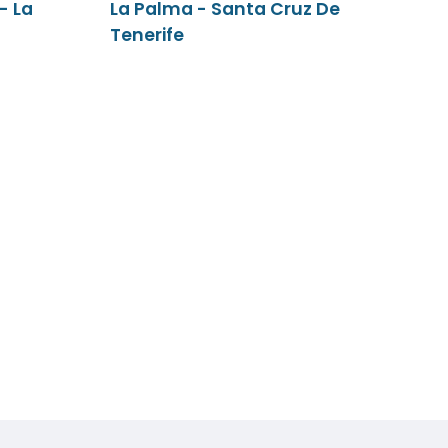
- La
La Palma - Santa Cruz De
Tenerife