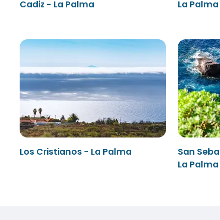
Cadiz - La Palma
La Palma 
Los Cristianos - La Palma
San Seba
La Palma