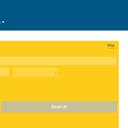
e
Map
Search