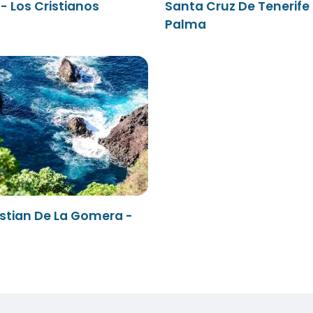
- Los Cristianos
Santa Cruz De Tenerife 
Palma
stian De La Gomera -