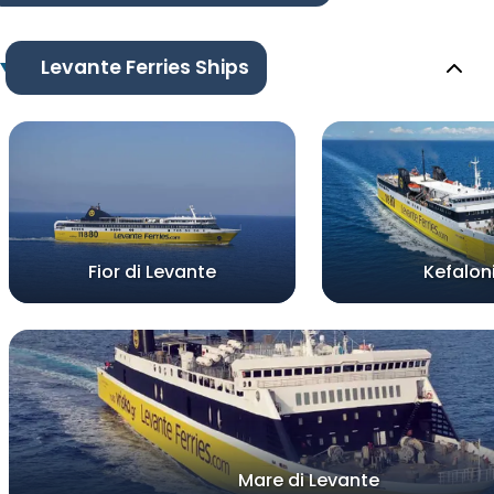
Levante Ferries Ships
Fior di Levante
Kefalon
Mare di Levante