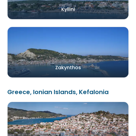
Kyllini
Zakynthos
Greece, Ionian Islands, Kefalonia