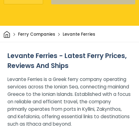
Home
Ferry Companies
Levante Ferries
Levante Ferries - Latest Ferry Prices,
Reviews And Ships
Levante Ferries is a Greek ferry company operating
services across the Ionian Sea, connecting mainland
Greece to the Ionian Islands. Established with a focus
on reliable and efficient travel, the company
primarily operates from ports in Kyllini, Zakynthos,
and Kefalonia, offering essential links to destinations
such as Ithaca and beyond.