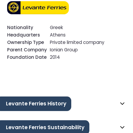
Nationality
Greek
Headquarters
Athens
Ownership Type
Private limited company
Parent Company
Ionian Group
Foundation Date
2014
Levante Ferries History
Levante Ferries Sustainability