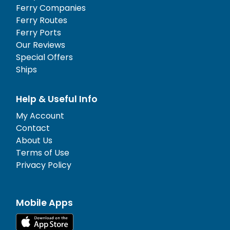
Ferry Companies
Ferry Routes
Ferry Ports
Our Reviews
Special Offers
Ships
Help & Useful Info
My Account
Contact
About Us
Terms of Use
Privacy Policy
Mobile Apps