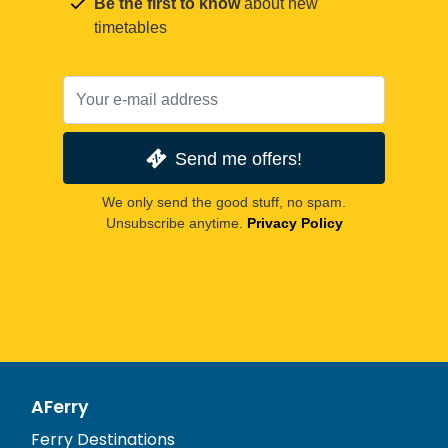
Be the first to know
about new
timetables
Send me offers!
We only send the good stuff, no spam.
Unsubscribe anytime.
Privacy Policy
AFerry
Ferry Destinations