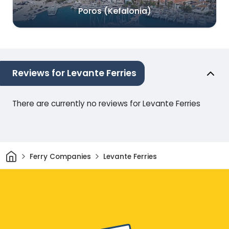
Poros (Kefalonia)
Reviews for Levante Ferries
There are currently no reviews for Levante Ferries
Home
Ferry Companies
Levante Ferries