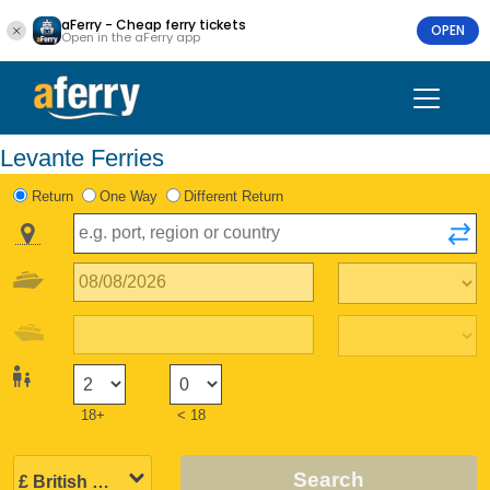
aFerry - Cheap ferry tickets
OPEN
Open in the aFerry app
Levante Ferries
Return
One Way
Different Return
18+
< 18
Search