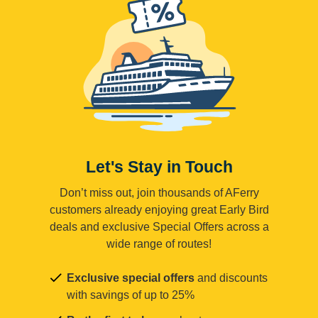
Let's Stay in Touch
Don’t miss out, join thousands of AFerry
customers already enjoying great Early Bird
deals and exclusive Special Offers across a
wide range of routes!
Exclusive special offers
and discounts
with savings of up to 25%