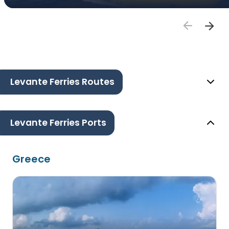
Levante Ferries Routes
Levante Ferries Ports
Greece