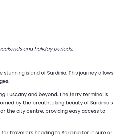
 weekends and holiday periods.
stunning island of Sardinia. This journey allows
ges.
ring Tuscany and beyond. The ferry terminal is
comed by the breathtaking beauty of Sardinia’s
ar the city centre, providing easy access to
r travellers heading to Sardinia for leisure or