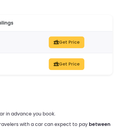
ilings
Get Price
Get Price
far in advance you book.
ravelers with a car can expect to pay
between