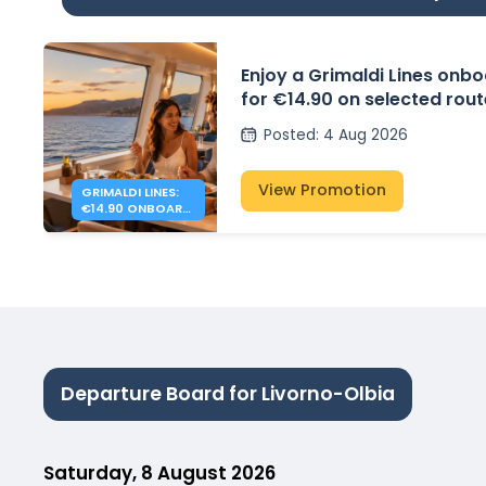
Enjoy a Grimaldi Lines onbo
for €14.90 on selected rou
Posted
:
4 Aug 2026
View Promotion
GRIMALDI LINES:
€14.90 ONBOARD
DINNER
Departure Board for Livorno-Olbia
Saturday, 8 August 2026