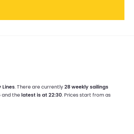
 Lines
.
There are currently
28 weekly sailings
5
and the
latest is at 22:30
.
Prices start from as