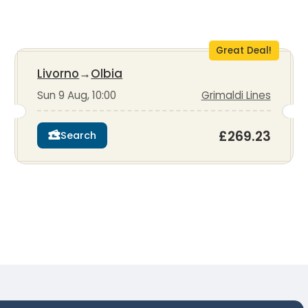
Great Deal!
Livorno
→
Olbia
Sun 9 Aug, 10:00
Grimaldi Lines
£269.23
Search