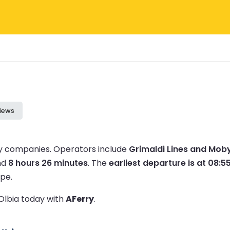
iews
ry companies.
Operators include
Grimaldi Lines and Moby
nd
8 hours 26 minutes
.
The
earliest departure is at 08:5
pe.
 Olbia today with
AFerry
.