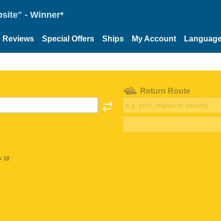
site" - Winner*
Reviews
Special Offers
Ships
My Account
Languag
Return Route
< 18