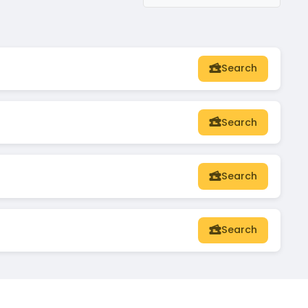
Search
Search
Search
Search