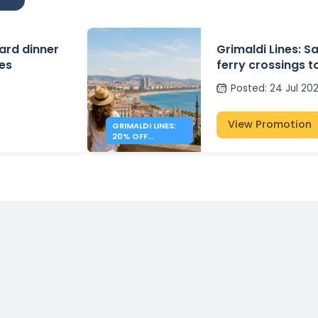
ard dinner
Grimaldi Lines: S
tes
ferry crossings to
Spain
Posted
:
24 Jul 20
View Promotion
GRIMALDI LINES:
20% OFF
MEDITERRANEAN
FERRIES