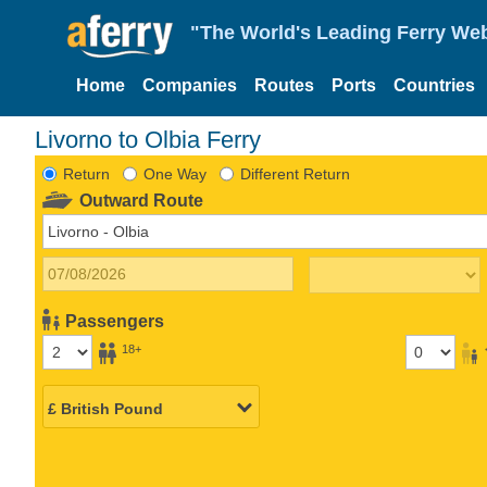
"The World's Leading Ferry Web
Home
Companies
Routes
Ports
Countries
Livorno to Olbia Ferry
Return
One Way
Different Return
Outward Route
Passengers
18+