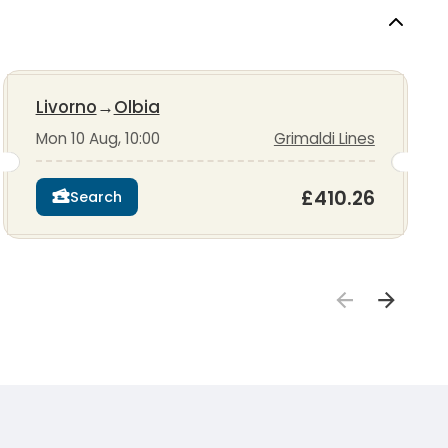
Livorno
→
Olbia
Mon 10 Aug, 10:00
Grimaldi Lines
£410.26
Search