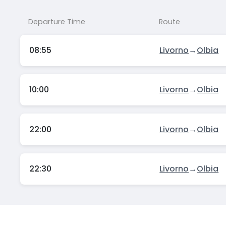
Departure Time
Route
08:55
Livorno
→
Olbia
10:00
Livorno
→
Olbia
22:00
Livorno
→
Olbia
22:30
Livorno
→
Olbia