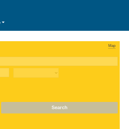
e
Map
Search