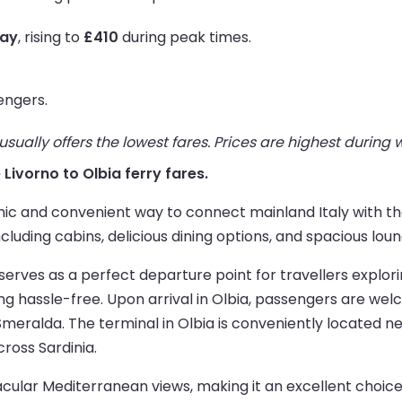
way
, rising to
£410
during peak times.
engers.
ually offers the lowest fares. Prices are highest during
e Livorno to Olbia ferry fares.
ic and convenient way to connect mainland Italy with the 
luding cabins, delicious dining options, and spacious loun
t, serves as a perfect departure point for travellers explo
g hassle-free. Upon arrival in Olbia, passengers are wel
eralda. The terminal in Olbia is conveniently located ne
cross Sardinia.
ular Mediterranean views, making it an excellent choice fo