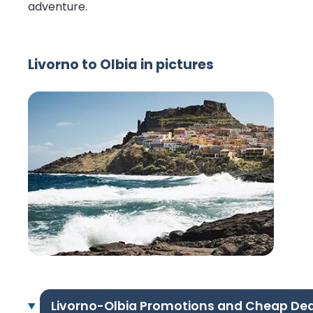
adventure.
Livorno to Olbia in pictures
Livorno-Olbia Promotions and Cheap Dea