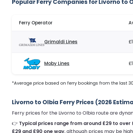
Popular Ferry Companies for Livorno to 
Ferry Operator
A
Grimaldi Lines
£1
Moby Lines
£
*Average price based on ferry bookings from the last 3
Livorno to Olbia Ferry Prices (2026 Estim
Ferry prices for the Livorno to Olbia route are dyn
👉
Typical prices range from around £29 to over 
£29 and £90 one way
, although prices may be high