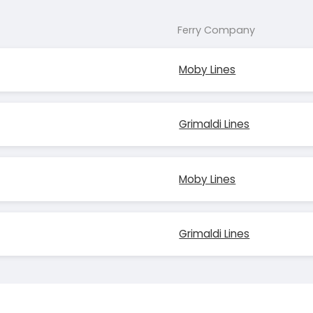
Ferry Company
Moby Lines
Grimaldi Lines
Moby Lines
Grimaldi Lines