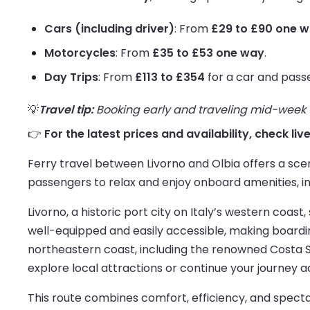
Cars (including driver)
: From
£29 to £90 one 
Motorcycles
: From
£35 to £53 one way
.
Day Trips
: From
£113 to £354
for a car and pass
💡
Travel tip:
Booking early and traveling mid-week us
👉
For the latest prices and availability, check liv
Ferry travel between Livorno and Olbia offers a scen
passengers to relax and enjoy onboard amenities, inc
Livorno, a historic port city on Italy’s western coas
well-equipped and easily accessible, making boardin
northeastern coast, including the renowned Costa Sm
explore local attractions or continue your journey a
This route combines comfort, efficiency, and spectac