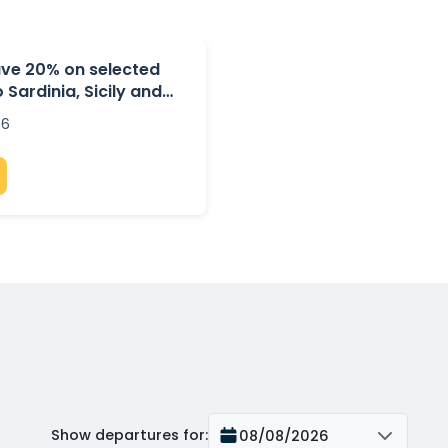
ave 20% on selected
 Sardinia, Sicily and
26
Show departures for
:
08/08/2026