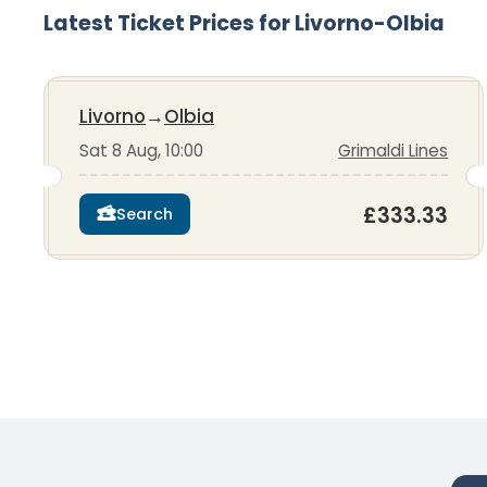
Latest Ticket Prices for Livorno-Olbia
Livorno
→
Olbia
Sat 8 Aug, 10:00
Grimaldi Lines
£333.33
Search