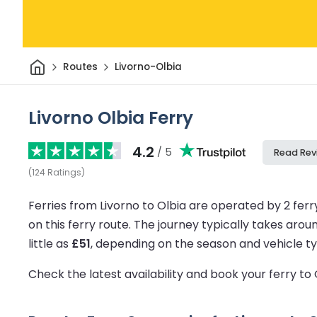
Home
Routes
Livorno-Olbia
Livorno Olbia Ferry
4.2
/ 5
Read Rev
(
124
Ratings
)
Ferries from Livorno to Olbia are operated by 2 fer
on this ferry route.
The journey typically takes arou
little as
£51
, depending on the season and vehicle ty
Check the latest availability and book your ferry to