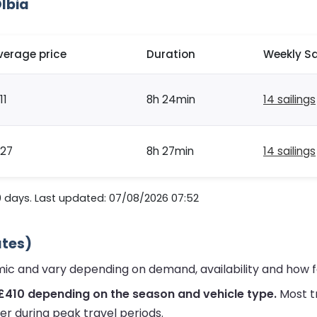
Olbia
verage price
Duration
Weekly Sa
11
8h 24min
14 sailings
127
8h 27min
14 sailings
0 days. Last updated: 07/08/2026 07:52
ates)
amic and vary depending on demand, availability and how 
£410 depending on the season and vehicle type.
Most t
er during peak travel periods.