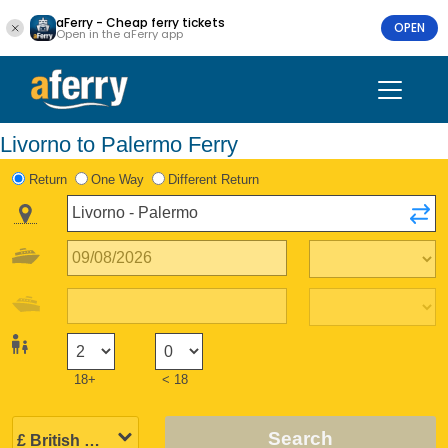
aFerry - Cheap ferry tickets
OPEN
Open in the aFerry app
Livorno to Palermo Ferry
Return
One Way
Different Return
18+
< 18
Search