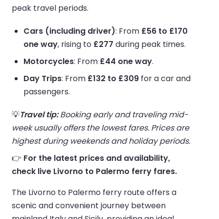
peak travel periods.
Cars (including driver)
: From
£56 to £170
one way
, rising to
£277
during peak times.
Motorcycles
: From
£44 one way
.
Day Trips
: From
£132 to £309
for a car and
passengers.
💡
Travel tip:
Booking early and traveling mid-
week usually offers the lowest fares. Prices are
highest during weekends and holiday periods.
👉
For the latest prices and availability,
check live Livorno to Palermo ferry fares.
The Livorno to Palermo ferry route offers a
scenic and convenient journey between
mainland Italy and Sicily, providing an ideal