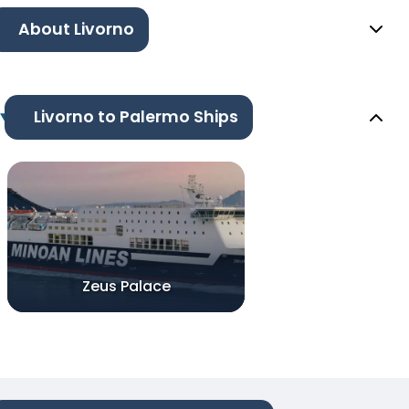
About Livorno
Livorno to Palermo Ships
Zeus Palace