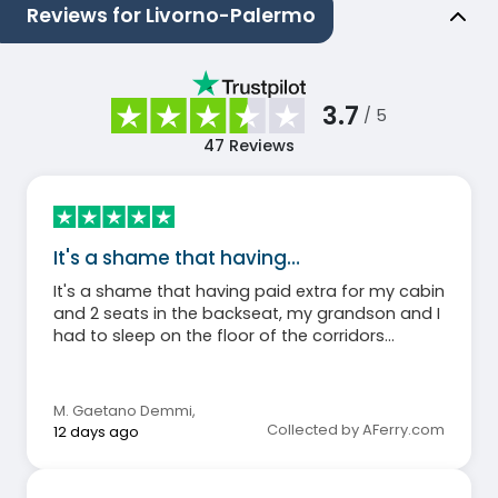
Reviews for Livorno-Palermo
3.7
/ 5
47
Reviews
It's a shame that having…
It's a shame that having paid extra for my cabin
and 2 seats in the backseat, my grandson and I
had to sleep on the floor of the corridors
because the 2 backseat rooms were
completely full.
M. Gaetano Demmi
,
Collected by AFerry.com
12 days ago