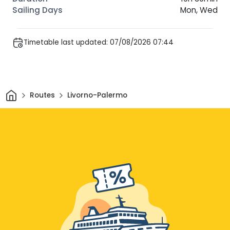
Mon, Wed
Timetable last updated: 07/08/2026 07:44
Home
Routes
Livorno-Palermo