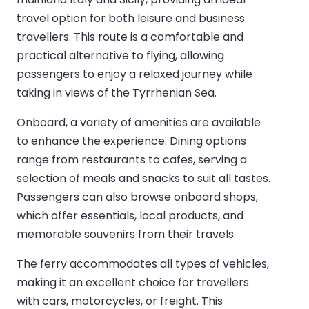
travel option for both leisure and business
travellers. This route is a comfortable and
practical alternative to flying, allowing
passengers to enjoy a relaxed journey while
taking in views of the Tyrrhenian Sea.
Onboard, a variety of amenities are available
to enhance the experience. Dining options
range from restaurants to cafes, serving a
selection of meals and snacks to suit all tastes.
Passengers can also browse onboard shops,
which offer essentials, local products, and
memorable souvenirs from their travels.
The ferry accommodates all types of vehicles,
making it an excellent choice for travellers
with cars, motorcycles, or freight. This