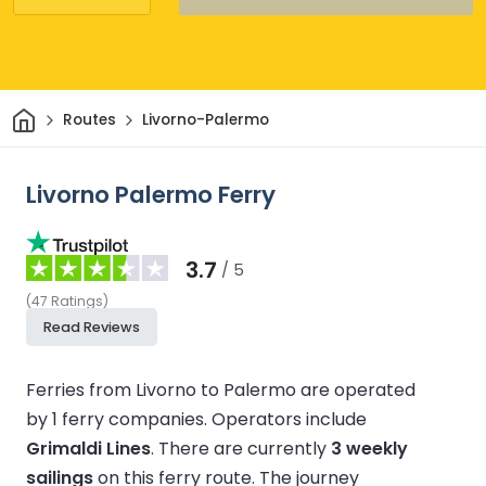
Home
Routes
Livorno-Palermo
Livorno Palermo Ferry
3.7
/ 5
(
47
Ratings
)
Read Reviews
Ferries from Livorno to Palermo are operated
by 1 ferry companies.
Operators include
Grimaldi Lines
.
There are currently
3 weekly
sailings
on this ferry route.
The journey