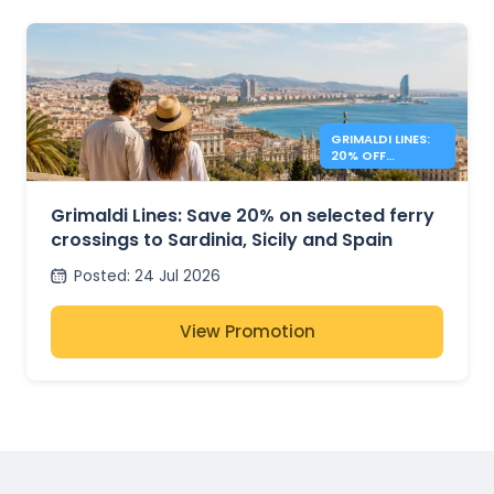
GRIMALDI LINES:
20% OFF
MEDITERRANEAN
FERRIES
Grimaldi Lines: Save 20% on selected ferry
crossings to Sardinia, Sicily and Spain
Posted
:
24 Jul 2026
View Promotion