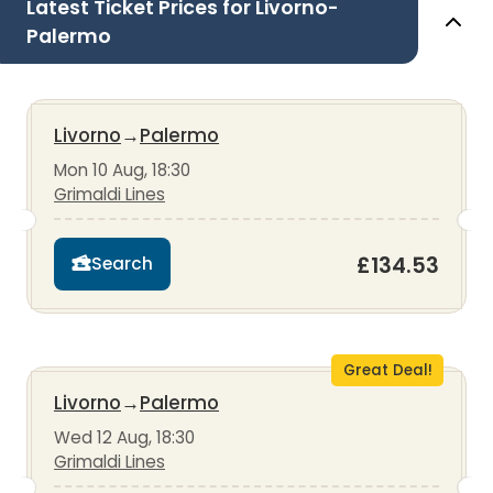
Latest Ticket Prices for Livorno-
Palermo
Livorno
→
Palermo
Mon 10 Aug, 18:30
Grimaldi Lines
£134.53
Search
Great Deal!
Livorno
→
Palermo
Wed 12 Aug, 18:30
Grimaldi Lines