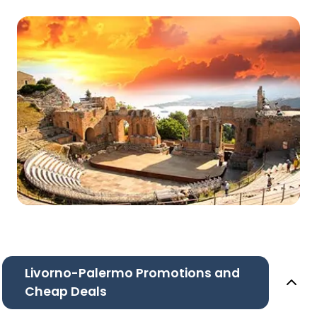
Livorno-Palermo Promotions and
Cheap Deals