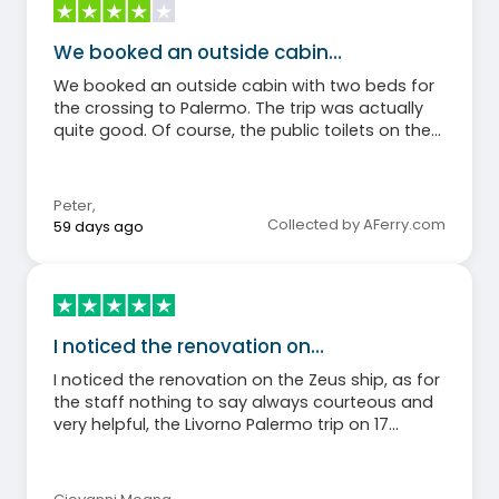
We booked an outside cabin…
We booked an outside cabin with two beds for
the crossing to Palermo. The trip was actually
quite good. Of course, the public toilets on the
ship could have been cleaner. Some weren't
working at all. But overall, the cruise met our
expectations.
Peter
,
Collected by AFerry.com
59 days ago
I noticed the renovation on…
I noticed the renovation on the Zeus ship, as for
the staff nothing to say always courteous and
very helpful, the Livorno Palermo trip on 17
December 2025 was perfect