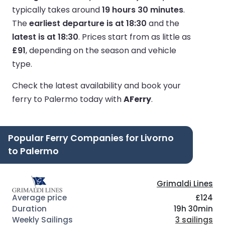
typically takes around
19 hours 30 minutes
.
The
earliest departure is at 18:30
and the
latest is at 18:30
.
Prices start from as little as
£91
, depending on the season and vehicle
type.
Check the latest availability and book your
ferry to Palermo today with
AFerry
.
Popular Ferry Companies for Livorno
to Palermo
Grimaldi Lines
£124
19h 30min
3 sailings