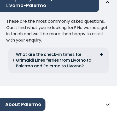
Livorno-Palermo
These are the most commonly asked questions.
Can't find what you're looking for? No worries, get
in touch and we'll be more than happy to assist
with your enquiry.
What are the check-in times for
Grimaldi Lines ferries from Livorno to
Palermo and Palermo to Livorno?
About Palermo