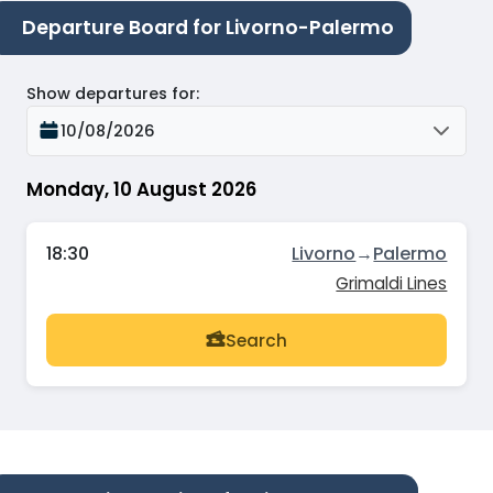
Departure Board for Livorno-Palermo
Show departures for
:
10/08/2026
Monday, 10 August 2026
18:30
Livorno
→
Palermo
Grimaldi Lines
Search