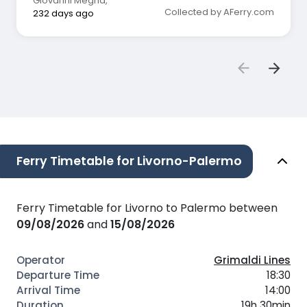
Giovanni Megna
,
Collected by AFerry.com
232 days ago
Ferry Timetable for Livorno-Palermo
Ferry Timetable for Livorno to Palermo between
09/08/2026
and
15/08/2026
Grimaldi Lines
18:30
14:00
19h 30min