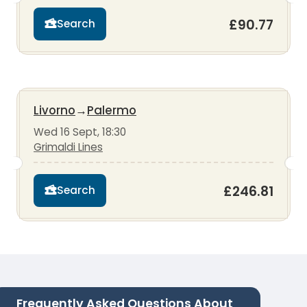
£90.77
Search
Livorno
→
Palermo
Wed 16 Sept, 18:30
Grimaldi Lines
£246.81
Search
Frequently Asked Questions About