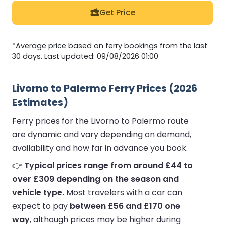
Get Price
*Average price based on ferry bookings from the last
30 days. Last updated: 09/08/2026 01:00
Livorno to Palermo Ferry Prices (2026
Estimates)
Ferry prices for the Livorno to Palermo route
are dynamic and vary depending on demand,
availability and how far in advance you book.
👉
Typical prices range from around £44 to
over £309 depending on the season and
vehicle type.
Most travelers with a car can
expect to pay
between £56 and £170 one
way
, although prices may be higher during