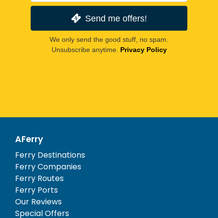
Send me offers!
We only send the good stuff, no spam.
Unsubscribe anytime.
Privacy Policy
AFerry
Ferry Destinations
Ferry Companies
Ferry Routes
Ferry Ports
Our Reviews
Special Offers