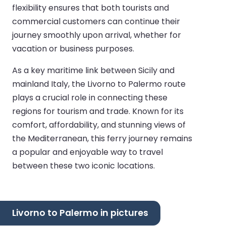
flexibility ensures that both tourists and
commercial customers can continue their
journey smoothly upon arrival, whether for
vacation or business purposes.
As a key maritime link between Sicily and
mainland Italy, the Livorno to Palermo route
plays a crucial role in connecting these
regions for tourism and trade. Known for its
comfort, affordability, and stunning views of
the Mediterranean, this ferry journey remains
a popular and enjoyable way to travel
between these two iconic locations.
Livorno to Palermo in pictures