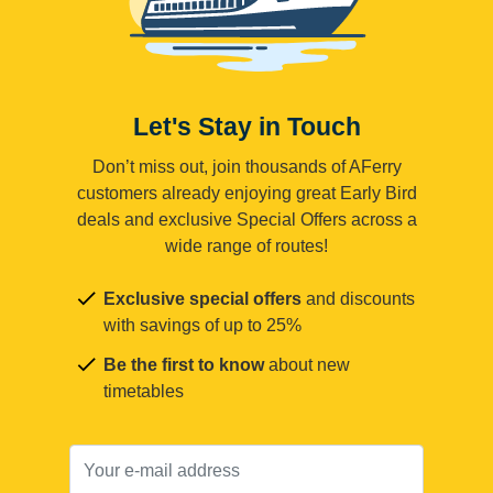
Let's Stay in Touch
Don’t miss out, join thousands of AFerry
customers already enjoying great Early Bird
deals and exclusive Special Offers across a
wide range of routes!
Exclusive special offers
and discounts
with savings of up to 25%
Be the first to know
about new
timetables