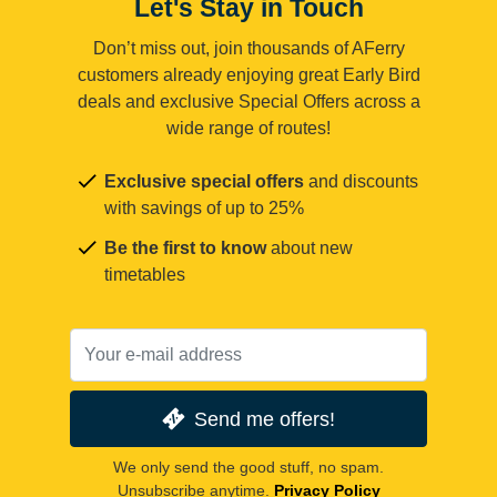
Let's Stay in Touch
Don’t miss out, join thousands of AFerry
customers already enjoying great Early Bird
deals and exclusive Special Offers across a
wide range of routes!
Exclusive special offers
and discounts
with savings of up to 25%
Be the first to know
about new
timetables
Send me offers!
We only send the good stuff, no spam.
Unsubscribe anytime.
Privacy Policy