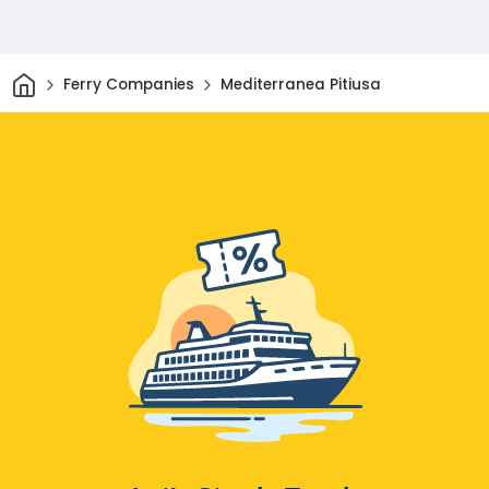
Home
Ferry Companies
Mediterranea Pitiusa