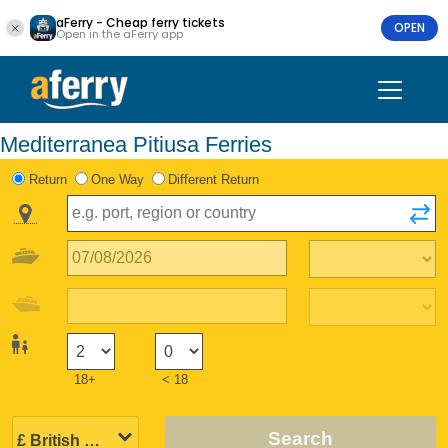
aFerry - Cheap ferry tickets
OPEN
Open in the aFerry app
Mediterranea Pitiusa Ferries
Return
One Way
Different Return
18+
< 18
Search