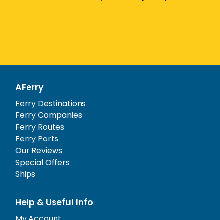
AFerry
Ferry Destinations
Ferry Companies
Ferry Routes
Ferry Ports
Our Reviews
Special Offers
Ships
Help & Useful Info
My Account