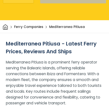
Home
Ferry Companies
Mediterranea Pitiusa
Mediterranea Pitiusa - Latest Ferry
Prices, Reviews And Ships
Mediterranea Pitiusa is a prominent ferry operator
serving the Balearic Islands, offering reliable
connections between Ibiza and Formentera. With a
modern fleet, the company ensures a smooth and
enjoyable travel experience tailored to both tourists
and locals. Key routes include frequent sailings
designed for convenience and flexibility, catering to
passenger and vehicle transport.