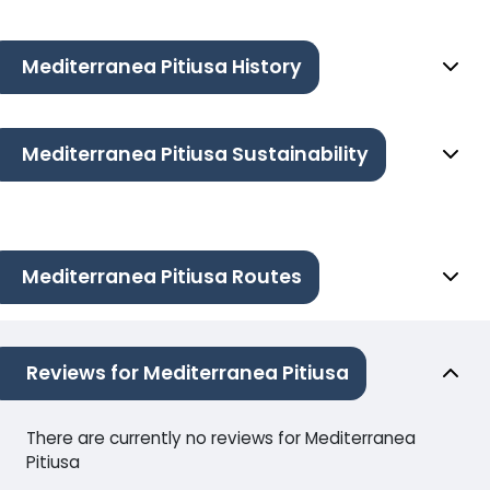
Mediterranea Pitiusa History
Mediterranea Pitiusa Sustainability
Mediterranea Pitiusa Routes
Reviews for Mediterranea Pitiusa
There are currently no reviews for Mediterranea
Pitiusa