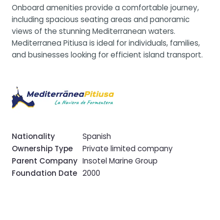
Onboard amenities provide a comfortable journey,
including spacious seating areas and panoramic
views of the stunning Mediterranean waters.
Mediterranea Pitiusa is ideal for individuals, families,
and businesses looking for efficient island transport.
Nationality
Spanish
Ownership Type
Private limited company
Parent Company
Insotel Marine Group
Foundation Date
2000