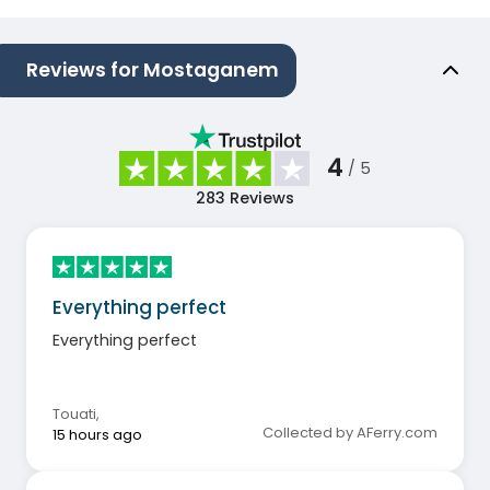
Reviews for Mostaganem
4
/ 5
283
Reviews
Everything perfect
Everything perfect
Touati
,
Collected by AFerry.com
15 hours ago