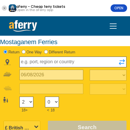
aFerry - Cheap ferry tickets
OPEN
Open in the aFerry app
Mostaganem Ferries
Return
One Way
Different Return
18+
< 18
Search