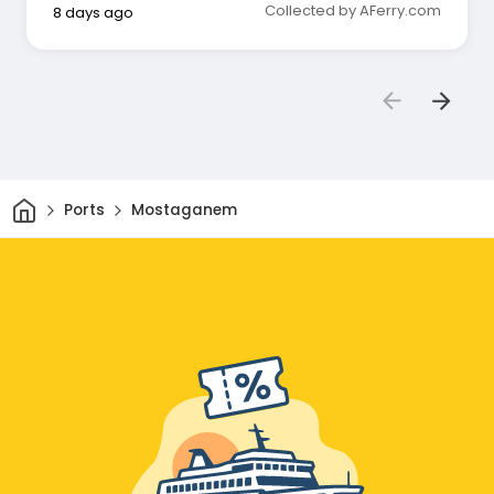
Collected by AFerry.com
8 days ago
Home
Ports
Mostaganem