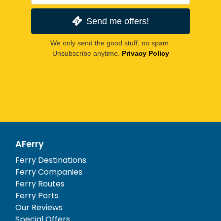
Send me offers!
We only send the good stuff, no spam.
Unsubscribe anytime.
Privacy Policy
AFerry
Ferry Destinations
Ferry Companies
Ferry Routes
Ferry Ports
Our Reviews
Special Offers