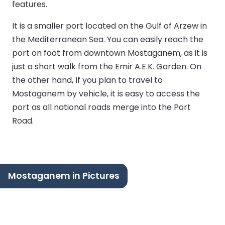
features.
It is a smaller port located on the Gulf of Arzew in
the Mediterranean Sea. You can easily reach the
port on foot from downtown Mostaganem, as it is
just a short walk from the Emir A.E.K. Garden. On
the other hand, If you plan to travel to
Mostaganem by vehicle, it is easy to access the
port as all national roads merge into the Port
Road.
Mostaganem in Pictures