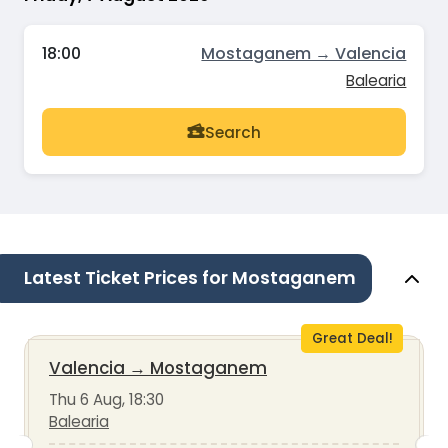
18:00
Mostaganem → Valencia
Balearia
Search
Latest Ticket Prices for Mostaganem
Great Deal!
Valencia
→
Mostaganem
Thu 6 Aug, 18:30
Balearia