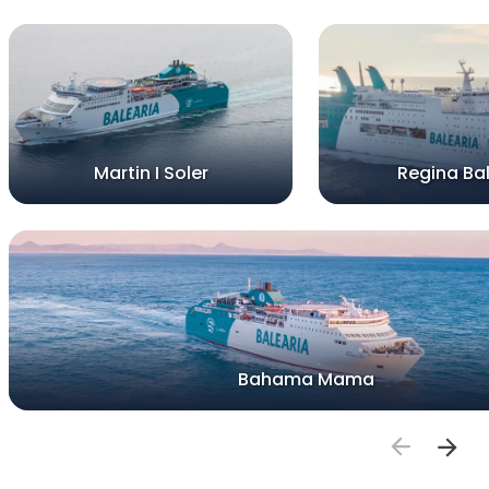
Martin I Soler
Regina Bal
Bahama Mama