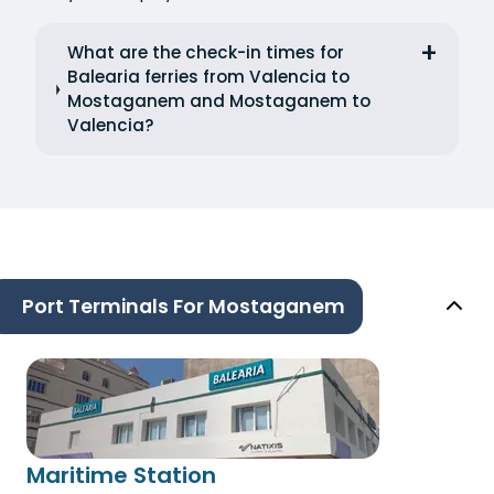
What are the check-in times for
Balearia ferries from Valencia to
Mostaganem and Mostaganem to
Valencia?
Port Terminals For Mostaganem
Maritime Station