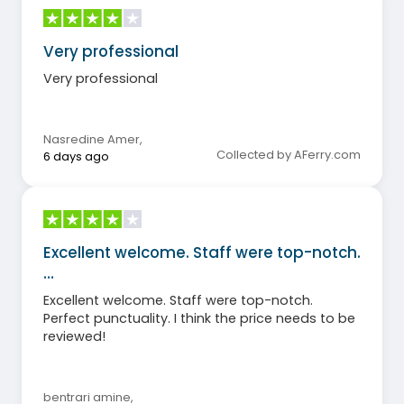
Very professional
Very professional
Nasredine Amer
,
Collected by AFerry.com
6 days ago
Excellent welcome. Staff were top-notch.
…
Excellent welcome. Staff were top-notch.
Perfect punctuality. I think the price needs to be
reviewed!
bentrari amine
,