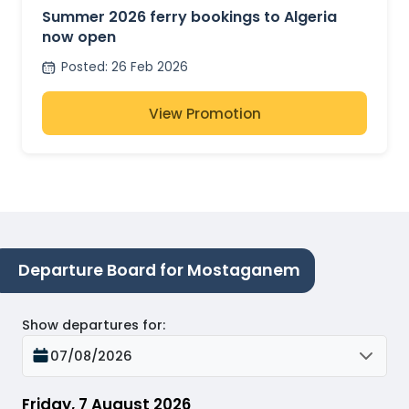
Summer 2026 ferry bookings to Algeria
now open
Posted
:
26 Feb 2026
View Promotion
Departure Board for Mostaganem
Show departures for
:
07/08/2026
Friday, 7 August 2026