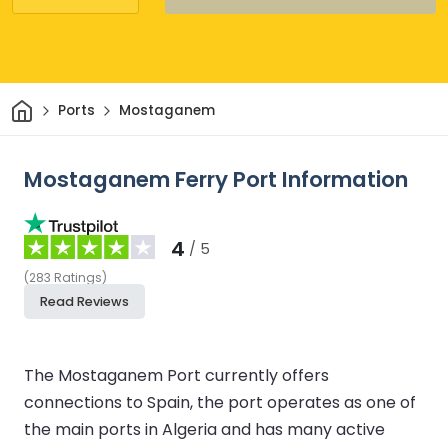
Home
Ports
Mostaganem
Mostaganem Ferry Port Information
4
/ 5
(
283
Ratings
)
Read Reviews
The Mostaganem Port currently offers
connections to Spain, the port operates as one of
the main ports in Algeria and has many active