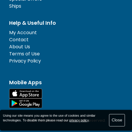
Ships
Help & Useful Info
My Account
Contact
About Us
Terms of Use
Privacy Policy
Mobile Apps
Using our site means you agree to the use of cookies and similar
Close
© 1977-
2026
AFerry Ltd. All rights reserved.
technologies. To disable them please read our
privacy policy
.