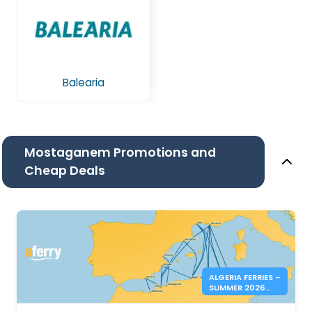
Balearia
Mostaganem Promotions and
Cheap Deals
ALGERIA FERRIES –
SUMMER 2026
BOOKINGS NOW
OPEN