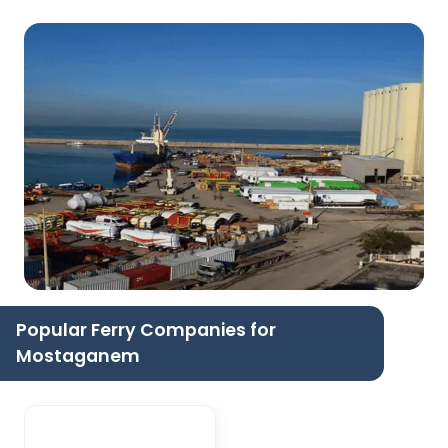
Popular Ferry Companies for
Mostaganem