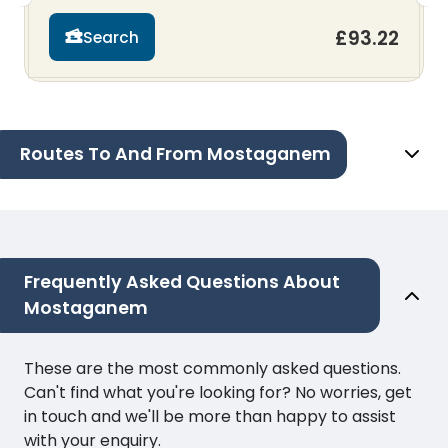
£93.22
Search
Routes To And From Mostaganem
Frequently Asked Questions About
Mostaganem
These are the most commonly asked questions.
Can't find what you're looking for? No worries, get
in touch and we'll be more than happy to assist
with your enquiry.