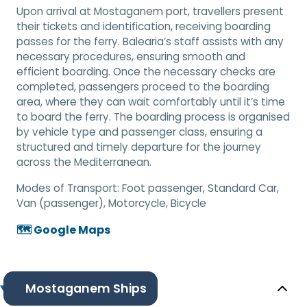
Upon arrival at Mostaganem port, travellers present
their tickets and identification, receiving boarding
passes for the ferry. Balearia’s staff assists with any
necessary procedures, ensuring smooth and
efficient boarding. Once the necessary checks are
completed, passengers proceed to the boarding
area, where they can wait comfortably until it’s time
to board the ferry. The boarding process is organised
by vehicle type and passenger class, ensuring a
structured and timely departure for the journey
across the Mediterranean.
Modes of Transport:
Foot passenger, Standard Car,
Van (passenger), Motorcycle, Bicycle
🗺️ Google Maps
Mostaganem Ships