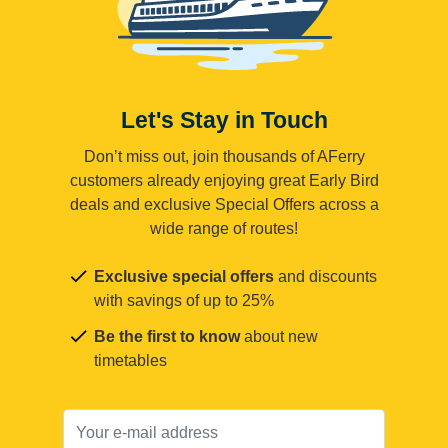
Let's Stay in Touch
Don’t miss out, join thousands of AFerry
customers already enjoying great Early Bird
deals and exclusive Special Offers across a
wide range of routes!
Exclusive special offers
and discounts
with savings of up to 25%
Be the first to know
about new
timetables