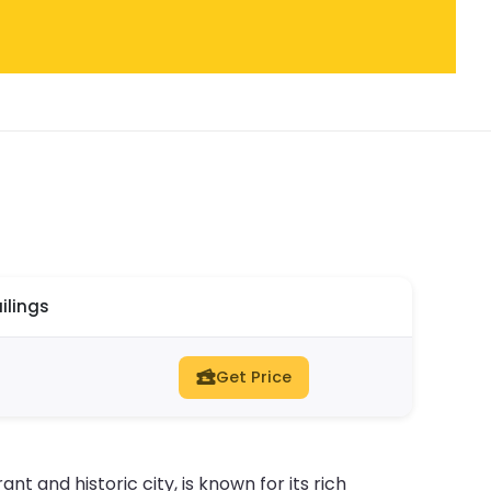
ilings
Get Price
nt and historic city, is known for its rich