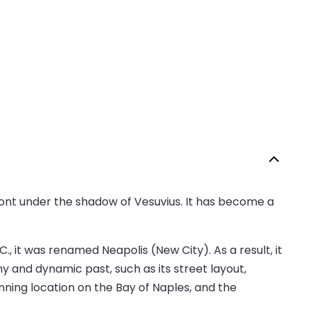
afront under the shadow of Vesuvius. It has become a
., it was renamed Neapolis (New City). As a result, it
hy and dynamic past, such as its street layout,
unning location on the Bay of Naples, and the