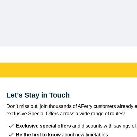
Let's Stay in Touch
Don’t miss out, join thousands of AFerry customers already e
exclusive Special Offers across a wide range of routes!
Exclusive special offers
and discounts with savings of
Be the first to know
about new timetables