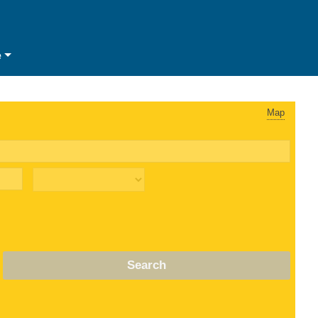
e
Map
Search