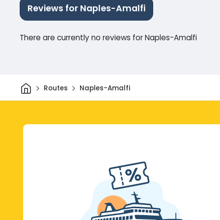
Reviews for Naples-Amalfi
There are currently no reviews for Naples-Amalfi
Home
Routes
Naples-Amalfi