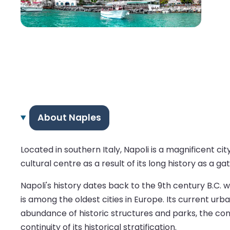
About Naples
Located in southern Italy, Napoli is a magnificent ci
cultural centre as a result of its long history as a g
Napoli's history dates back to the 9th century B.C. w
is among the oldest cities in Europe. Its current urb
abundance of historic structures and parks, the cont
continuity of its historical stratification.