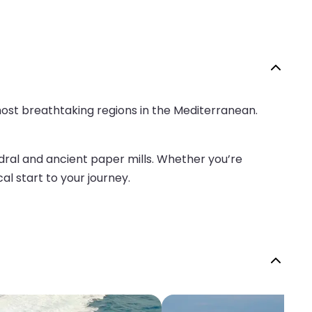
 most breathtaking regions in the Mediterranean.
hedral and ancient paper mills. Whether you’re
al start to your journey.