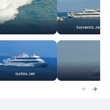
Sorrento Jet
Ischia Jet