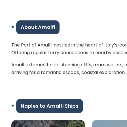
About Amalfi
The Port of Amalfi, nestled in the heart of Italy’s 
Offering regular ferry connections to nearby destina
Amalfi is famed for its stunning cliffs, azure waters
arriving for a romantic escape, coastal exploration, 
Naples to Amalfi Ships