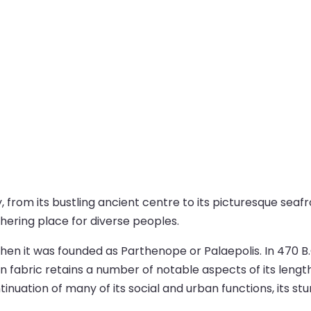
ty, from its bustling ancient centre to its picturesque se
athering place for diverse peoples.
hen it was founded as Parthenope or Palaepolis. In 470 B.C
an fabric retains a number of notable aspects of its lengt
inuation of many of its social and urban functions, its st