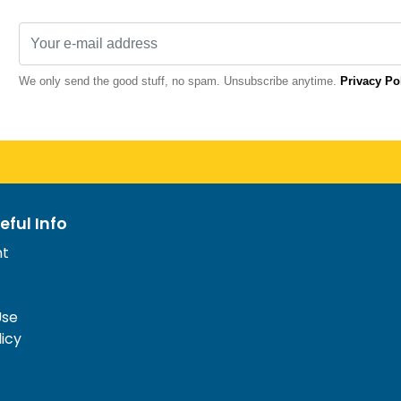
We only send the good stuff, no spam. Unsubscribe anytime.
Privacy Po
eful Info
nt
Use
licy