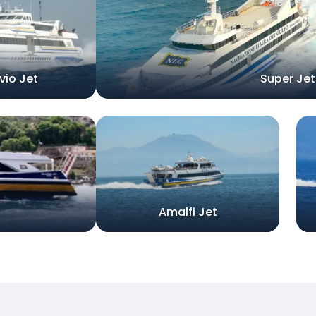
vio Jet
Super Jet
Amalfi Jet