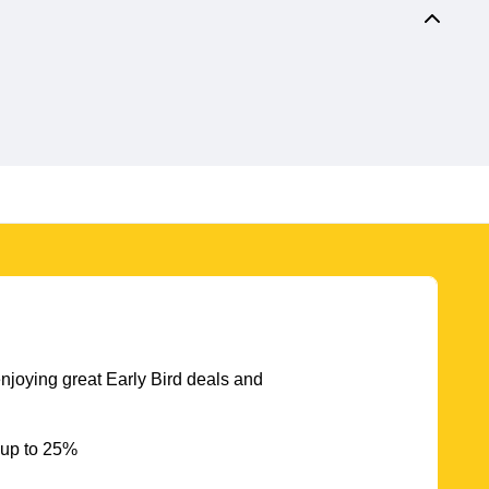
njoying great Early Bird deals and
 up to 25%