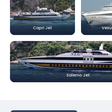
Capri Jet
Vesu
Salerno Jet