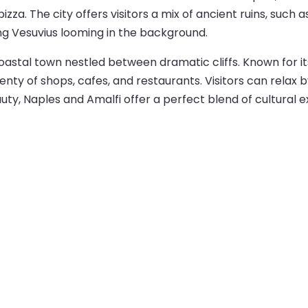
 pizza. The city offers visitors a mix of ancient ruins, s
ing Vesuvius looming in the background.
 coastal town nestled between dramatic cliffs. Known for 
nty of shops, cafes, and restaurants. Visitors can relax b
auty, Naples and Amalfi offer a perfect blend of cultural 