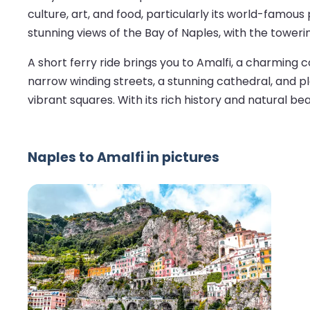
culture, art, and food, particularly its world-famous
stunning views of the Bay of Naples, with the tower
A short ferry ride brings you to Amalfi, a charming
narrow winding streets, a stunning cathedral, and ple
vibrant squares. With its rich history and natural be
Naples to Amalfi in pictures