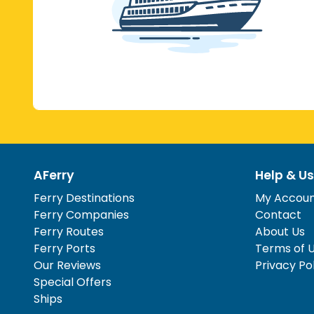
AFerry
Help & Us
Ferry Destinations
My Accou
Ferry Companies
Contact
Ferry Routes
About Us
Ferry Ports
Terms of 
Our Reviews
Privacy Po
Special Offers
Ships