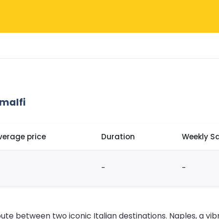
malfi
verage price
Duration
Weekly Sa
-
-
te between two iconic Italian destinations. Naples, a vibra