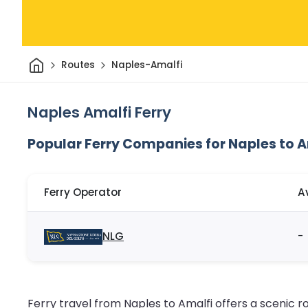
Home
Routes
Naples-Amalfi
Naples Amalfi Ferry
Popular Ferry Companies for Naples to A
Ferry Operator
A
NLG
-
Ferry travel from Naples to Amalfi offers a scenic rou