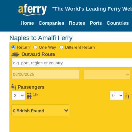
"The World's Leading Ferry Web
Home
Companies
Routes
Ports
Countries
Naples to Amalfi Ferry
Return
One Way
Different Return
Outward Route
Passengers
18+