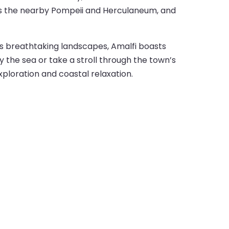
uch as the nearby Pompeii and Herculaneum, and
its breathtaking landscapes, Amalfi boasts
y the sea or take a stroll through the town’s
exploration and coastal relaxation.