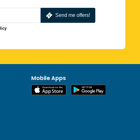
Send me offers!
licy
Mobile Apps