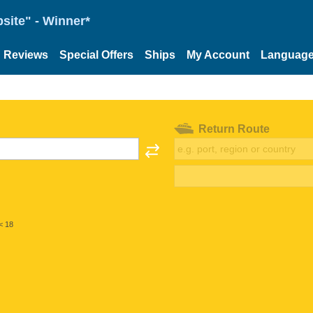
site" - Winner*
Reviews
Special Offers
Ships
My Account
Languag
Return Route
< 18