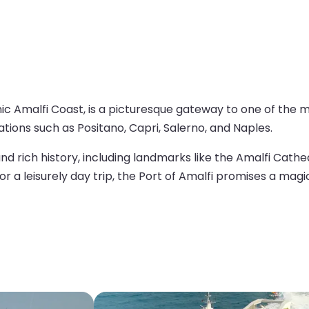
iconic Amalfi Coast, is a picturesque gateway to one of the
tions such as Positano, Capri, Salerno, and Naples.
, and rich history, including landmarks like the Amalfi Cat
or a leisurely day trip, the Port of Amalfi promises a magic