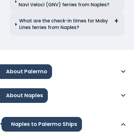
Navi Veloci (GNV) ferries from Naples?
What are the check-in times for Moby
Lines ferries from Naples?
About Palermo
About Naples
Naples to Palermo Ships