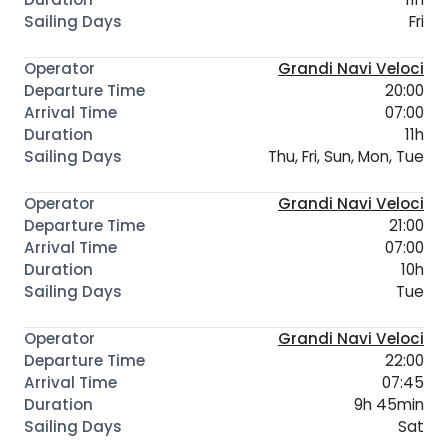
Fri
Grandi Navi Veloci
20:00
07:00
11h
Thu, Fri, Sun, Mon, Tue
Grandi Navi Veloci
21:00
07:00
10h
Tue
Grandi Navi Veloci
22:00
07:45
9h 45min
Sat