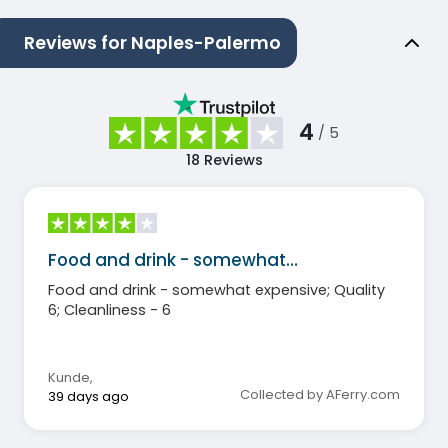
Reviews for Naples-Palermo
4
/ 5
18
Reviews
Food and drink - somewhat…
Food and drink - somewhat expensive; Quality
6; Cleanliness - 6
Kunde
,
Collected by AFerry.com
39 days ago