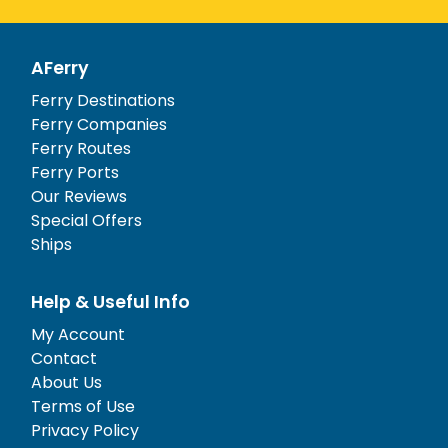
AFerry
Ferry Destinations
Ferry Companies
Ferry Routes
Ferry Ports
Our Reviews
Special Offers
Ships
Help & Useful Info
My Account
Contact
About Us
Terms of Use
Privacy Policy