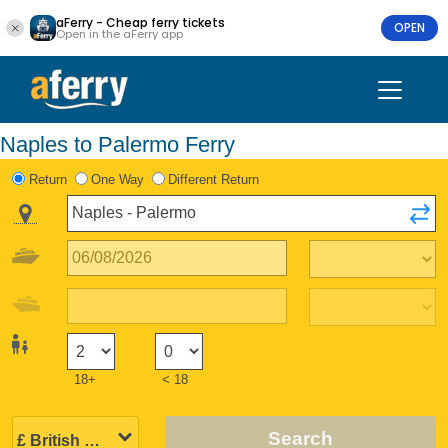
aFerry - Cheap ferry tickets
OPEN
Open in the aFerry app
Naples to Palermo Ferry
Return
One Way
Different Return
18+
< 18
Search