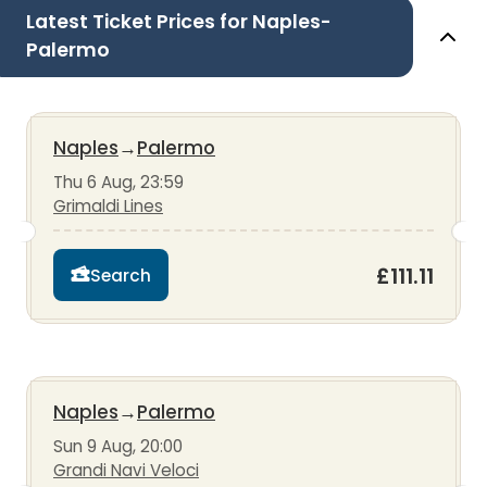
Latest Ticket Prices for Naples-
Palermo
Naples
→
Palermo
Thu 6 Aug, 23:59
Grimaldi Lines
£111.11
Search
Naples
→
Palermo
Sun 9 Aug, 20:00
Grandi Navi Veloci