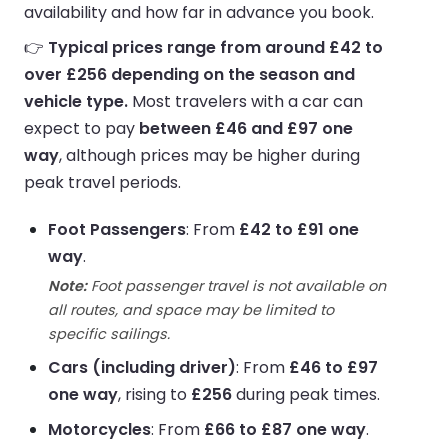
availability and how far in advance you book.
👉
Typical prices range from around £42 to
over £256 depending on the season and
vehicle type.
Most travelers with a car can
expect to pay
between £46 and £97 one
way
, although prices may be higher during
peak travel periods.
Foot Passengers
: From
£42 to £91 one
way
.
Note:
Foot passenger travel is not available on
all routes, and space may be limited to
specific sailings.
Cars (including driver)
: From
£46 to £97
one way
, rising to
£256
during peak times.
Motorcycles
: From
£66 to £87 one way
.