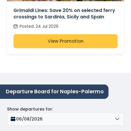
FERRIES
Grimaldi Lines: Save 20% on selected ferry
crossings to Sardinia, Sicily and Spain
Posted
:
24 Jul 2026
View Promotion
Departure Board for Naples-Palermo
Show departures for
:
06/08/2026