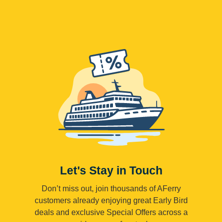
Let's Stay in Touch
Don’t miss out, join thousands of AFerry
customers already enjoying great Early Bird
deals and exclusive Special Offers across a