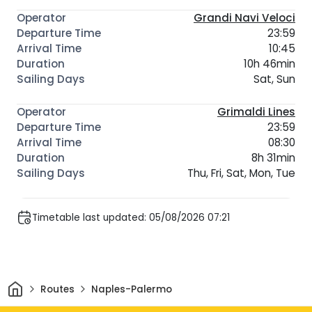
Grandi Navi Veloci
23:59
10:45
10h 46min
Sat, Sun
Grimaldi Lines
23:59
08:30
8h 31min
Thu, Fri, Sat, Mon, Tue
Timetable last updated: 05/08/2026 07:21
Home
Routes
Naples-Palermo