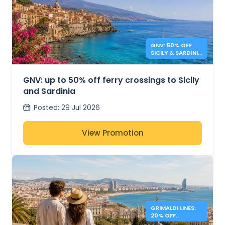
GNV: 50% OFF
SICILY & SARDINIA
FERRIES
GNV: up to 50% off ferry crossings to Sicily
and Sardinia
Posted
:
29 Jul 2026
View Promotion
GRIMALDI LINES:
20% OFF
MEDITERRANEAN