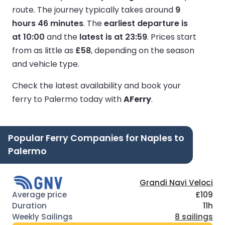
route.
The journey typically takes around
9
hours 46 minutes
.
The
earliest departure is
at 10:00
and the
latest is at 23:59
.
Prices start
from as little as
£58
, depending on the season
and vehicle type.
Check the latest availability and book your
ferry to Palermo today with
AFerry
.
Popular Ferry Companies for Naples to
Palermo
Grandi Navi Veloci
£109
11h
8 sailings