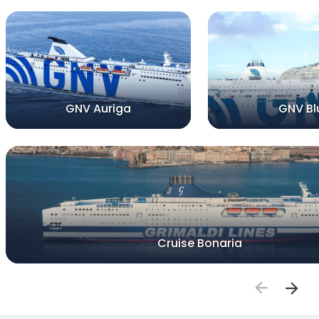
GNV Auriga
GNV Bl
Cruise Bonaria