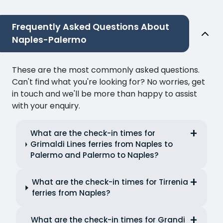
Frequently Asked Questions About
Naples-Palermo
These are the most commonly asked questions.
Can't find what you're looking for? No worries, get
in touch and we'll be more than happy to assist
with your enquiry.
What are the check-in times for
Grimaldi Lines ferries from Naples to
Palermo and Palermo to Naples?
What are the check-in times for Tirrenia
ferries from Naples?
What are the check-in times for Grandi