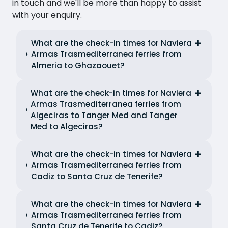
in touch and we'll be more than happy to assist
with your enquiry.
What are the check-in times for Naviera
Armas Trasmediterranea ferries from
Almeria to Ghazaouet?
What are the check-in times for Naviera
Armas Trasmediterranea ferries from
Algeciras to Tanger Med and Tanger
Med to Algeciras?
What are the check-in times for Naviera
Armas Trasmediterranea ferries from
Cadiz to Santa Cruz de Tenerife?
What are the check-in times for Naviera
Armas Trasmediterranea ferries from
Santa Cruz de Tenerife to Cadiz?