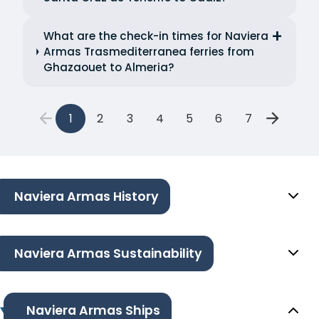
What are the check-in times for Naviera
Armas Trasmediterranea ferries from
Ghazaouet to Almeria?
1
2
3
4
5
6
7
Naviera Armas History
Naviera Armas Sustainability
Naviera Armas Ships