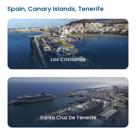
Spain, Canary Islands, Tenerife
Los Cristianos
Santa Cruz De Tenerife