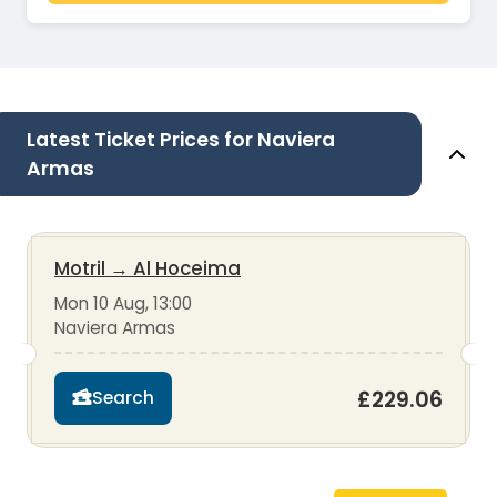
Latest Ticket Prices for Naviera
Armas
Motril
→
Al Hoceima
Mon 10 Aug, 13:00
Naviera Armas
£229.06
Search