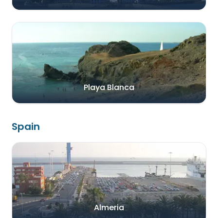
Playa Blanca
Spain
Almeria