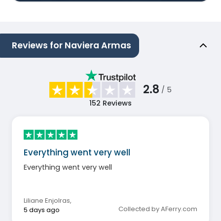
Reviews for Naviera Armas
2.8
/ 5
152
Reviews
Everything went very well
Everything went very well
Liliane Enjolras
,
Collected by AFerry.com
5 days ago