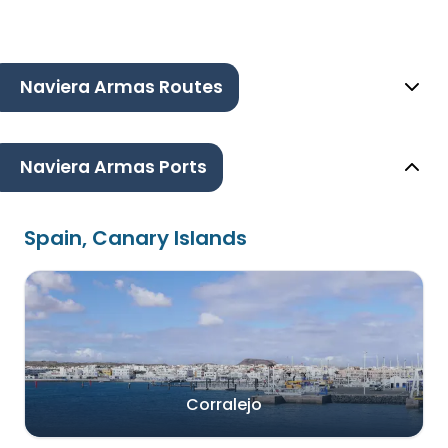
Naviera Armas Routes
Naviera Armas Ports
Spain, Canary Islands
Corralejo