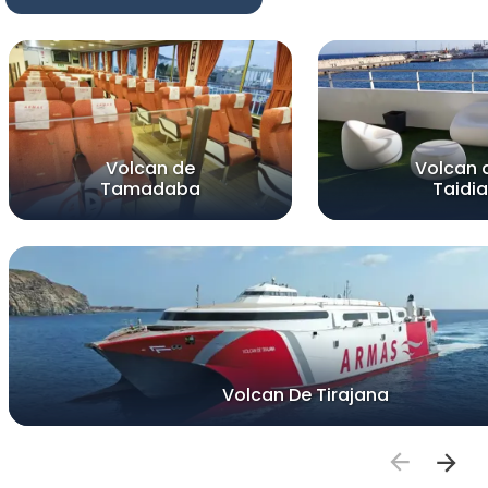
Volcan de
Volcan 
Tamadaba
Taidia
Volcan De Tirajana