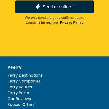
Send me offers!
We only send the good stuff, no spam.
Unsubscribe anytime.
Privacy Policy
AFerry
Ferry Destinations
Ferry Companies
Ferry Routes
Ferry Ports
Our Reviews
Special Offers