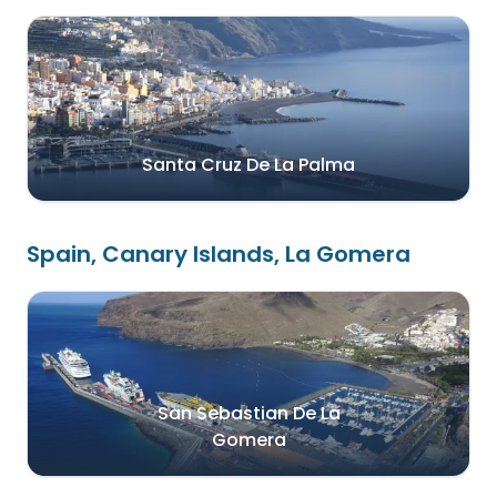
Santa Cruz De La Palma
Spain, Canary Islands, La Gomera
San Sebastian De La
Gomera