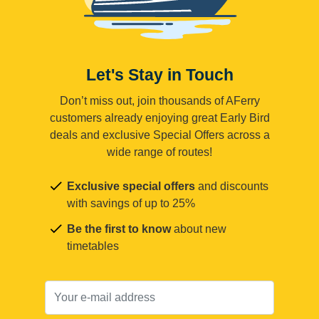
Let's Stay in Touch
Don’t miss out, join thousands of AFerry
customers already enjoying great Early Bird
deals and exclusive Special Offers across a
wide range of routes!
Exclusive special offers
and discounts
with savings of up to 25%
Be the first to know
about new
timetables