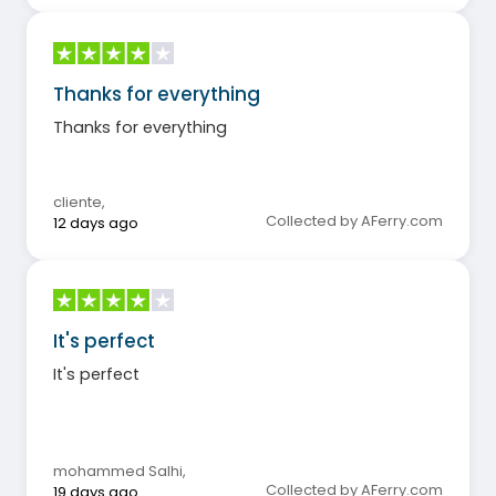
Thanks for everything
Thanks for everything
cliente
,
Collected by AFerry.com
12 days ago
It's perfect
It's perfect
mohammed Salhi
,
Collected by AFerry.com
19 days ago