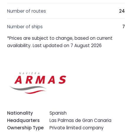
Number of routes
24
Number of ships
7
*Prices are subject to change, based on current
availability. Last updated on 7 August 2026
Nationality
Spanish
Headquarters
Las Palmas de Gran Canaria
Ownership Type
Private limited company