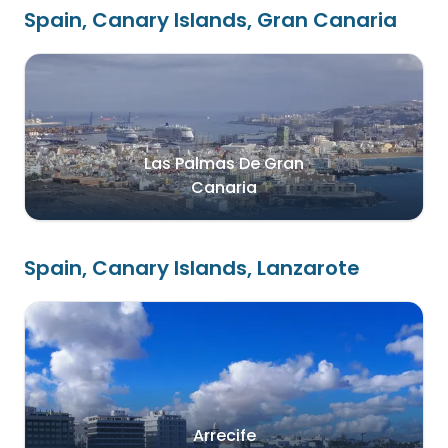
Spain, Canary Islands, Gran Canaria
Las Palmas De Gran
Canaria
Spain, Canary Islands, Lanzarote
Arrecife