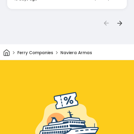
Home
Ferry Companies
Naviera Armas