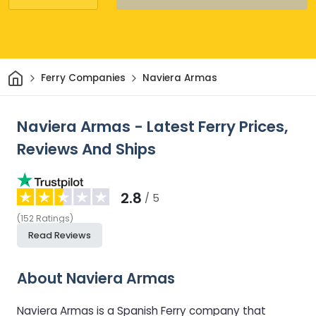
Home
Ferry Companies
Naviera Armas
Naviera Armas - Latest Ferry Prices,
Reviews And Ships
2.8
/ 5
(
152
Ratings
)
Read Reviews
About Naviera Armas
Naviera Armas is a Spanish Ferry company that