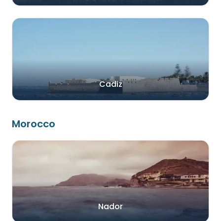
Cadiz
Morocco
Nador