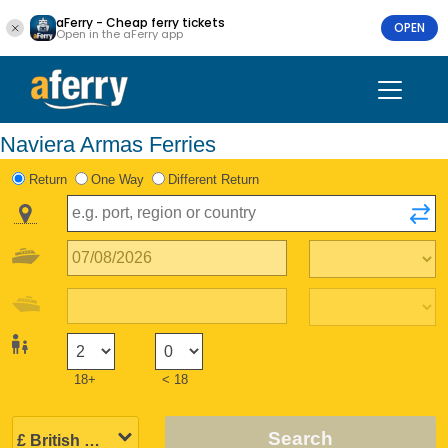
aFerry - Cheap ferry tickets
OPEN
Open in the aFerry app
Naviera Armas Ferries
Return
One Way
Different Return
18+
< 18
Search