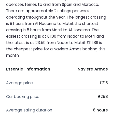
operates ferries to and from Spain and Morocco.
There are approximately 2 sailings per week
operating throughout the year. The longest crossing
is 8 hours from Al Hoceima to Motril, the shortest
crossing is 5 hours from Motril to Al Hoceima. The
earliest crossing is at 01:00 from Nador to Motril and
the latest is at 23:59 from Nador to Motril. £111.86 is
the cheapest price for a Naviera Armas booking this
month.
Essential information
Naviera Armas
Average price
£213
Car booking price
£258
Average sailing duration
6 hours