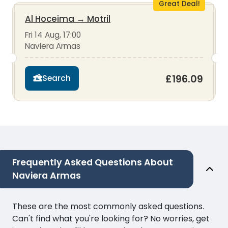
Great Deal!
Al Hoceima
→
Motril
Fri 14 Aug, 17:00
Naviera Armas
£196.09
Search
Frequently Asked Questions About
Naviera Armas
These are the most commonly asked questions.
Can't find what you're looking for? No worries, get