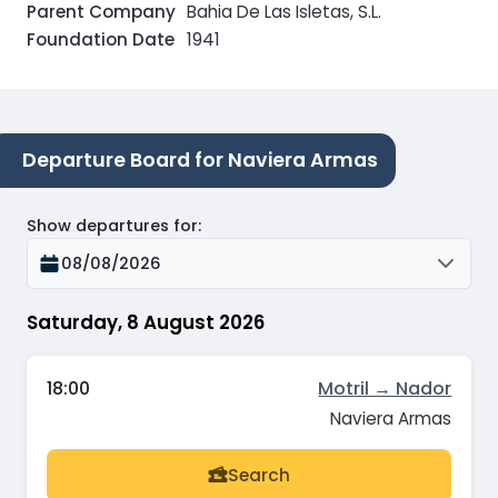
Parent Company
Bahia De Las Isletas, S.L.
Foundation Date
1941
Departure Board for Naviera Armas
Show departures for
:
08/08/2026
Saturday, 8 August 2026
18:00
Motril → Nador
Naviera Armas
Search