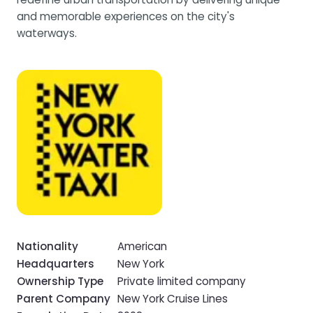
and memorable experiences on the city's
waterways.
Nationality
American
Headquarters
New York
Ownership Type
Private limited company
Parent Company
New York Cruise Lines