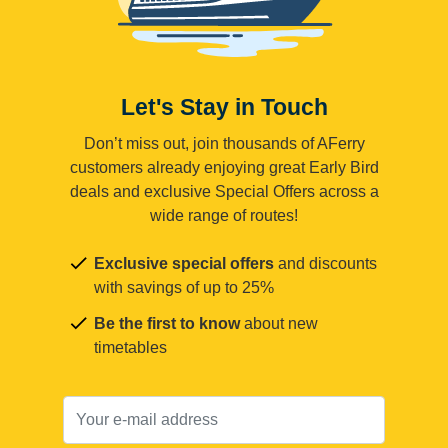
Let's Stay in Touch
Don’t miss out, join thousands of AFerry
customers already enjoying great Early Bird
deals and exclusive Special Offers across a
wide range of routes!
Exclusive special offers
and discounts
with savings of up to 25%
Be the first to know
about new
timetables