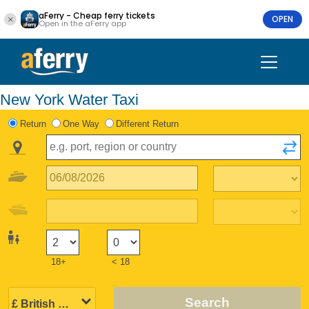
aFerry - Cheap ferry tickets
OPEN
Open in the aFerry app
New York Water Taxi
Return
One Way
Different Return
18+
< 18
Search