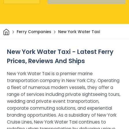
Home
Ferry Companies
New York Water Taxi
New York Water Taxi - Latest Ferry
Prices, Reviews And Ships
New York Water Taxi is a premier marine
transportation company in New York City. Operating
a fleet of numerous modern vessels, they offer a
range of services including private sightseeing tours,
wedding and private event transportation,
corporate commuting solutions, and experiential
branding opportunities. As a subsidiary of New York
Cruise Lines, New York Water Taxi continues to
redefine urban transportation by delivering unique