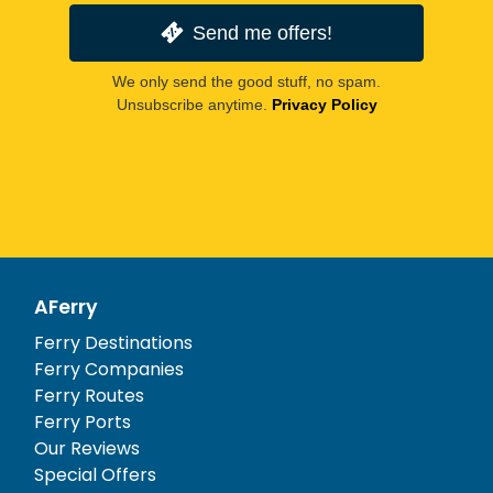
Send me offers!
We only send the good stuff, no spam.
Unsubscribe anytime.
Privacy Policy
AFerry
Ferry Destinations
Ferry Companies
Ferry Routes
Ferry Ports
Our Reviews
Special Offers