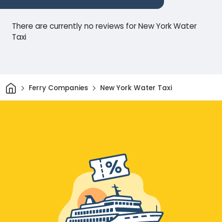
There are currently no reviews for New York Water
Taxi
Home
Ferry Companies
New York Water Taxi