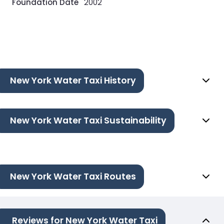
Foundation Date
2002
New York Water Taxi History
New York Water Taxi Sustainability
New York Water Taxi Routes
Reviews for New York Water Taxi