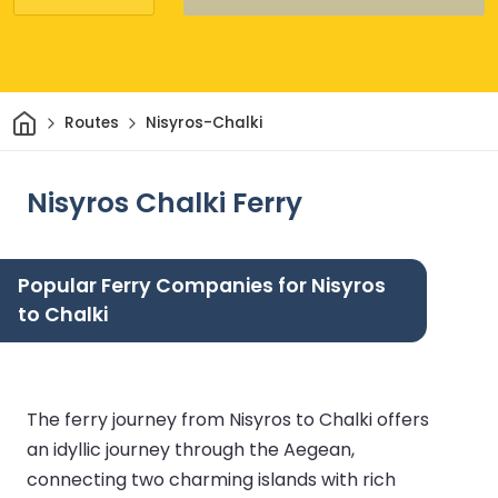
Home
Routes
Nisyros-Chalki
Nisyros Chalki Ferry
Popular Ferry Companies for Nisyros
to Chalki
The ferry journey from Nisyros to Chalki offers
an idyllic journey through the Aegean,
connecting two charming islands with rich