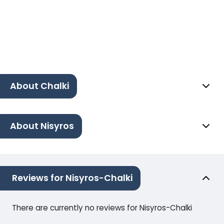
About Chalki
About Nisyros
Reviews for Nisyros-Chalki
There are currently no reviews for Nisyros-Chalki