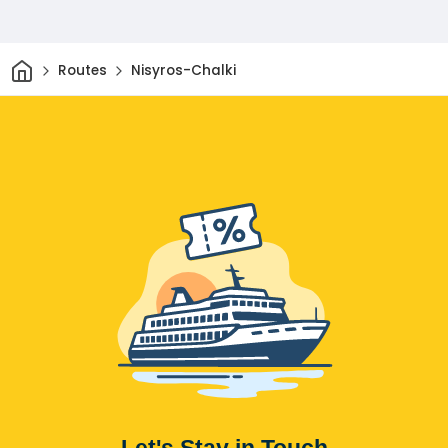
Home
Routes
Nisyros-Chalki
Let's Stay in Touch