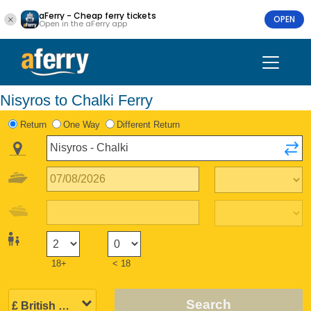
aFerry - Cheap ferry tickets
OPEN
Open in the aFerry app
Nisyros to Chalki Ferry
Return
One Way
Different Return
18+
< 18
Search