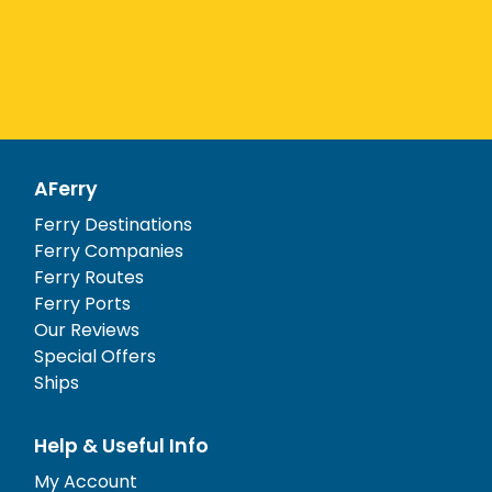
AFerry
Ferry Destinations
Ferry Companies
Ferry Routes
Ferry Ports
Our Reviews
Special Offers
Ships
Help & Useful Info
My Account