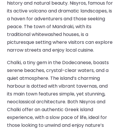
history and natural beauty. Nisyros, famous for
its active volcano and dramatic landscapes, is
a haven for adventurers and those seeking
peace. The town of Mandraki, with its
traditional whitewashed houses, is a
picturesque setting where visitors can explore
narrow streets and enjoy local cuisine.
Chalki, a tiny gem in the Dodecanese, boasts
serene beaches, crystal-clear waters, and a
quiet atmosphere. The island’s charming
harbour is dotted with vibrant tavernas, and
its main town features simple, yet stunning,
neoclassical architecture. Both Nisyros and
Chalki offer an authentic Greek island
experience, with a slow pace of life, ideal for
those looking to unwind and enjoy nature’s