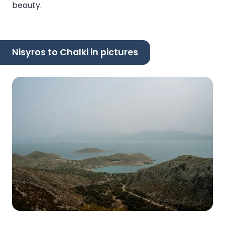
beauty.
Nisyros to Chalki in pictures