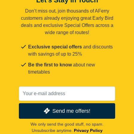
Don’t miss out, join thousands of AFerry
customers already enjoying great Early Bird
deals and exclusive Special Offers across a
wide range of routes!
Exclusive special offers
and discounts
with savings of up to 25%
Be the first to know
about new
timetables
Send me offers!
We only send the good stuff, no spam.
Unsubscribe anytime.
Privacy Policy