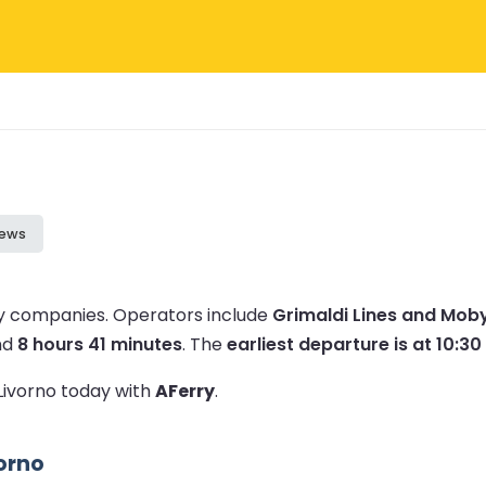
iews
ry companies.
Operators include
Grimaldi Lines and Moby
nd
8 hours 41 minutes
.
The
earliest departure is at 10:30
 Livorno today with
AFerry
.
vorno