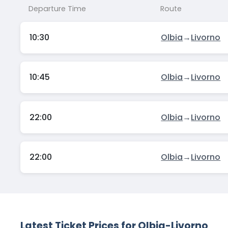
Departure Time
Route
10:30
Olbia
→
Livorno
10:45
Olbia
→
Livorno
22:00
Olbia
→
Livorno
22:00
Olbia
→
Livorno
Latest Ticket Prices for Olbia-Livorno