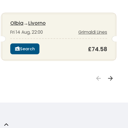
Olbia
→
Livorno
Fri 14 Aug, 22:00
Grimaldi Lines
£74.58
Search