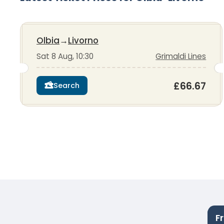
Olbia
→
Livorno
Sat 8 Aug, 10:30
Grimaldi Lines
£66.67
Search
F