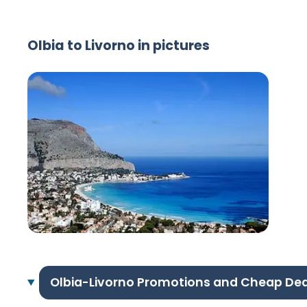
Olbia to Livorno in pictures
Olbia-Livorno Promotions and Cheap Dea