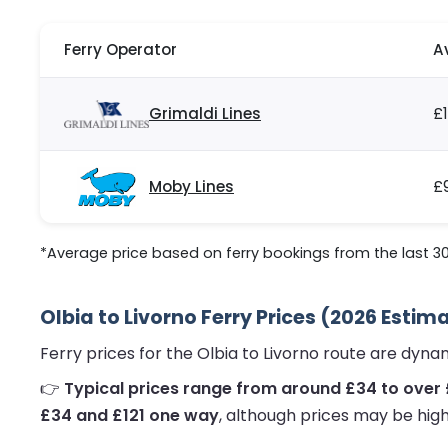
Ferry Operator
A
Grimaldi Lines
£
Moby Lines
£
*Average price based on ferry bookings from the last 3
Olbia to Livorno Ferry Prices (2026 Estim
Ferry prices for the Olbia to Livorno route are dyn
👉
Typical prices range from around £34 to over
£34 and £121 one way
, although prices may be high