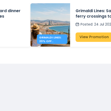
ard dinner
Grimaldi Lines: S
tes
ferry crossings to
Spain
Posted
:
24 Jul 20
View Promotion
GRIMALDI LINES:
20% OFF
MEDITERRANEAN
FERRIES