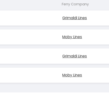
Ferry Company
Grimaldi Lines
Moby Lines
Grimaldi Lines
Moby Lines