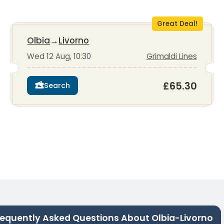
Great Deal!
Olbia
→
Livorno
Wed 12 Aug, 10:30
Grimaldi Lines
£65.30
Search
requently Asked Questions About Olbia-Livorno