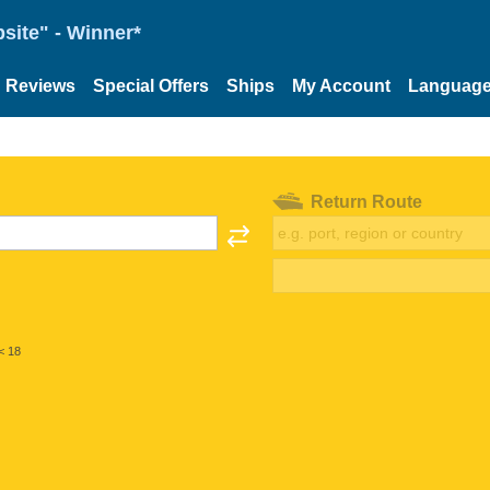
site" - Winner*
Reviews
Special Offers
Ships
My Account
Languag
Return Route
< 18