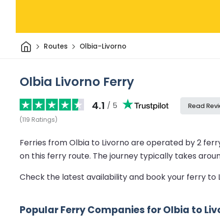
Home
Routes
Olbia-Livorno
Olbia Livorno Ferry
4.1
/ 5
Read Rev
(
119
Ratings
)
Ferries from Olbia to Livorno are operated by 2 fer
on this ferry route.
The journey typically takes arou
Check the latest availability and book your ferry to
Popular Ferry Companies for Olbia to Li