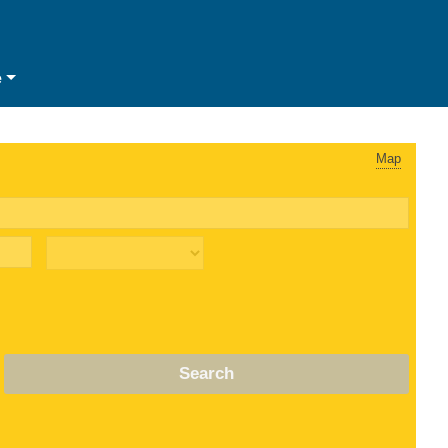
e
Map
Search