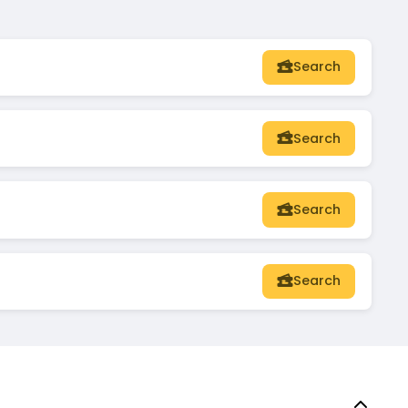
Search
Search
Search
Search