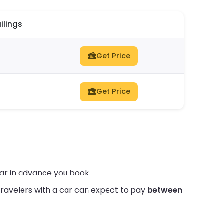
ilings
Get Price
Get Price
far in advance you book.
ravelers with a car can expect to pay
between