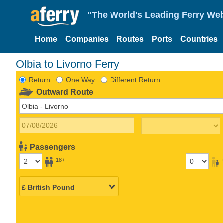
"The World's Leading Ferry Web
Home
Companies
Routes
Ports
Countries
Olbia to Livorno Ferry
Return
One Way
Different Return
Outward Route
Passengers
18+