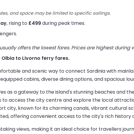
utes, and space may be limited to specific sailings.
way
, rising to
£499
during peak times.
engers.
ually offers the lowest fares. Prices are highest during
e Olbia to Livorno ferry fares.
fortable and scenic way to connect Sardinia with mainlan
equipped cabins, diverse dining options, and spacious lou
rves as a gateway to the island's stunning beaches and t
rs to access the city centre and explore the local attracti
t city, known for its charming canals, vibrant cultural s
ated, offering convenient access to the city's rich history 
aking views, making it an ideal choice for travellers jou