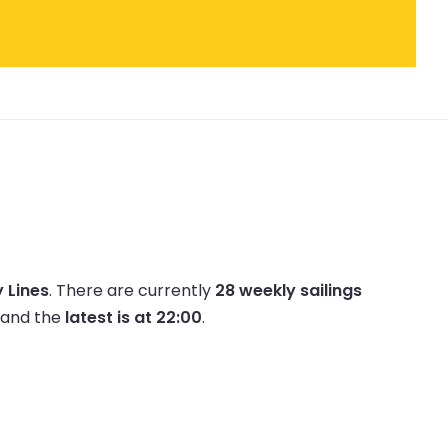
 Lines
.
There are currently
28 weekly sailings
and the
latest is at 22:00
.