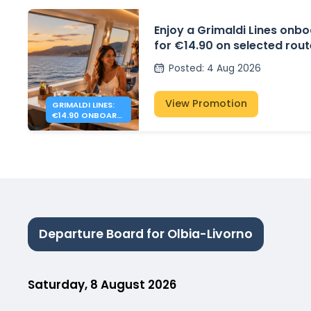
Enjoy a Grimaldi Lines onbo
for €14.90 on selected rou
Posted
:
4 Aug 2026
View Promotion
GRIMALDI LINES:
€14.90 ONBOARD
DINNER
Departure Board for Olbia-Livorno
Saturday, 8 August 2026