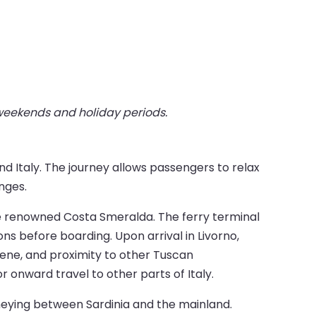
 weekends and holiday periods.
d Italy. The journey allows passengers to relax
nges.
he renowned Costa Smeralda. The ferry terminal
ons before boarding. Upon arrival in Livorno,
cene, and proximity to other Tuscan
or onward travel to other parts of Italy.
rneying between Sardinia and the mainland.