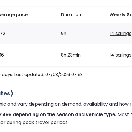
verage price
Duration
Weekly Sa
172
9h
14 sailings
96
8h 23min
14 sailings
0 days. Last updated: 07/08/2026 07:53
ates)
amic and vary depending on demand, availability and how 
 £499 depending on the season and vehicle type.
Most t
er during peak travel periods.