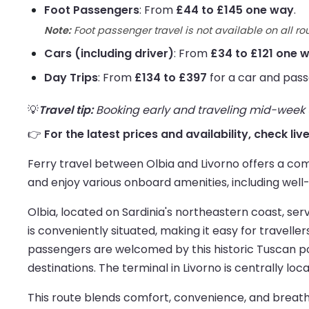
Foot Passengers
: From
£44 to £145 one way
.
Note:
Foot passenger travel is not available on all ro
Cars (including driver)
: From
£34 to £121 one 
Day Trips
: From
£134 to £397
for a car and pass
💡
Travel tip:
Booking early and traveling mid-week us
👉
For the latest prices and availability, check liv
Ferry travel between Olbia and Livorno offers a com
and enjoy various onboard amenities, including well-
Olbia, located on Sardinia's northeastern coast, se
is conveniently situated, making it easy for travelle
passengers are welcomed by this historic Tuscan por
destinations. The terminal in Livorno is centrally loc
This route blends comfort, convenience, and breatht