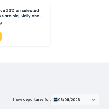
ave 20% on selected
 Sardinia, Sicily and
26
Show departures for
:
08/08/2026