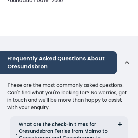
Foundation Date
2000
Frequently Asked Questions About
Oresundsbron
These are the most commonly asked questions.
Can't find what you're looking for? No worries, get
in touch and we'll be more than happy to assist
with your enquiry.
What are the check-in times for
Oresundsbron Ferries from Malmo to
Copenhagen and Copenhagen to