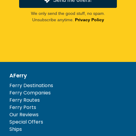
We only send the good stuff, no spam.
Unsubscribe anytime.
Privacy Policy
AFerry
Ferry Destinations
Ferry Companies
Ferry Routes
Ferry Ports
Our Reviews
Special Offers
Ships