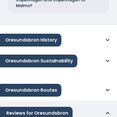
Malmo?
Oresundsbron History
Oresundsbron Sustainability
Oresundsbron Routes
Reviews for Oresundsbron