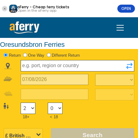
aFerry - Cheap ferry tickets
OPEN
Open in the aFerry app
Oresundsbron Ferries
Return
One Way
Different Return
18+
< 18
Search