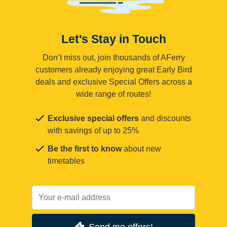
Let's Stay in Touch
Don’t miss out, join thousands of AFerry
customers already enjoying great Early Bird
deals and exclusive Special Offers across a
wide range of routes!
Exclusive special offers
and discounts
with savings of up to 25%
Be the first to know
about new
timetables
Send me offers!