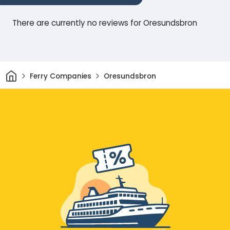
There are currently no reviews for Oresundsbron
Home
Ferry Companies
Oresundsbron