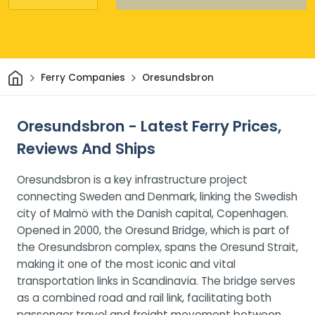
Home
Ferry Companies
Oresundsbron
Oresundsbron - Latest Ferry Prices,
Reviews And Ships
Oresundsbron is a key infrastructure project
connecting Sweden and Denmark, linking the Swedish
city of Malmö with the Danish capital, Copenhagen.
Opened in 2000, the Oresund Bridge, which is part of
the Oresundsbron complex, spans the Oresund Strait,
making it one of the most iconic and vital
transportation links in Scandinavia. The bridge serves
as a combined road and rail link, facilitating both
passenger travel and freight movement between