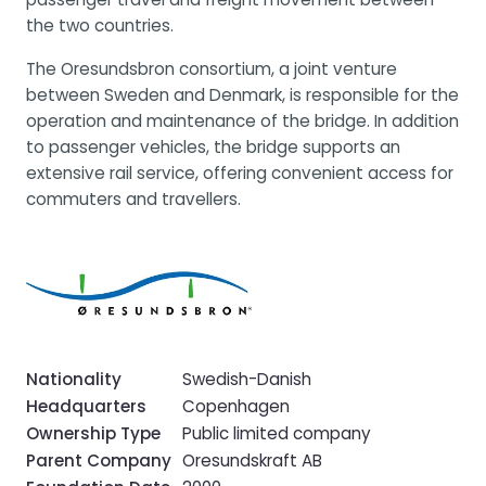
the two countries.
The Oresundsbron consortium, a joint venture
between Sweden and Denmark, is responsible for the
operation and maintenance of the bridge. In addition
to passenger vehicles, the bridge supports an
extensive rail service, offering convenient access for
commuters and travellers.
Nationality
Swedish-Danish
Headquarters
Copenhagen
Ownership Type
Public limited company
Parent Company
Oresundskraft AB