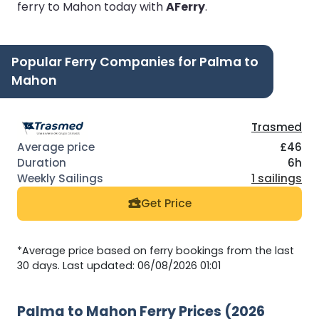
ferry to Mahon today with
AFerry
.
Popular Ferry Companies for Palma to
Mahon
Trasmed
£46
6h
1 sailings
Get Price
*Average price based on ferry bookings from the last
30 days. Last updated: 06/08/2026 01:01
Palma to Mahon Ferry Prices (2026