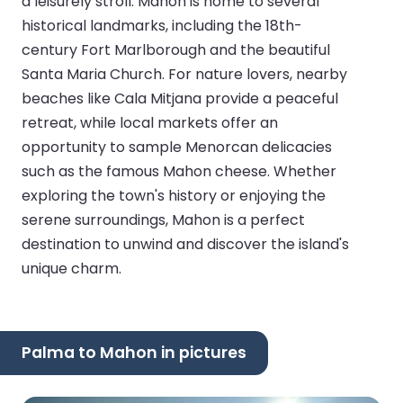
a leisurely stroll. Mahon is home to several
historical landmarks, including the 18th-
century Fort Marlborough and the beautiful
Santa Maria Church. For nature lovers, nearby
beaches like Cala Mitjana provide a peaceful
retreat, while local markets offer an
opportunity to sample Menorcan delicacies
such as the famous Mahon cheese. Whether
exploring the town's history or enjoying the
serene surroundings, Mahon is a perfect
destination to unwind and discover the island's
unique charm.
Palma to Mahon in pictures