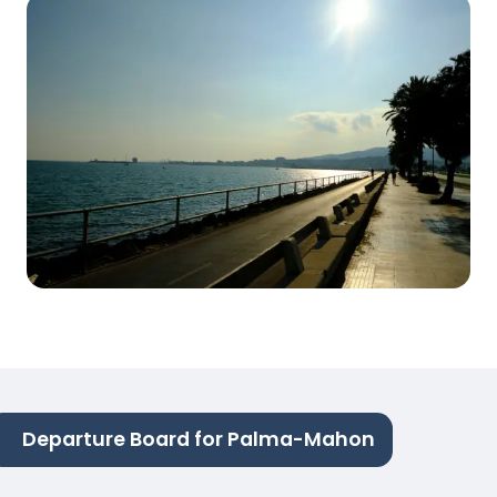
Departure Board for Palma-Mahon