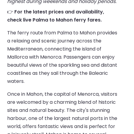
highest during weekends and holiday periods.
👉
For the latest prices and availability,
check live Palma to Mahon ferry fares.
The ferry route from Palma to Mahon provides
a relaxing and scenic journey across the
Mediterranean, connecting the island of
Mallorca with Menorca. Passengers can enjoy
beautiful views of the sparkling sea and distant
coastlines as they sail through the Balearic
waters.
Once in Mahon, the capital of Menorca, visitors
are welcomed by a charming blend of historic
sites and natural beauty. The city's stunning
harbour, one of the largest natural ports in the
world, offers fantastic views and is perfect for