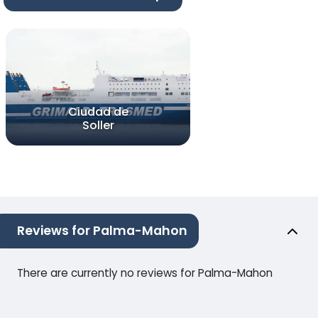
Ciudad de
Soller
Reviews for Palma-Mahon
There are currently no reviews for Palma-Mahon