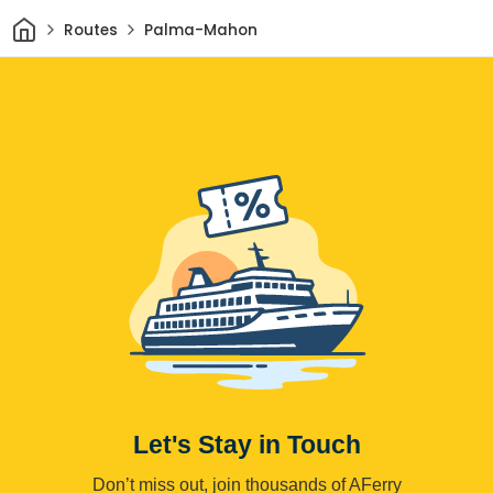
Home
Routes
Palma-Mahon
Let's Stay in Touch
Don’t miss out, join thousands of AFerry