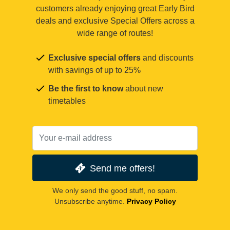
customers already enjoying great Early Bird
deals and exclusive Special Offers across a
wide range of routes!
Exclusive special offers
and discounts
with savings of up to 25%
Be the first to know
about new
timetables
Send me offers!
We only send the good stuff, no spam.
Unsubscribe anytime.
Privacy Policy