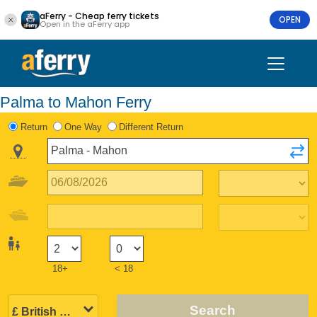
aFerry - Cheap ferry tickets
OPEN
Open in the aFerry app
Palma to Mahon Ferry
Return
One Way
Different Return
18+
< 18
Search