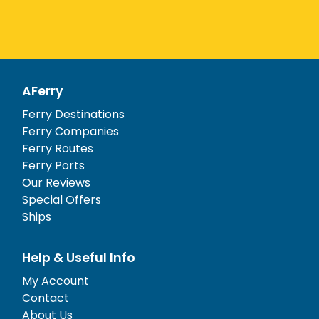
AFerry
Ferry Destinations
Ferry Companies
Ferry Routes
Ferry Ports
Our Reviews
Special Offers
Ships
Help & Useful Info
My Account
Contact
About Us