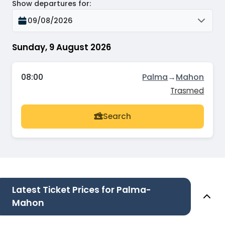
Show departures for
:
09/08/2026
Sunday, 9 August 2026
08:00
Palma
→
Mahon
Trasmed
Search
Latest Ticket Prices for Palma-
Mahon