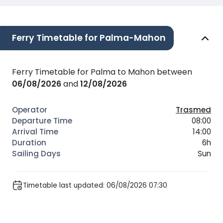
Ferry Timetable for Palma-Mahon
Ferry Timetable for Palma to Mahon between
06/08/2026
and
12/08/2026
Trasmed
08:00
14:00
6h
Sun
Timetable last updated: 06/08/2026 07:30