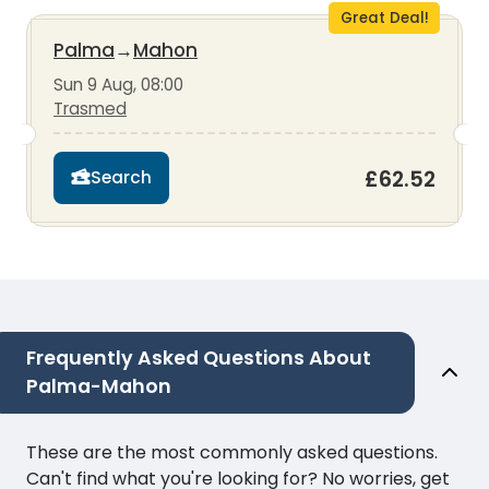
Great Deal!
Palma
→
Mahon
Sun 9 Aug, 08:00
Trasmed
£62.52
Search
Frequently Asked Questions About
Palma-Mahon
These are the most commonly asked questions.
Can't find what you're looking for? No worries, get