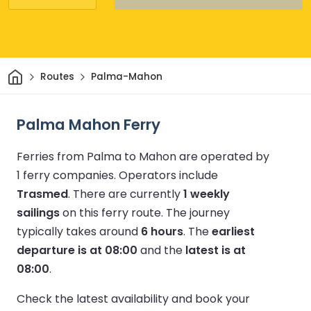
Home
Routes
Palma-Mahon
Palma Mahon Ferry
Ferries from Palma to Mahon are operated by
1 ferry companies.
Operators include
Trasmed
.
There are currently
1 weekly
sailings
on this ferry route.
The journey
typically takes around
6 hours
.
The
earliest
departure is at 08:00
and the
latest is at
08:00
.
Check the latest availability and book your