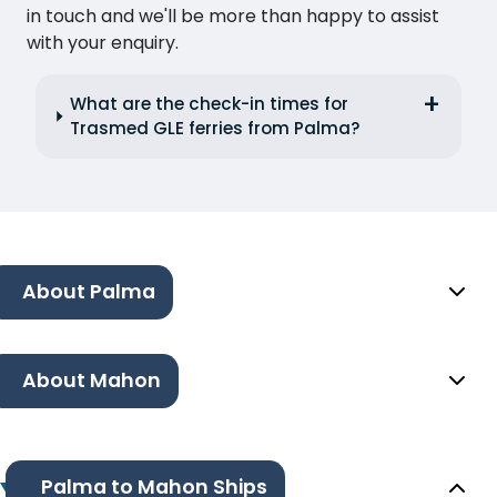
in touch and we'll be more than happy to assist
with your enquiry.
What are the check-in times for
Trasmed GLE ferries from Palma?
About Palma
About Mahon
Palma to Mahon Ships