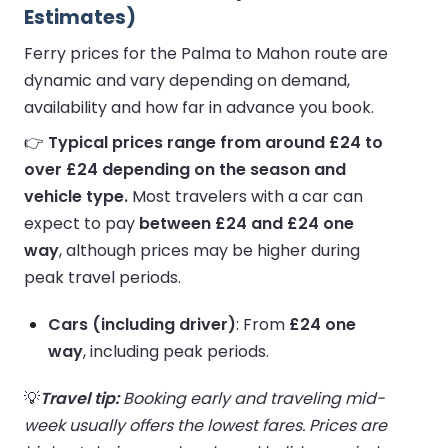
Estimates)
Ferry prices for the Palma to Mahon route are
dynamic and vary depending on demand,
availability and how far in advance you book.
👉
Typical prices range from around £24 to
over £24 depending on the season and
vehicle type.
Most travelers with a car can
expect to pay
between £24 and £24 one
way
, although prices may be higher during
peak travel periods.
Cars (including driver)
: From
£24 one
way
, including peak periods.
💡
Travel tip:
Booking early and traveling mid-
week usually offers the lowest fares. Prices are