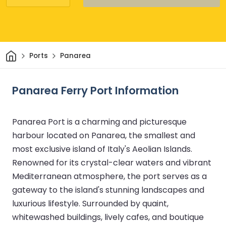
Home
Ports
Panarea
Panarea Ferry Port Information
Panarea Port is a charming and picturesque
harbour located on Panarea, the smallest and
most exclusive island of Italy's Aeolian Islands.
Renowned for its crystal-clear waters and vibrant
Mediterranean atmosphere, the port serves as a
gateway to the island's stunning landscapes and
luxurious lifestyle. Surrounded by quaint,
whitewashed buildings, lively cafes, and boutique