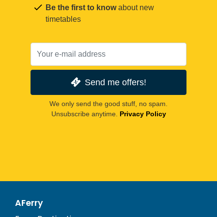
Be the first to know
about new
timetables
Send me offers!
We only send the good stuff, no spam.
Unsubscribe anytime.
Privacy Policy
AFerry