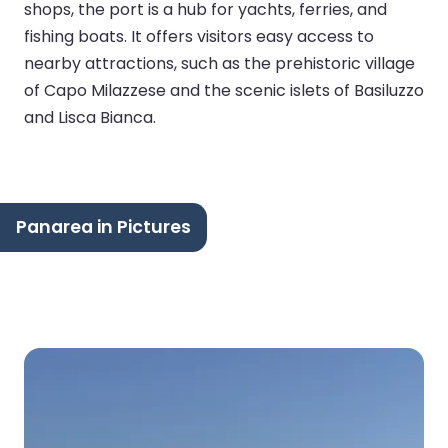
shops, the port is a hub for yachts, ferries, and
fishing boats. It offers visitors easy access to
nearby attractions, such as the prehistoric village
of Capo Milazzese and the scenic islets of Basiluzzo
and Lisca Bianca.
Panarea in Pictures