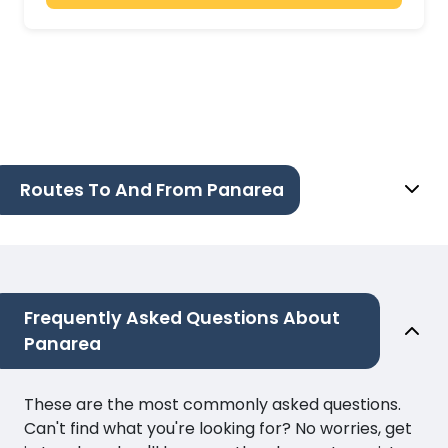
Routes To And From Panarea
Frequently Asked Questions About
Panarea
These are the most commonly asked questions.
Can't find what you're looking for? No worries, get