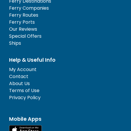
Ferry Destinations
Ferry Companies
Ferry Routes
Ferry Ports
Our Reviews
Special Offers
Ships
Help & Useful Info
My Account
Contact
About Us
Terms of Use
Privacy Policy
Mobile Apps