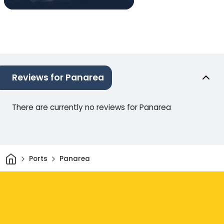
Reviews for Panarea
There are currently no reviews for Panarea
Home
Ports
Panarea