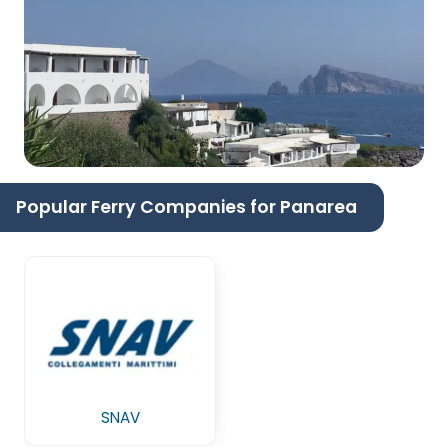
Popular Ferry Companies for Panarea
SNAV