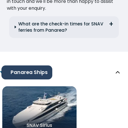
in touch and we'll be more than happy to assist
with your enquiry.
What are the check-in times for SNAV
ferries from Panarea?
Panarea Ships
SNAV Sirius