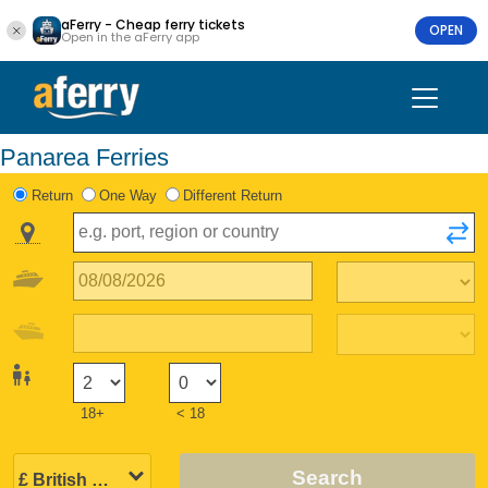
aFerry - Cheap ferry tickets
OPEN
Open in the aFerry app
Panarea Ferries
Return
One Way
Different Return
18+
< 18
Search