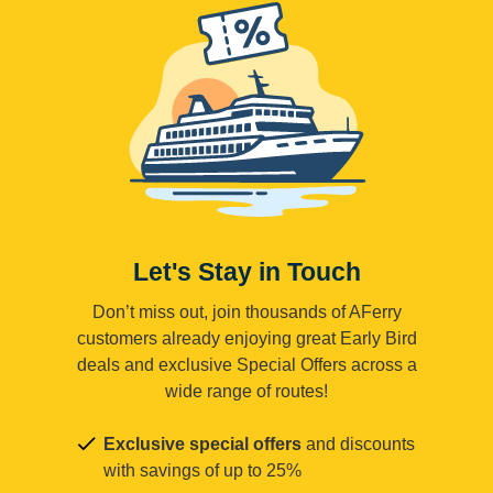
Let's Stay in Touch
Don’t miss out, join thousands of AFerry
customers already enjoying great Early Bird
deals and exclusive Special Offers across a
wide range of routes!
Exclusive special offers
and discounts
with savings of up to 25%