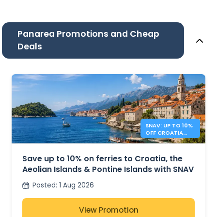
Panarea Promotions and Cheap
Deals
SNAV: UP TO 10%
OFF CROATIA
AND ITALY
FERRIES
Save up to 10% on ferries to Croatia, the
Aeolian Islands & Pontine Islands with SNAV
Posted
:
1 Aug 2026
View Promotion