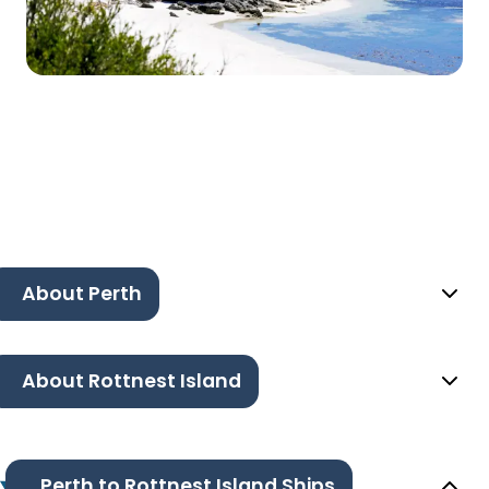
About Perth
About Rottnest Island
Perth to Rottnest Island Ships