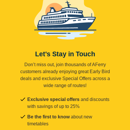
Let's Stay in Touch
Don’t miss out, join thousands of AFerry
customers already enjoying great Early Bird
deals and exclusive Special Offers across a
wide range of routes!
Exclusive special offers
and discounts
with savings of up to 25%
Be the first to know
about new
timetables