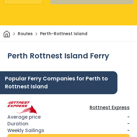
Home
Routes
Perth-Rottnest Island
Perth Rottnest Island Ferry
Popular Ferry Companies for Perth to
Rottnest Island
Rottnest Express
-
-
-