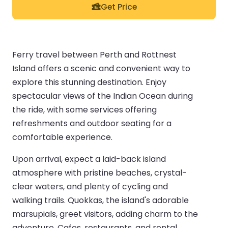
Get Price
Ferry travel between Perth and Rottnest
Island offers a scenic and convenient way to
explore this stunning destination. Enjoy
spectacular views of the Indian Ocean during
the ride, with some services offering
refreshments and outdoor seating for a
comfortable experience.
Upon arrival, expect a laid-back island
atmosphere with pristine beaches, crystal-
clear waters, and plenty of cycling and
walking trails. Quokkas, the island's adorable
marsupials, greet visitors, adding charm to the
adventure. Cafes, restaurants, and rental