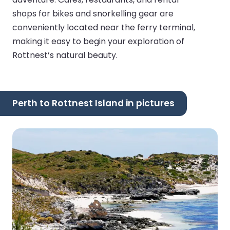
shops for bikes and snorkelling gear are
conveniently located near the ferry terminal,
making it easy to begin your exploration of
Rottnest’s natural beauty.
Perth to Rottnest Island in pictures