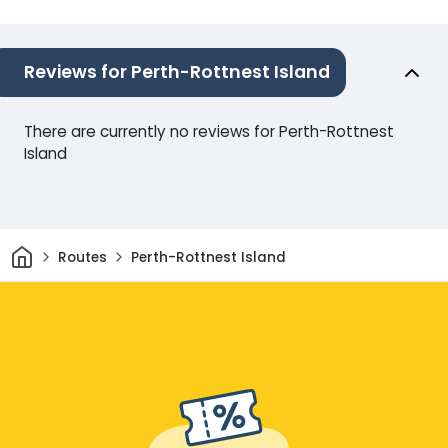
Reviews for Perth-Rottnest Island
There are currently no reviews for Perth-Rottnest
Island
Home
Routes
Perth-Rottnest Island