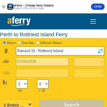
aFerry - Cheap ferry tickets
OPEN
Open in the aFerry app
Perth to Rottnest Island Ferry
Return
One Way
Different Return
18+
< 18
Search