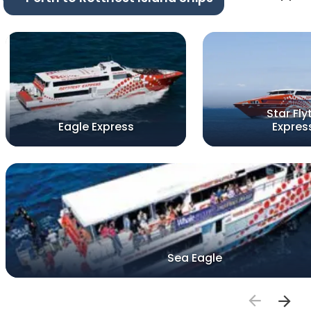
Star Fly
Eagle Express
Expres
Sea Eagle