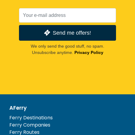
Send me offers!
We only send the good stuff, no spam.
Unsubscribe anytime.
Privacy Policy
AFerry
Ferry Destinations
Ferry Companies
Ferry Routes