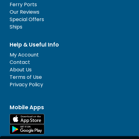
Ferry Ports
Our Reviews
Special Offers
Ships
Help & Useful Info
My Account
Contact
About Us
Terms of Use
Privacy Policy
Mobile Apps