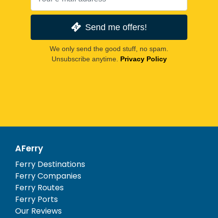
Send me offers!
We only send the good stuff, no spam.
Unsubscribe anytime.
Privacy Policy
AFerry
Ferry Destinations
Ferry Companies
Ferry Routes
Ferry Ports
Our Reviews