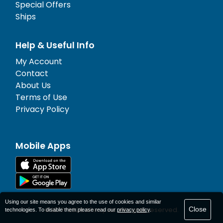
Special Offers
Ships
Help & Useful Info
My Account
Contact
About Us
Terms of Use
Privacy Policy
Mobile Apps
Using our site means you agree to the use of cookies and similar
Close
© 1977-
2026
AFerry Ltd. All rights reserved.
technologies. To disable them please read our
privacy policy
.