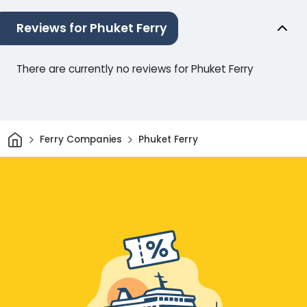
Reviews for Phuket Ferry
There are currently no reviews for Phuket Ferry
Home
Ferry Companies
Phuket Ferry