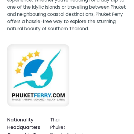
one of the idyllic islands or travelling between Phuket
and neighbouring coastal destinations, Phuket Ferry
offers a hassle-free way to explore the stunning
natural beauty of southern Thailand.
Nationality
Thai
Headquarters
Phuket