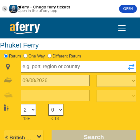
aFerry - Cheap ferry tickets
OPEN
Open in the aFerry app
Phuket Ferry
Return
One Way
Different Return
18+
< 18
Search