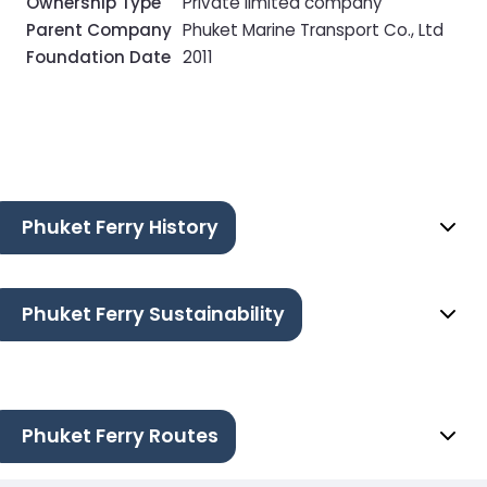
Ownership Type
Private limited company
Parent Company
Phuket Marine Transport Co., Ltd
Foundation Date
2011
Phuket Ferry History
Phuket Ferry Sustainability
Phuket Ferry Routes