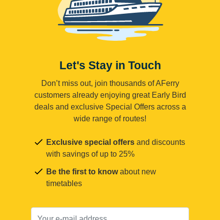
Let's Stay in Touch
Don’t miss out, join thousands of AFerry
customers already enjoying great Early Bird
deals and exclusive Special Offers across a
wide range of routes!
Exclusive special offers
and discounts
with savings of up to 25%
Be the first to know
about new
timetables