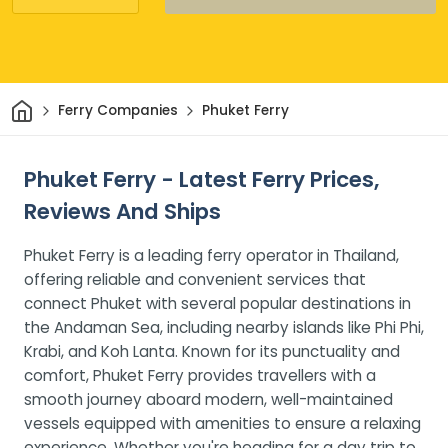
Home
Ferry Companies
Phuket Ferry
Phuket Ferry - Latest Ferry Prices,
Reviews And Ships
Phuket Ferry is a leading ferry operator in Thailand,
offering reliable and convenient services that
connect Phuket with several popular destinations in
the Andaman Sea, including nearby islands like Phi Phi,
Krabi, and Koh Lanta. Known for its punctuality and
comfort, Phuket Ferry provides travellers with a
smooth journey aboard modern, well-maintained
vessels equipped with amenities to ensure a relaxing
experience. Whether you're heading for a day trip to