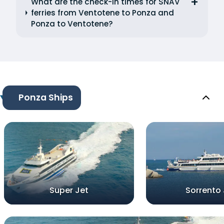
What are the check-in times for SNAV
ferries from Ventotene to Ponza and
Ponza to Ventotene?
Ponza Ships
Super Jet
Sorrento 