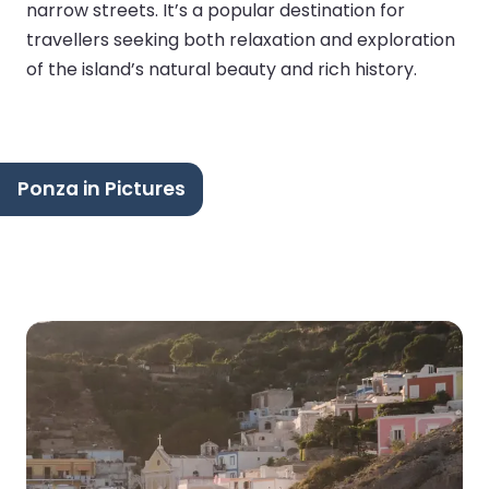
narrow streets. It’s a popular destination for
travellers seeking both relaxation and exploration
of the island’s natural beauty and rich history.
Ponza in Pictures