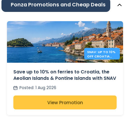
Ponza Promotions and Cheap Deals
SNAV: UP TO 10%
OFF CROATIA
AND ITALY
FERRIES
Save up to 10% on ferries to Croatia, the
Aeolian Islands & Pontine Islands with SNAV
Posted
:
1 Aug 2026
View Promotion