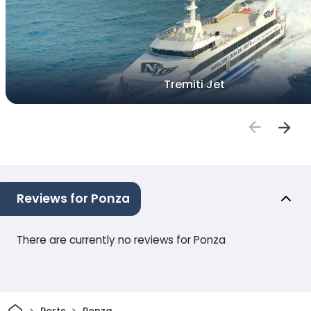
Tremiti Jet
Reviews for Ponza
There are currently no reviews for Ponza
Home