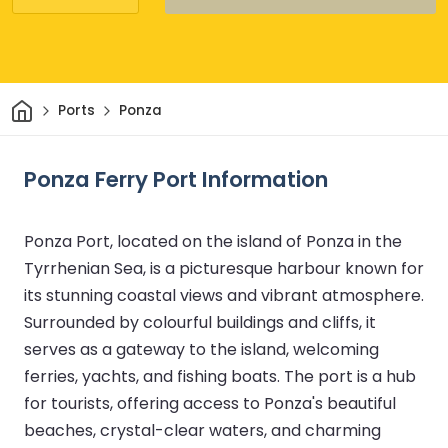
Home
Ports
Ponza
Ponza Ferry Port Information
Ponza Port, located on the island of Ponza in the
Tyrrhenian Sea, is a picturesque harbour known for
its stunning coastal views and vibrant atmosphere.
Surrounded by colourful buildings and cliffs, it
serves as a gateway to the island, welcoming
ferries, yachts, and fishing boats. The port is a hub
for tourists, offering access to Ponza's beautiful
beaches, crystal-clear waters, and charming