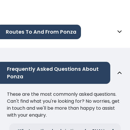
Routes To And From Ponza
Frequently Asked Questions About
Ponza
These are the most commonly asked questions.
Can't find what you're looking for? No worries, get
in touch and we'll be more than happy to assist
with your enquiry.