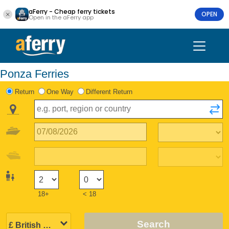
aFerry - Cheap ferry tickets
OPEN
Open in the aFerry app
Ponza Ferries
Return
One Way
Different Return
18+
< 18
Search