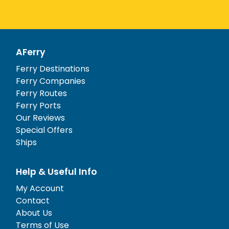
AFerry
Ferry Destinations
Ferry Companies
Ferry Routes
Ferry Ports
Our Reviews
Special Offers
Ships
Help & Useful Info
My Account
Contact
About Us
Terms of Use