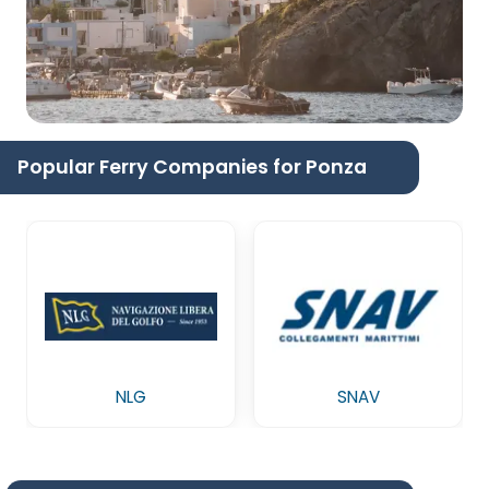
Popular Ferry Companies for Ponza
NLG
SNAV