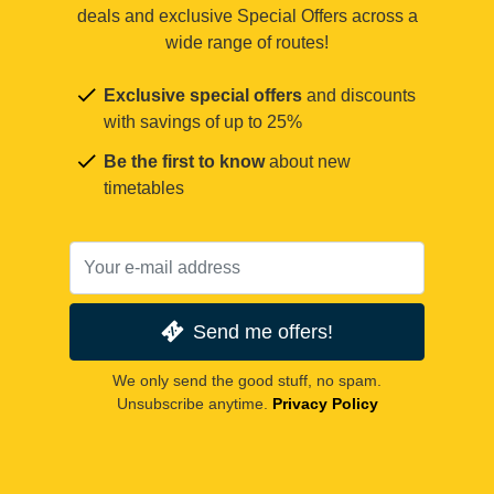
deals and exclusive Special Offers across a
wide range of routes!
Exclusive special offers
and discounts
with savings of up to 25%
Be the first to know
about new
timetables
Send me offers!
We only send the good stuff, no spam.
Unsubscribe anytime.
Privacy Policy