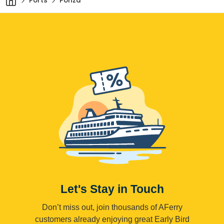
Ports
Ponza
Let's Stay in Touch
Don’t miss out, join thousands of AFerry
customers already enjoying great Early Bird