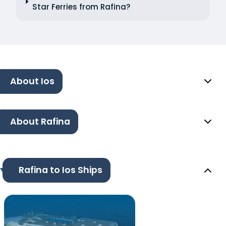
Star Ferries from Rafina?
About Ios
About Rafina
Rafina to Ios Ships