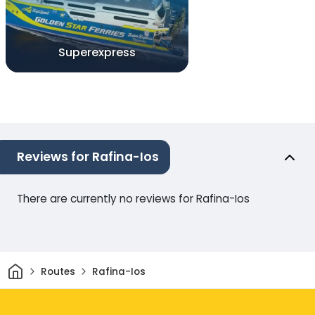
Superexpress
Reviews for Rafina-Ios
There are currently no reviews for Rafina-Ios
Home
Routes
Rafina-Ios