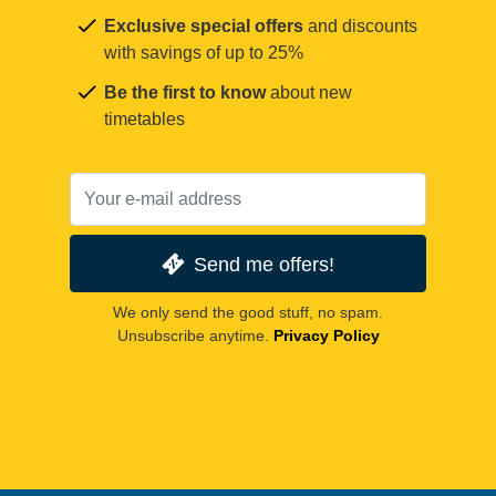
Exclusive special offers
and discounts
with savings of up to 25%
Be the first to know
about new
timetables
Send me offers!
We only send the good stuff, no spam.
Unsubscribe anytime.
Privacy Policy