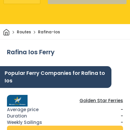
Home
Routes
Rafina-Ios
Rafina Ios Ferry
Popular Ferry Companies for Rafina to
Ios
Golden Star Ferries
-
-
-