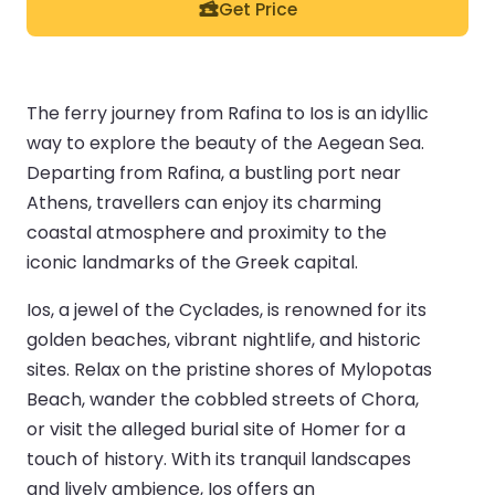
Get Price
The ferry journey from Rafina to Ios is an idyllic
way to explore the beauty of the Aegean Sea.
Departing from Rafina, a bustling port near
Athens, travellers can enjoy its charming
coastal atmosphere and proximity to the
iconic landmarks of the Greek capital.
Ios, a jewel of the Cyclades, is renowned for its
golden beaches, vibrant nightlife, and historic
sites. Relax on the pristine shores of Mylopotas
Beach, wander the cobbled streets of Chora,
or visit the alleged burial site of Homer for a
touch of history. With its tranquil landscapes
and lively ambience, Ios offers an