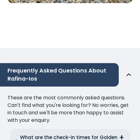
Frequently Asked Questions About
Rafina-Ios
These are the most commonly asked questions.
Can't find what you're looking for? No worries, get
in touch and we'll be more than happy to assist
with your enquiry.
What are the check-in times for Golden