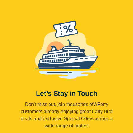
Let's Stay in Touch
Don’t miss out, join thousands of AFerry
customers already enjoying great Early Bird
deals and exclusive Special Offers across a
wide range of routes!