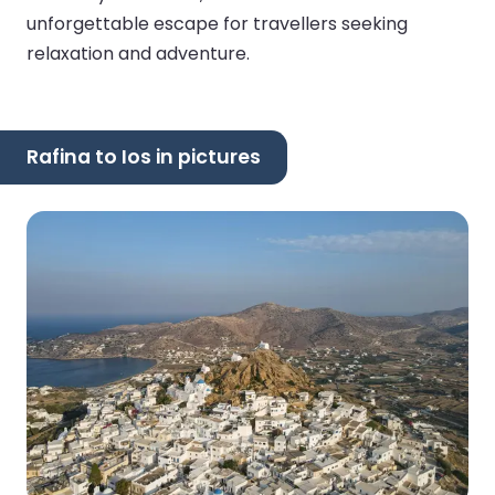
unforgettable escape for travellers seeking
relaxation and adventure.
Rafina to Ios in pictures