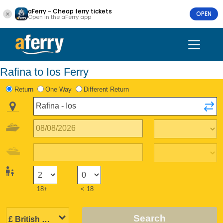
aFerry - Cheap ferry tickets
OPEN
Open in the aFerry app
Rafina to Ios Ferry
Return
One Way
Different Return
18+
< 18
Search