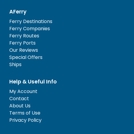
AFerry
Ferry Destinations
Ferry Companies
Ferry Routes
Ferry Ports
Our Reviews
Special Offers
Ships
Help & Useful Info
My Account
Contact
About Us
Terms of Use
Privacy Policy