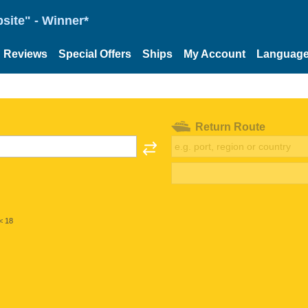
site" - Winner*
Reviews
Special Offers
Ships
My Account
Languag
Return Route
< 18