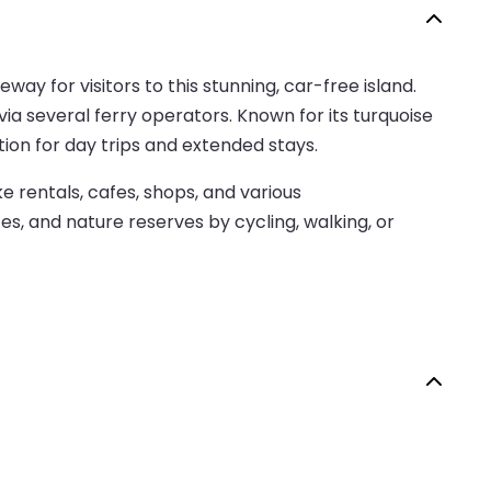
way for visitors to this stunning, car-free island.
ia several ferry operators. Known for its turquoise
tion for day trips and extended stays.
e rentals, cafes, shops, and various
es, and nature reserves by cycling, walking, or