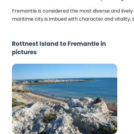
Fremantle is considered the most diverse and lively co
maritime city is imbued with character and vitality, 
Rottnest Island to Fremantle in
pictures