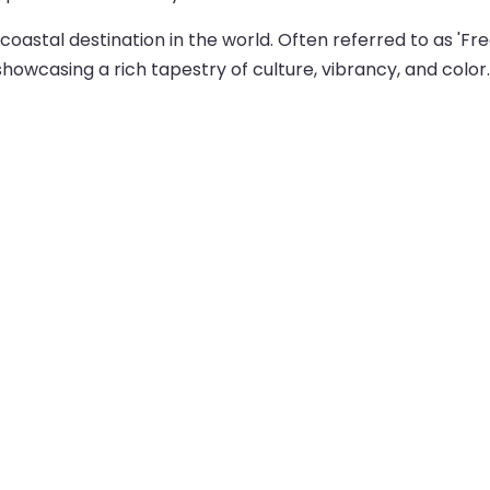
astal destination in the world. Often referred to as 'Freo,
showcasing a rich tapestry of culture, vibrancy, and color.