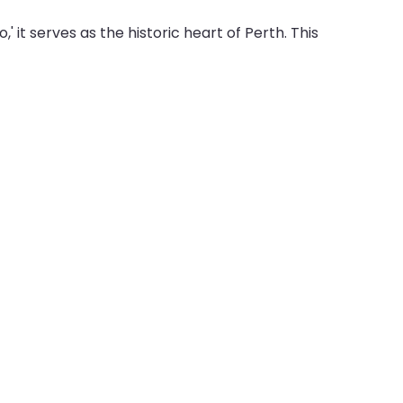
' it serves as the historic heart of Perth. This