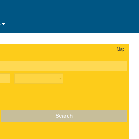
e
Map
Search