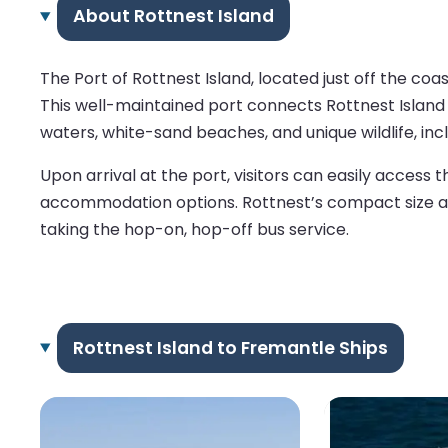
About Rottnest Island
The Port of Rottnest Island, located just off the coas
This well-maintained port connects Rottnest Island w
waters, white-sand beaches, and unique wildlife, inc
Upon arrival at the port, visitors can easily access 
accommodation options. Rottnest’s compact size allow
taking the hop-on, hop-off bus service.
Rottnest Island to Fremantle Ships