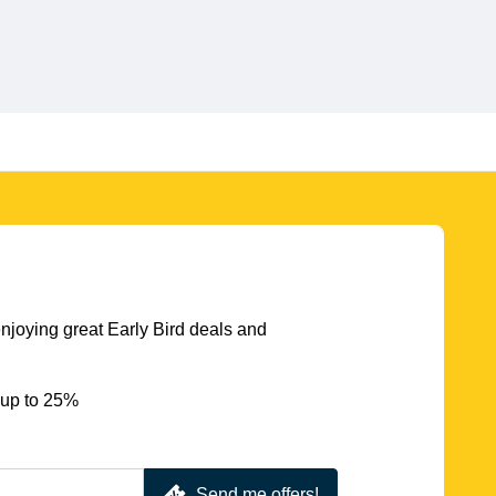
njoying great Early Bird deals and
 up to 25%
Send me offers!