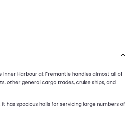
e Inner Harbour at Fremantle handles almost all of
rts, other general cargo trades, cruise ships, and
It has spacious halls for servicing large numbers of