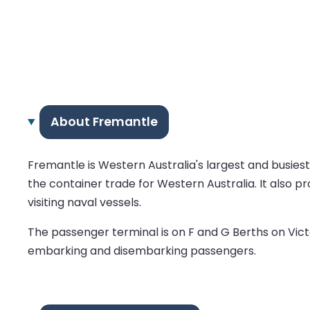
About Fremantle
Fremantle is Western Australia's largest and busies
the container trade for Western Australia. It also pr
visiting naval vessels.
The passenger terminal is on F and G Berths on Vict
embarking and disembarking passengers.