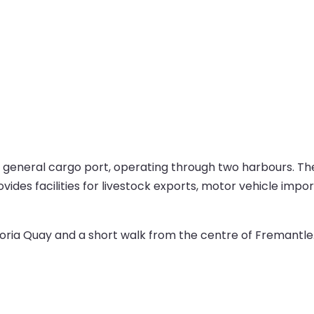
t general cargo port, operating through two harbours. Th
ovides facilities for livestock exports, motor vehicle impo
oria Quay and a short walk from the centre of Fremantle. 