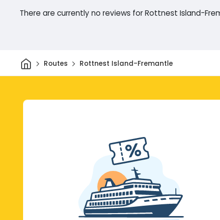
There are currently no reviews for Rottnest Island-Fre
Home
Routes
Rottnest Island-Fremantle