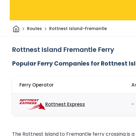
Home
Routes
Rottnest Island-Fremantle
Rottnest Island Fremantle Ferry
Popular Ferry Companies for Rottnest Is
Ferry Operator
A
Rottnest Express
-
The Rottnest Island to Fremantle ferry crossing is a