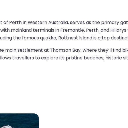
t of Perth in Western Australia, serves as the primary gate
ith mainland terminals in Fremantle, Perth, and Hillarys v
luding the famous quokka, Rottnest Island is a top destina
the main settlement at Thomson Bay, where they’ll find bik
s travellers to explore its pristine beaches, historic sit