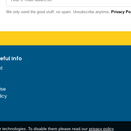
We only send the good stuff, no spam. Unsubscribe anytime.
Privacy Po
eful Info
nt
Use
licy
ar technologies. To disable them please read our
privacy policy
.
© 1977-
2026
AFerry Ltd. All rights reserved.