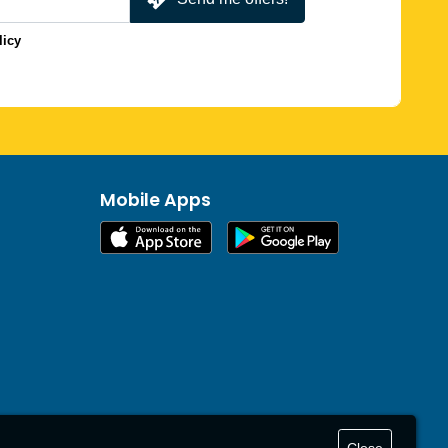
licy
Mobile Apps
Close