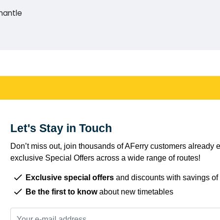
mantle
Let's Stay in Touch
Don’t miss out, join thousands of AFerry customers already e
exclusive Special Offers across a wide range of routes!
Exclusive special offers
and discounts with savings of
Be the first to know
about new timetables