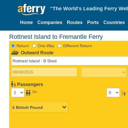
"The World's Leading Ferry Web
Home
Companies
Routes
Ports
Countries
Rottnest Island to Fremantle Ferry
Return
One Way
Different Return
Outward Route
Passengers
18+