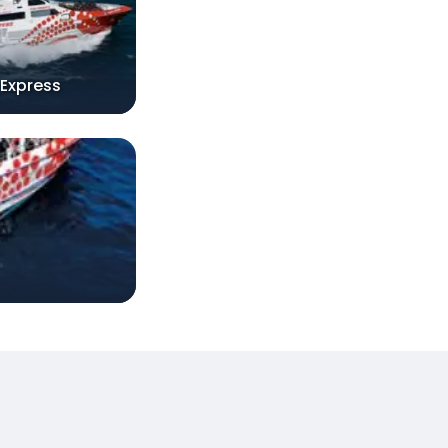
 Express