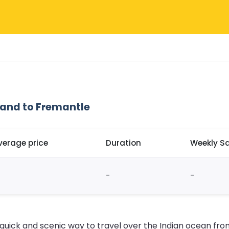
land to Fremantle
verage price
Duration
Weekly Sa
-
-
 quick and scenic way to travel over the Indian ocean fro