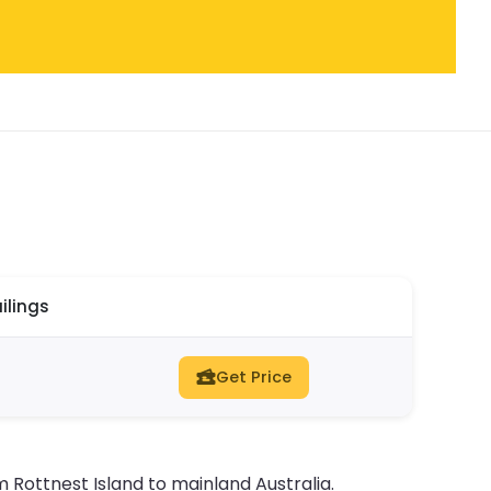
ilings
Get Price
m Rottnest Island to mainland Australia.