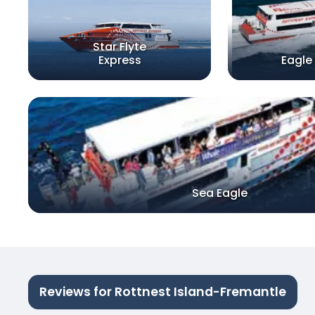
Star Flyte
Express
Eagle
Sea Eagle
Reviews for Rottnest Island-Fremantle