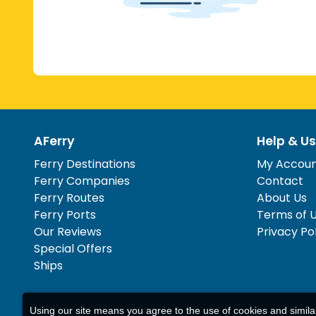
AFerry
Help & Us
Ferry Destinations
My Accou
Ferry Companies
Contact
Ferry Routes
About Us
Ferry Ports
Terms of 
Our Reviews
Privacy Po
Special Offers
Ships
Using our site means you agree to the use of cookies and simil