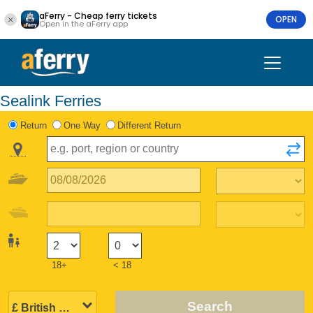
aFerry - Cheap ferry tickets
OPEN
Open in the aFerry app
Sealink Ferries
Return
One Way
Different Return
18+
< 18
Search