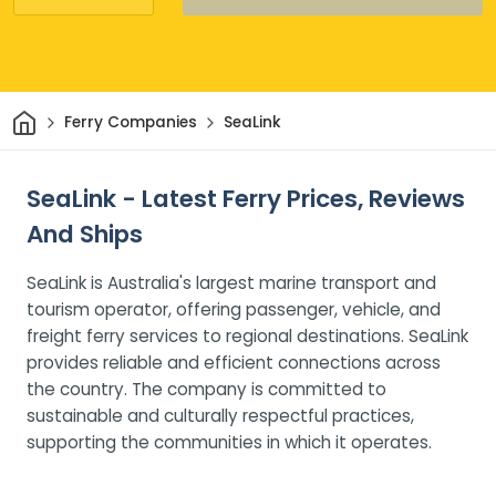
Home
Ferry Companies
SeaLink
SeaLink - Latest Ferry Prices, Reviews
And Ships
SeaLink is Australia's largest marine transport and
tourism operator, offering passenger, vehicle, and
freight ferry services to regional destinations. SeaLink
provides reliable and efficient connections across
the country. The company is committed to
sustainable and culturally respectful practices,
supporting the communities in which it operates.