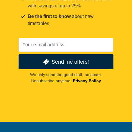
with savings of up to 25%
Be the first to know
about new
timetables
Send me offers!
We only send the good stuff, no spam.
Unsubscribe anytime.
Privacy Policy