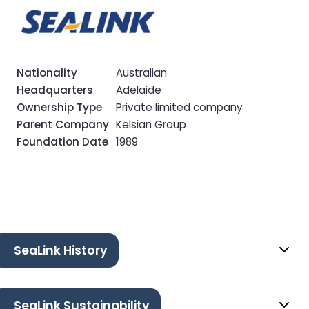
Nationality
Australian
Headquarters
Adelaide
Ownership Type
Private limited company
Parent Company
Kelsian Group
Foundation Date
1989
SeaLink History
SeaLink Sustainability