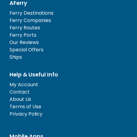
AFerry
Ferry Destinations
Ferry Companies
Ferry Routes
Ferry Ports
Our Reviews
Special Offers
Ships
Help & Useful Info
My Account
Contact
About Us
Terms of Use
Privacy Policy
Mobile Apps