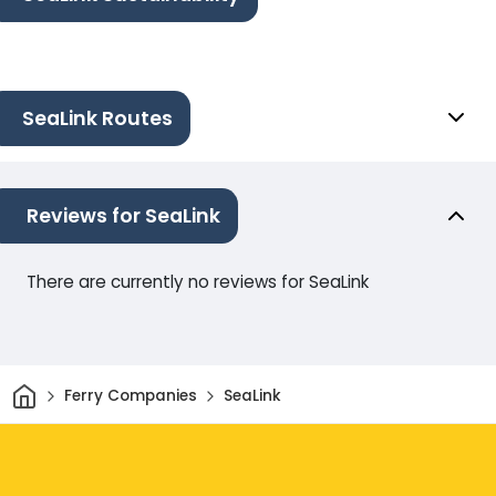
SeaLink Routes
Reviews for SeaLink
There are currently no reviews for SeaLink
Home
Ferry Companies
SeaLink