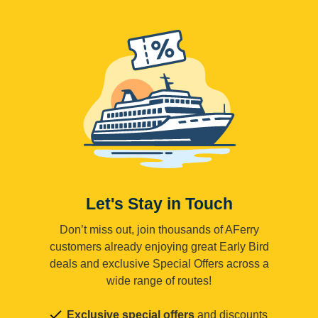
Let's Stay in Touch
Don’t miss out, join thousands of AFerry
customers already enjoying great Early Bird
deals and exclusive Special Offers across a
wide range of routes!
Exclusive special offers
and discounts