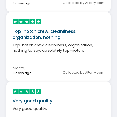
Collected by AFerry.com
3 days ago
Top-notch crew, cleanliness,
organization, nothing…
Top-notch crew, cleanliness, organization,
nothing to say, absolutely top-notch.
cliente
,
Collected by AFerry.com
11 days ago
Very good quality.
Very good quality.