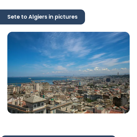
Sete to Algiers in pictures