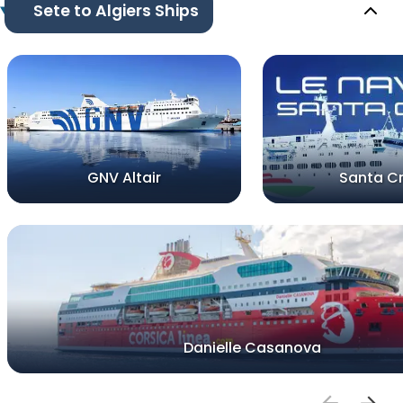
Sete to Algiers Ships
GNV Altair
Santa C
Danielle Casanova