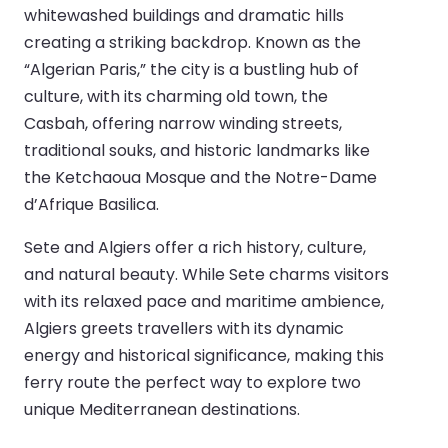
whitewashed buildings and dramatic hills
creating a striking backdrop. Known as the
“Algerian Paris,” the city is a bustling hub of
culture, with its charming old town, the
Casbah, offering narrow winding streets,
traditional souks, and historic landmarks like
the Ketchaoua Mosque and the Notre-Dame
d’Afrique Basilica.
Sete and Algiers offer a rich history, culture,
and natural beauty. While Sete charms visitors
with its relaxed pace and maritime ambience,
Algiers greets travellers with its dynamic
energy and historical significance, making this
ferry route the perfect way to explore two
unique Mediterranean destinations.