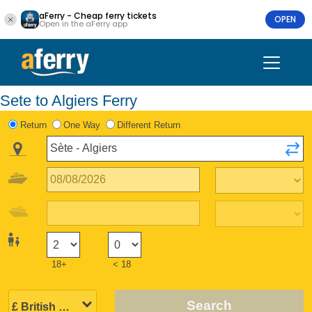
aFerry - Cheap ferry tickets
OPEN
Open in the aFerry app
Sete to Algiers Ferry
Return
One Way
Different Return
18+
< 18
Search