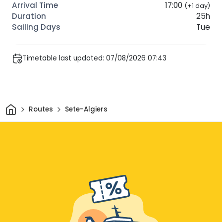
17:00
(+1 day)
25h
Tue
Timetable last updated: 07/08/2026 07:43
Home
Routes
Sete-Algiers