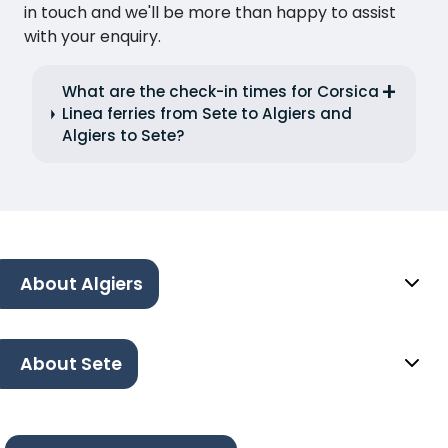
in touch and we'll be more than happy to assist
with your enquiry.
What are the check-in times for Corsica
Linea ferries from Sete to Algiers and
Algiers to Sete?
About Algiers
About Sete