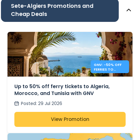
Sete-Algiers Promotions and
Cheap Deals
GNV: -50% OFF
FERRIES TO
ALGERIA,
MOROCCO &
TUNISIA
Up to 50% off ferry tickets to Algeria,
Morocco, and Tunisia with GNV
Posted
:
29 Jul 2026
View Promotion