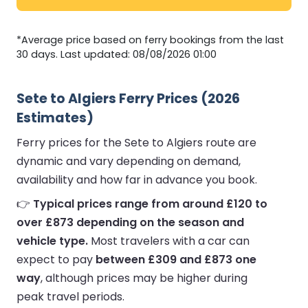
*Average price based on ferry bookings from the last
30 days. Last updated: 08/08/2026 01:00
Sete to Algiers Ferry Prices (2026
Estimates)
Ferry prices for the Sete to Algiers route are
dynamic and vary depending on demand,
availability and how far in advance you book.
👉
Typical prices range from around £120 to
over £873 depending on the season and
vehicle type.
Most travelers with a car can
expect to pay
between £309 and £873 one
way
, although prices may be higher during
peak travel periods.