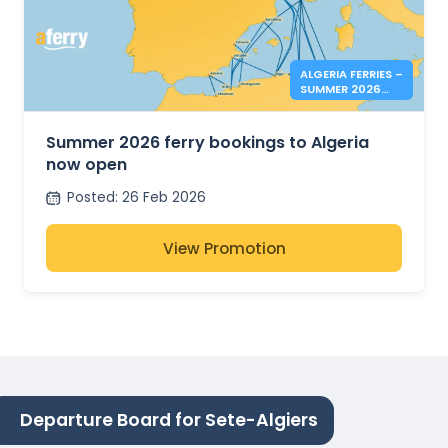
ALGERIA FERRIES –
SUMMER 2026
BOOKINGS NOW
OPEN
Summer 2026 ferry bookings to Algeria
now open
Posted
:
26 Feb 2026
View Promotion
Departure Board for Sete-Algiers