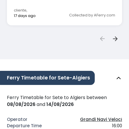
cliente
,
Collected by AFerry.com
17 days ago
Ferry Timetable for Sete-Algiers
Ferry Timetable for Sete to Algiers between
08/08/2026
and
14/08/2026
Grandi Navi Veloci
16:00