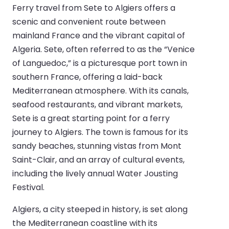
Ferry travel from Sete to Algiers offers a
scenic and convenient route between
mainland France and the vibrant capital of
Algeria. Sete, often referred to as the “Venice
of Languedoc,” is a picturesque port town in
southern France, offering a laid-back
Mediterranean atmosphere. With its canals,
seafood restaurants, and vibrant markets,
Sete is a great starting point for a ferry
journey to Algiers. The town is famous for its
sandy beaches, stunning vistas from Mont
Saint-Clair, and an array of cultural events,
including the lively annual Water Jousting
Festival.
Algiers, a city steeped in history, is set along
the Mediterranean coastline with its