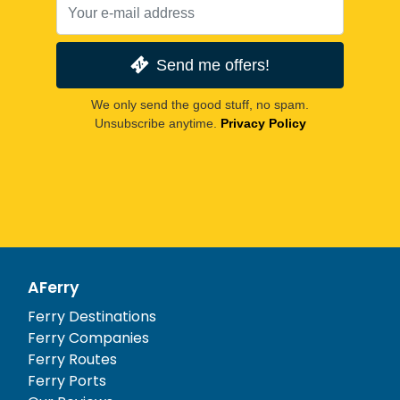
Send me offers!
We only send the good stuff, no spam.
Unsubscribe anytime.
Privacy Policy
AFerry
Ferry Destinations
Ferry Companies
Ferry Routes
Ferry Ports