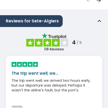
Reviews for Sete-Algiers
4
/ 5
118
Reviews
The trip went well; we…
The trip went well; we arrived two hours early,
but our departure was delayed. Perhaps it
wasn't the airline's fault, but the port's.
cliente
,