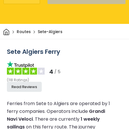
Home
Routes
Sete-Algiers
Sete Algiers Ferry
4
/ 5
(
118
Ratings
)
Read Reviews
Ferries from Sete to Algiers are operated by 1
ferry companies.
Operators include
Grandi
Navi Veloci
.
There are currently
1 weekly
sailings
on this ferry route.
The journey