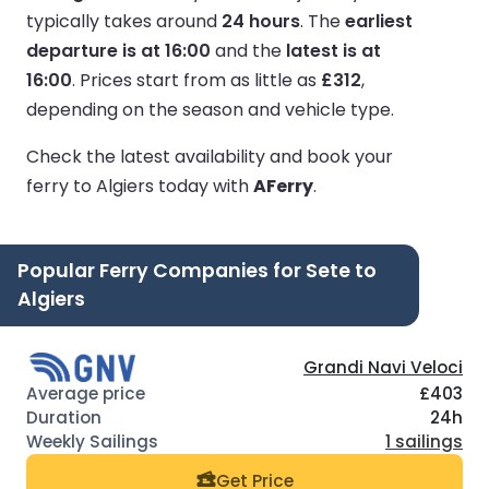
typically takes around
24 hours
.
The
earliest
departure is at 16:00
and the
latest is at
16:00
.
Prices start from as little as
£312
,
depending on the season and vehicle type.
Check the latest availability and book your
ferry to Algiers today with
AFerry
.
Popular Ferry Companies for Sete to
Algiers
Grandi Navi Veloci
£403
24h
1 sailings
Get Price