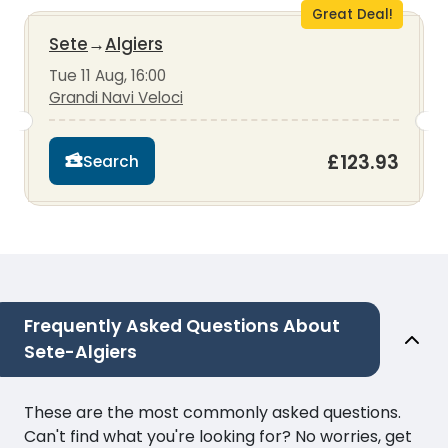
Great Deal!
Sete
→
Algiers
Tue 11 Aug, 16:00
Grandi Navi Veloci
£123.93
Search
Frequently Asked Questions About
Sete-Algiers
These are the most commonly asked questions.
Can't find what you're looking for? No worries, get