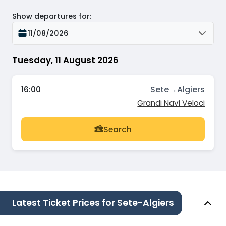
Show departures for
:
11/08/2026
Tuesday, 11 August 2026
16:00
Sete
→
Algiers
Grandi Navi Veloci
Search
Latest Ticket Prices for Sete-Algiers