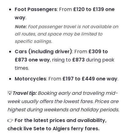
Foot Passengers
: From
£120 to £139 one
way
.
Note:
Foot passenger travel is not available on
all routes, and space may be limited to
specific sailings.
Cars (including driver)
: From
£309 to
£873 one way
, rising to
£873
during peak
times.
Motorcycles
: From
£197 to £449 one way
.
💡
Travel tip:
Booking early and traveling mid-
week usually offers the lowest fares. Prices are
highest during weekends and holiday periods.
👉
For the latest prices and availability,
check live Sete to Algiers ferry fares.