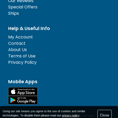
Our Reviews
Special Offers
Ships
Help & Useful Info
My Account
Contact
About Us
Terms of Use
Privacy Policy
Mobile Apps
Using our site means you agree to the use of cookies and similar
Close
© 1977-
2026
AFerry Ltd. All rights reserved.
technologies. To disable them please read our
privacy policy
.