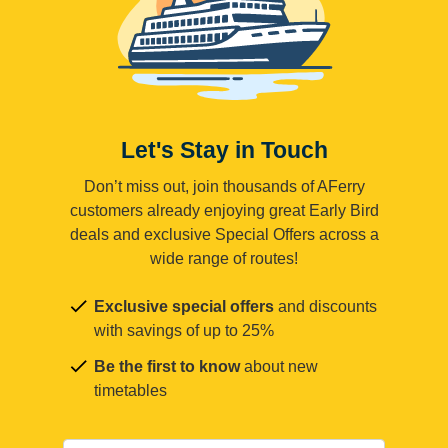
Let's Stay in Touch
Don’t miss out, join thousands of AFerry
customers already enjoying great Early Bird
deals and exclusive Special Offers across a
wide range of routes!
Exclusive special offers
and discounts
with savings of up to 25%
Be the first to know
about new
timetables