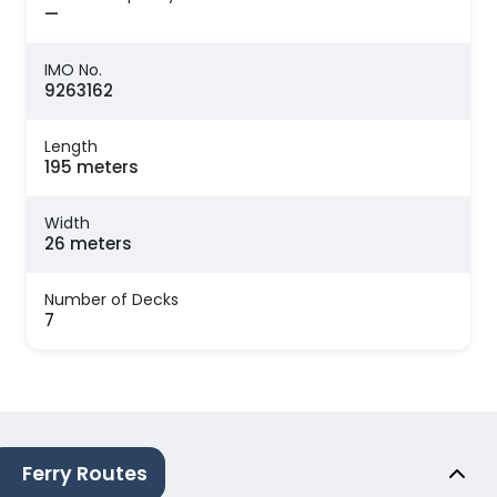
—
IMO No.
9263162
Length
195 meters
Width
26 meters
Number of Decks
7
Ferry Routes