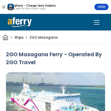
aFerry - Cheap ferry tickets
OPEN
Open in the aFerry app
Home
Ships
2GO Masagana
2GO Masagana Ferry - Operated By
2GO Travel