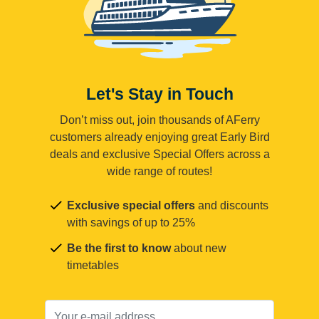
Let's Stay in Touch
Don’t miss out, join thousands of AFerry
customers already enjoying great Early Bird
deals and exclusive Special Offers across a
wide range of routes!
Exclusive special offers
and discounts
with savings of up to 25%
Be the first to know
about new
timetables