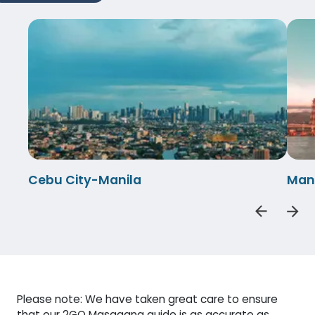
Cebu City-Manila
Man
Please note: We have taken great care to ensure
that our 2GO Masagana guide is as accurate as