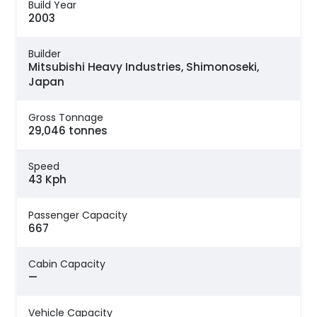
Build Year
2003
Builder
Mitsubishi Heavy Industries, Shimonoseki,
Japan
Gross Tonnage
29,046 tonnes
Speed
43 Kph
Passenger Capacity
667
Cabin Capacity
—
Vehicle Capacity