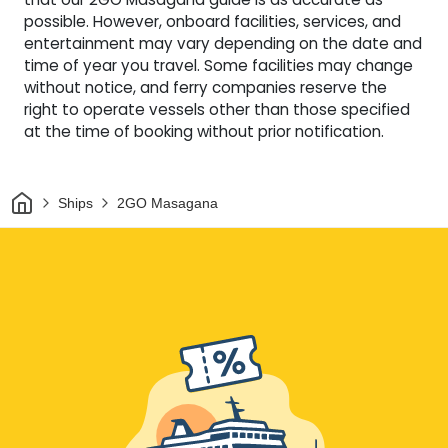
possible. However, onboard facilities, services, and
entertainment may vary depending on the date and
time of year you travel. Some facilities may change
without notice, and ferry companies reserve the
right to operate vessels other than those specified
at the time of booking without prior notification.
Home
Ships
2GO Masagana