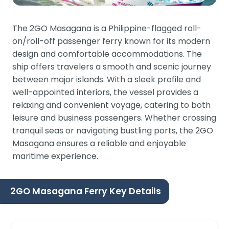
The 2GO Masagana is a Philippine-flagged roll-
on/roll-off passenger ferry known for its modern
design and comfortable accommodations. The
ship offers travelers a smooth and scenic journey
between major islands. With a sleek profile and
well-appointed interiors, the vessel provides a
relaxing and convenient voyage, catering to both
leisure and business passengers. Whether crossing
tranquil seas or navigating bustling ports, the 2GO
Masagana ensures a reliable and enjoyable
maritime experience.
2GO Masagana Ferry Key Details