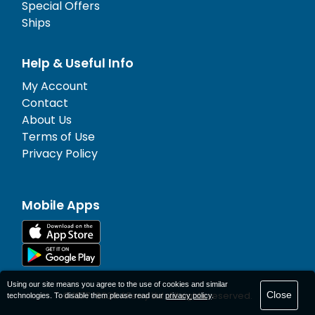
Special Offers
Ships
Help & Useful Info
My Account
Contact
About Us
Terms of Use
Privacy Policy
Mobile Apps
Using our site means you agree to the use of cookies and similar
Close
© 1977-
2026
AFerry Ltd. All rights reserved.
technologies. To disable them please read our
privacy policy
.