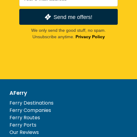
Send me offers!
We only send the good stuff, no spam.
Unsubscribe anytime.
Privacy Policy
AFerry
Ferry Destinations
Ferry Companies
Ferry Routes
Ferry Ports
Our Reviews