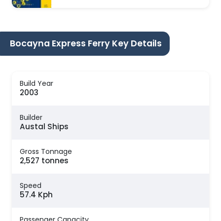
Bocayna Express Ferry Key Details
Build Year
2003
Builder
Austal Ships
Gross Tonnage
2,527 tonnes
Speed
57.4 Kph
Passenger Capacity