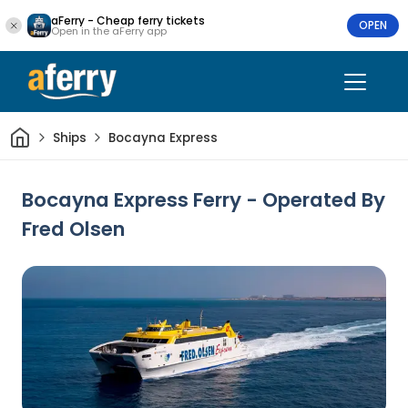
aFerry - Cheap ferry tickets
OPEN
Open in the aFerry app
Home
Ships
Bocayna Express
Bocayna Express Ferry - Operated By
Fred Olsen