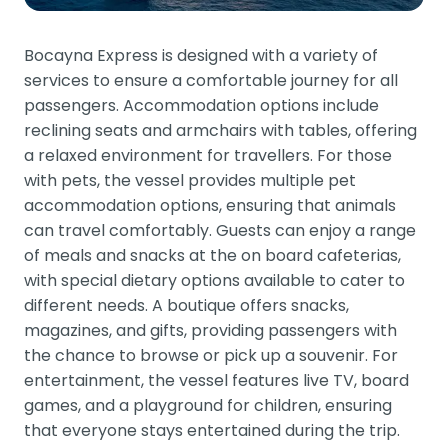
Bocayna Express is designed with a variety of
services to ensure a comfortable journey for all
passengers. Accommodation options include
reclining seats and armchairs with tables, offering
a relaxed environment for travellers. For those
with pets, the vessel provides multiple pet
accommodation options, ensuring that animals
can travel comfortably. Guests can enjoy a range
of meals and snacks at the on board cafeterias,
with special dietary options available to cater to
different needs. A boutique offers snacks,
magazines, and gifts, providing passengers with
the chance to browse or pick up a souvenir. For
entertainment, the vessel features live TV, board
games, and a playground for children, ensuring
that everyone stays entertained during the trip.