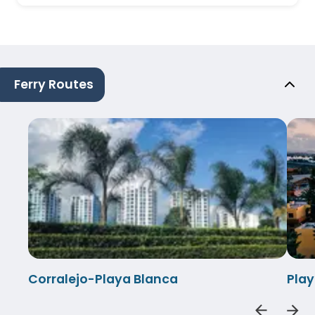
Ferry Routes
Corralejo-Playa Blanca
Play