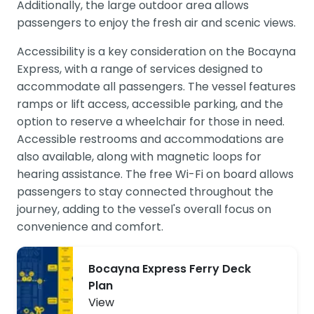
Additionally, the large outdoor area allows
passengers to enjoy the fresh air and scenic views.
Accessibility is a key consideration on the Bocayna
Express, with a range of services designed to
accommodate all passengers. The vessel features
ramps or lift access, accessible parking, and the
option to reserve a wheelchair for those in need.
Accessible restrooms and accommodations are
also available, along with magnetic loops for
hearing assistance. The free Wi-Fi on board allows
passengers to stay connected throughout the
journey, adding to the vessel's overall focus on
convenience and comfort.
Bocayna Express Ferry Deck
Plan
View