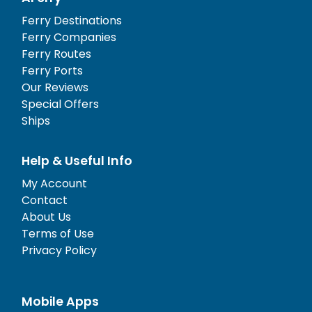
Ferry Destinations
Ferry Companies
Ferry Routes
Ferry Ports
Our Reviews
Special Offers
Ships
Help & Useful Info
My Account
Contact
About Us
Terms of Use
Privacy Policy
Mobile Apps