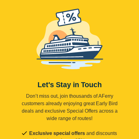
Let's Stay in Touch
Don’t miss out, join thousands of AFerry
customers already enjoying great Early Bird
deals and exclusive Special Offers across a
wide range of routes!
Exclusive special offers
and discounts