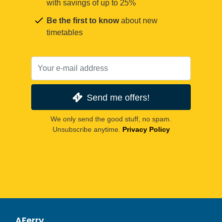
with savings of up to 25%
Be the first to know
about new
timetables
Send me offers!
We only send the good stuff, no spam.
Unsubscribe anytime.
Privacy Policy
AFerry