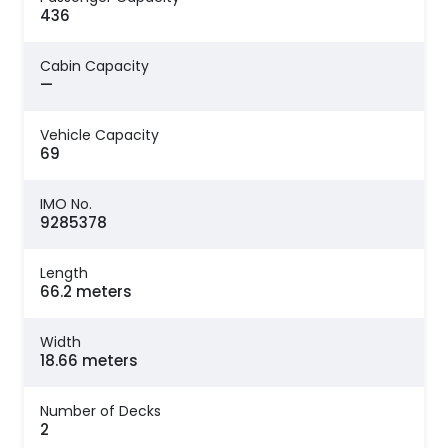
436
Cabin Capacity
—
Vehicle Capacity
69
IMO No.
9285378
Length
66.2 meters
Width
18.66 meters
Number of Decks
2