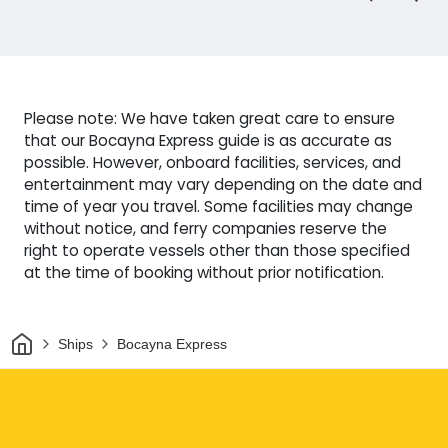
Please note: We have taken great care to ensure
that our Bocayna Express guide is as accurate as
possible. However, onboard facilities, services, and
entertainment may vary depending on the date and
time of year you travel. Some facilities may change
without notice, and ferry companies reserve the
right to operate vessels other than those specified
at the time of booking without prior notification.
Home
Ships
Bocayna Express