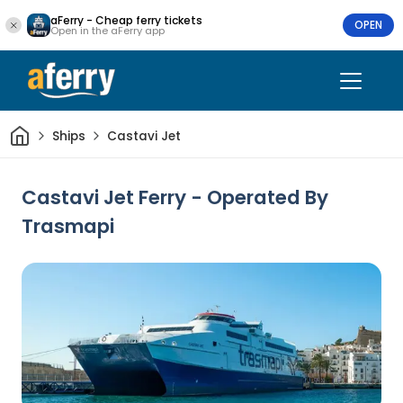
aFerry - Cheap ferry tickets
OPEN
Open in the aFerry app
Home
Ships
Castavi Jet
Castavi Jet Ferry - Operated By
Trasmapi