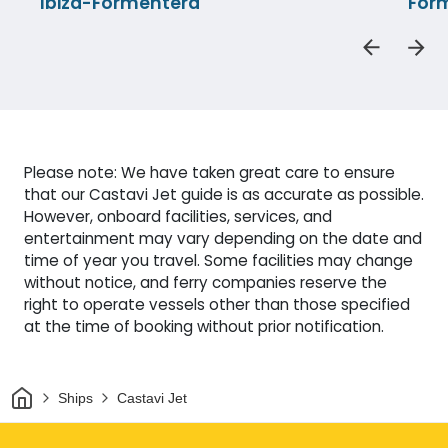
Ibiza-Formentera
Form
Please note: We have taken great care to ensure
that our Castavi Jet guide is as accurate as possible.
However, onboard facilities, services, and
entertainment may vary depending on the date and
time of year you travel. Some facilities may change
without notice, and ferry companies reserve the
right to operate vessels other than those specified
at the time of booking without prior notification.
Home
Ships
Castavi Jet