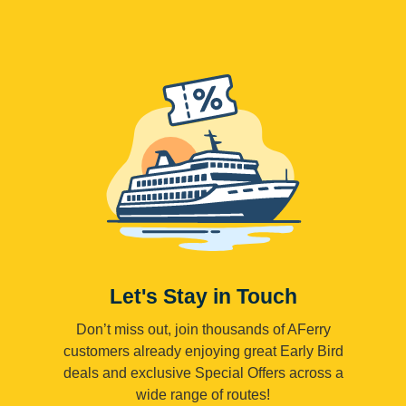
Let's Stay in Touch
Don’t miss out, join thousands of AFerry
customers already enjoying great Early Bird
deals and exclusive Special Offers across a
wide range of routes!