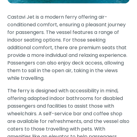
Castavi Jet is a modern ferry offering air-
conditioned comfort, ensuring a pleasant journey
for passengers. The vessel features a range of
indoor seating options. For those seeking
additional comfort, there are premium seats that
provide a more individual and relaxing experience.
Passengers can also enjoy deck access, allowing
them to sail in the open air, taking in the views
while travelling.
The ferry is designed with accessibility in mind,
offering adapted indoor bathrooms for disabled
passengers and facilities to assist those with
wheelchairs. A self-service bar and coffee shop
are available for refreshments, and the vessel also
caters to those travelling with pets. With
amenities like an elevator to help passengers