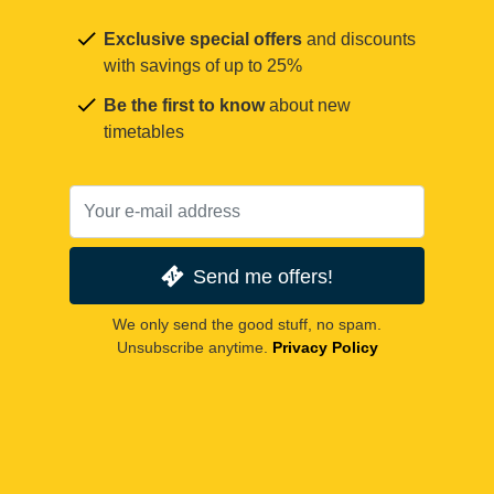
Exclusive special offers
and discounts
with savings of up to 25%
Be the first to know
about new
timetables
Send me offers!
We only send the good stuff, no spam.
Unsubscribe anytime.
Privacy Policy