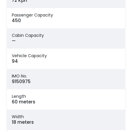
72 Kph
Passenger Capacity
450
Cabin Capacity
—
Vehicle Capacity
94
IMO No.
9150975
Length
60 meters
Width
18 meters