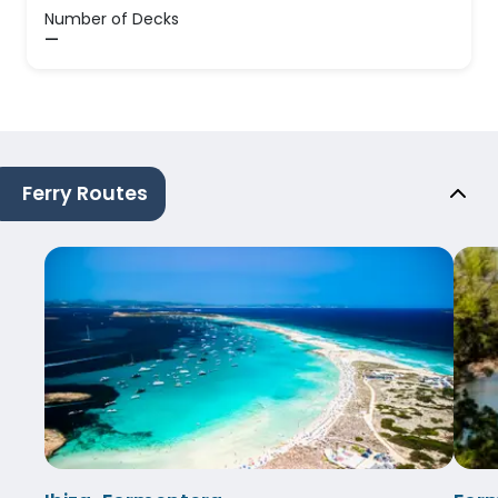
Number of Decks
—
Ferry Routes