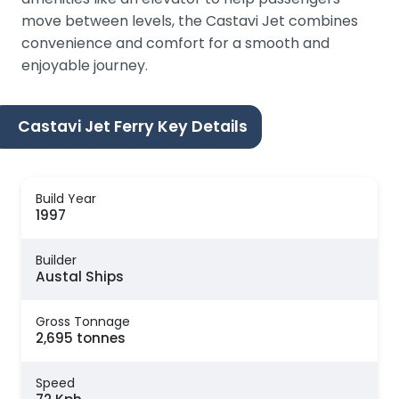
move between levels, the Castavi Jet combines
convenience and comfort for a smooth and
enjoyable journey.
Castavi Jet Ferry Key Details
Build Year
1997
Builder
Austal Ships
Gross Tonnage
2,695 tonnes
Speed