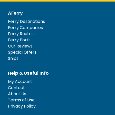
AFerry
Ferry Destinations
Ferry Companies
Ferry Routes
Ferry Ports
Our Reviews
Special Offers
Ships
Help & Useful Info
My Account
Contact
About Us
Terms of Use
Privacy Policy