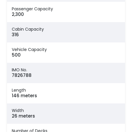
Passenger Capacity
2,300
Cabin Capacity
316
Vehicle Capacity
500
IMO No.
7826788
Length
146 meters
Width
26 meters
Number of Decks