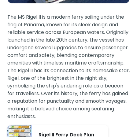
The MS Rigel II is a modern ferry sailing under the
flag of Panama, known for its sleek design and
reliable service across European waters. Originally
launched in the late 20th century, the vessel has
undergone several upgrades to ensure passenger
comfort and safety, blending contemporary
amenities with timeless maritime craftsmanship.
The Rigel II has its connection to its namesake star,
Rigel, one of the brightest in the night sky,
symbolizing the ship's enduring role as a beacon
for travellers. Over its history, the ferry has gained
a reputation for punctuality and smooth voyages,
making it a beloved choice among seafaring
enthusiasts.
Rigel II Ferry Deck Plan