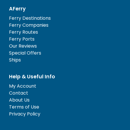
AFerry
Ferry Destinations
Ferry Companies
Ferry Routes
Ferry Ports
Our Reviews
Special Offers
Ships
Help & Useful Info
My Account
Contact
About Us
Terms of Use
Privacy Policy