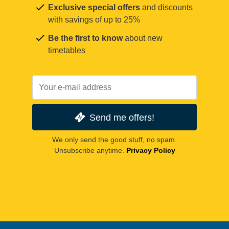
Exclusive special offers
and discounts
with savings of up to 25%
Be the first to know
about new
timetables
Send me offers!
We only send the good stuff, no spam.
Unsubscribe anytime.
Privacy Policy