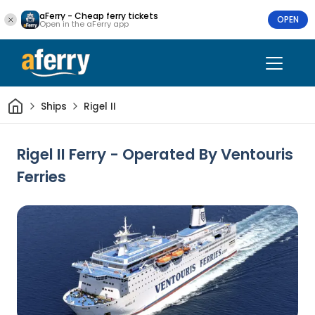
aFerry - Cheap ferry tickets
OPEN
Open in the aFerry app
Home
Ships
Rigel II
Rigel II Ferry - Operated By Ventouris
Ferries