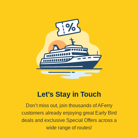
Let's Stay in Touch
Don’t miss out, join thousands of AFerry
customers already enjoying great Early Bird
deals and exclusive Special Offers across a
wide range of routes!