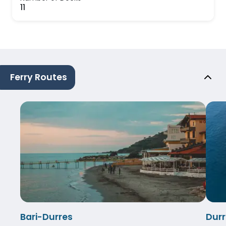
11
Ferry Routes
Bari-Durres
Durr