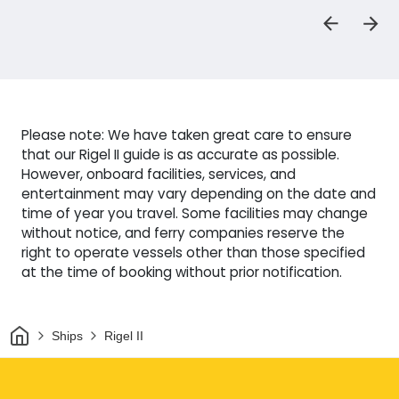
Please note: We have taken great care to ensure
that our Rigel II guide is as accurate as possible.
However, onboard facilities, services, and
entertainment may vary depending on the date and
time of year you travel. Some facilities may change
without notice, and ferry companies reserve the
right to operate vessels other than those specified
at the time of booking without prior notification.
Home
Ships
Rigel II