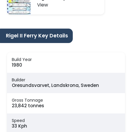
View
Rigel II Ferry Key Details
Build Year
1980
Builder
Oresundsvarvet, Landskrona, Sweden
Gross Tonnage
23,842 tonnes
Speed
33 Kph