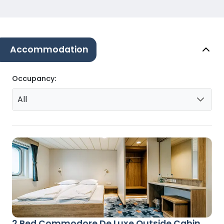
Accommodation
Occupancy:
All
2 Bed Commodore De Luxe Outside Cabin,