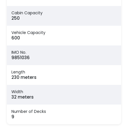
Cabin Capacity
250
Vehicle Capacity
600
IMO No.
9851036
Length
230 meters
Width
32 meters
Number of Decks
9