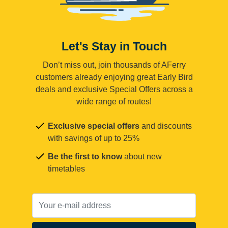
Let's Stay in Touch
Don’t miss out, join thousands of AFerry
customers already enjoying great Early Bird
deals and exclusive Special Offers across a
wide range of routes!
Exclusive special offers
and discounts
with savings of up to 25%
Be the first to know
about new
timetables