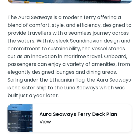
The Aura Seaways is a modern ferry offering a
blend of comfort, style, and efficiency, designed to
provide travellers with a seamless journey across
the waters. With its sleek Scandinavian design and
commitment to sustainability, the vessel stands
out as an innovation in maritime travel. Onboard,
passengers can enjoy a variety of amenities, from
elegantly designed lounges and dining areas.
Sailing under the Lithuanian flag, the Aura Seaways
is the sister ship to the Luna Seaways which was
built just a year later.
Aura Seaways Ferry Deck Plan
View