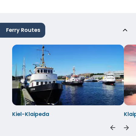
Ferry Routes
Kiel-Klaipeda
Klai