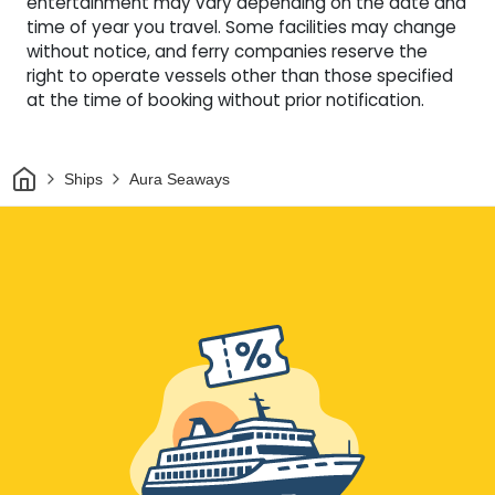
entertainment may vary depending on the date and
time of year you travel. Some facilities may change
without notice, and ferry companies reserve the
right to operate vessels other than those specified
at the time of booking without prior notification.
Home
Ships
Aura Seaways