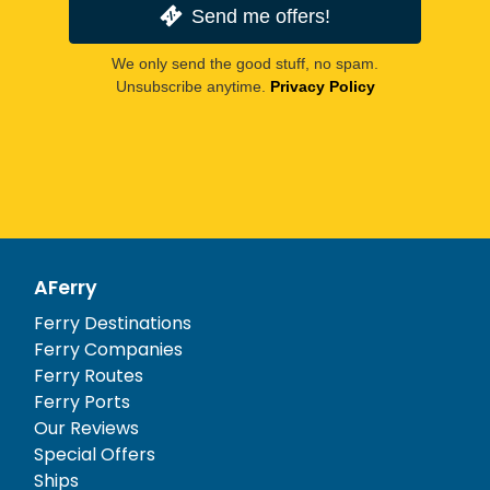
Send me offers!
We only send the good stuff, no spam.
Unsubscribe anytime.
Privacy Policy
AFerry
Ferry Destinations
Ferry Companies
Ferry Routes
Ferry Ports
Our Reviews
Special Offers
Ships