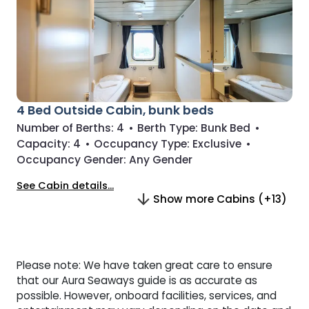
4 Bed Outside Cabin, bunk beds
Number of Berths:
4
•
Berth Type:
Bunk Bed
•
Capacity:
4
•
Occupancy Type:
Exclusive
•
Occupancy Gender:
Any Gender
See Cabin details...
Show more Cabins (+13)
Please note: We have taken great care to ensure
that our Aura Seaways guide is as accurate as
possible. However, onboard facilities, services, and