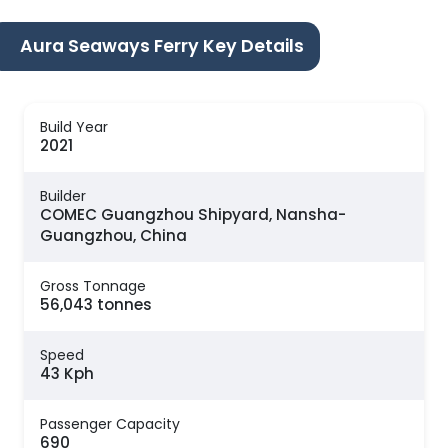
Aura Seaways Ferry Key Details
Build Year
2021
Builder
COMEC Guangzhou Shipyard, Nansha-
Guangzhou, China
Gross Tonnage
56,043 tonnes
Speed
43 Kph
Passenger Capacity
690