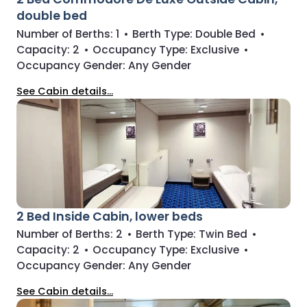
double bed
Number of Berths:
1
•
Berth Type:
Double Bed
•
Capacity:
2
•
Occupancy Type:
Exclusive
•
Occupancy Gender:
Any Gender
See Cabin details...
2 Bed Inside Cabin, lower beds
Number of Berths:
2
•
Berth Type:
Twin Bed
•
Capacity:
2
•
Occupancy Type:
Exclusive
•
Occupancy Gender:
Any Gender
See Cabin details...