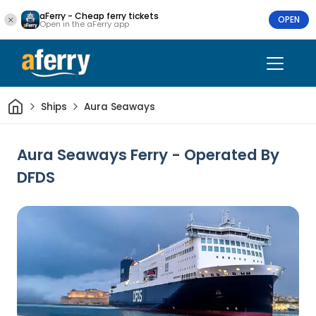
aFerry - Cheap ferry tickets
OPEN
Open in the aFerry app
Home
Ships
Aura Seaways
Aura Seaways Ferry - Operated By
DFDS