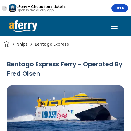
aFerry - Cheap ferry tickets
OPEN
Open in the aFerry app
Home
Ships
Bentago Express
Bentago Express Ferry - Operated By
Fred Olsen