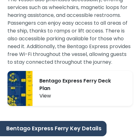
services such as wheelchairs, magnetic loops for
hearing assistance, and accessible restrooms.
Passengers can enjoy easy access to all areas of
the ship, thanks to ramps or lift access. There is
also accessible parking available for those who
need it. Additionally, the Bentago Express provides
free Wi-Fi throughout the vessel, allowing guests
to stay connected throughout the journey.
Bentago Express Ferry Deck
Plan
View
Bentago Express Ferry Key Details