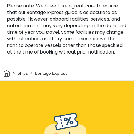
Please note: We have taken great care to ensure
that our Bentago Express guide is as accurate as
possible. However, onboard facilities, services, and
entertainment may vary depending on the date and
time of year you travel. Some facilities may change
without notice, and ferry companies reserve the
right to operate vessels other than those specified
at the time of booking without prior notification.
Home
Ships
Bentago Express