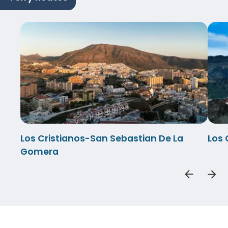
Los Cristianos-San Sebastian De La
Los 
Gomera