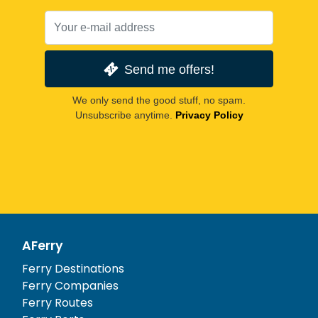
Send me offers!
We only send the good stuff, no spam.
Unsubscribe anytime.
Privacy Policy
AFerry
Ferry Destinations
Ferry Companies
Ferry Routes