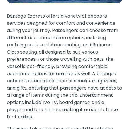
Bentago Express offers a variety of onboard
services designed for comfort and convenience
during your journey. Passengers can choose from
different accommodation options, including
reclining seats, cafeteria seating, and Business
Class seating, all designed to suit various
preferences. For those travelling with pets, the
vessel is pet-friendly, providing comfortable
accommodations for animals as well. A boutique
onboard offers a selection of snacks, magazines,
and gifts, ensuring that passengers have access to
a range of items during the trip. Entertainment
options include live TV, board games, and a
playground for children, making it an ideal choice
for families.
The vessel also prioritises accessibility, offering