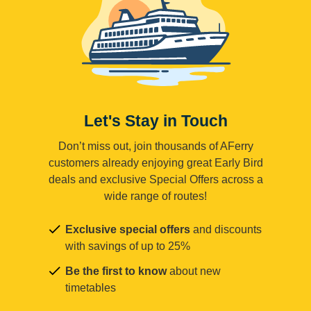
Let's Stay in Touch
Don’t miss out, join thousands of AFerry
customers already enjoying great Early Bird
deals and exclusive Special Offers across a
wide range of routes!
Exclusive special offers
and discounts
with savings of up to 25%
Be the first to know
about new
timetables