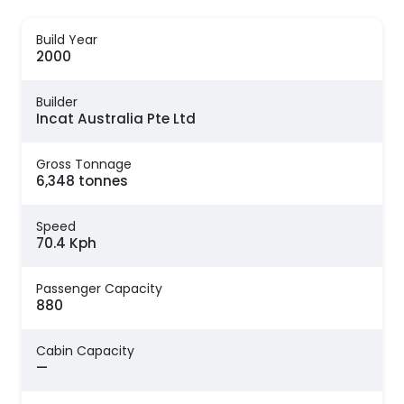
Build Year
2000
Builder
Incat Australia Pte Ltd
Gross Tonnage
6,348 tonnes
Speed
70.4 Kph
Passenger Capacity
880
Cabin Capacity
—