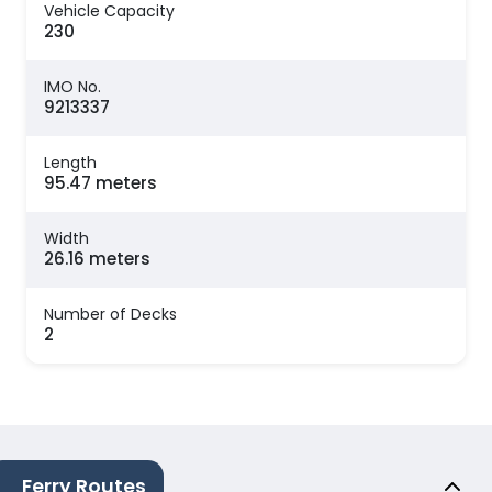
Vehicle Capacity
230
IMO No.
9213337
Length
95.47 meters
Width
26.16 meters
Number of Decks
2
Ferry Routes