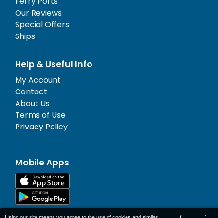
Ferry Ports
Our Reviews
Special Offers
Ships
Help & Useful Info
My Account
Contact
About Us
Terms of Use
Privacy Policy
Mobile Apps
Using our site means you agree to the use of cookies and similar