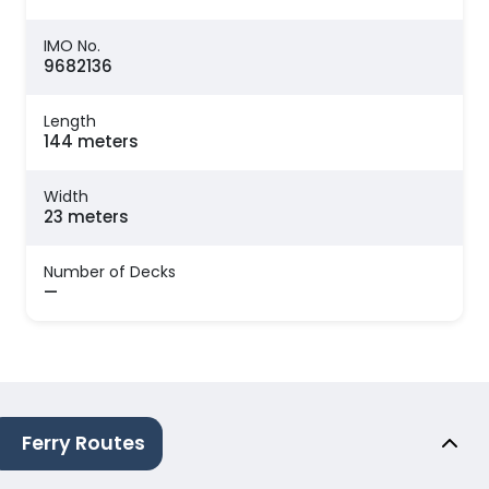
IMO No.
9682136
Length
144 meters
Width
23 meters
Number of Decks
—
Ferry Routes