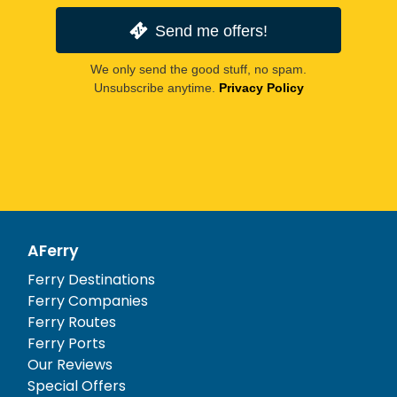
Send me offers!
We only send the good stuff, no spam.
Unsubscribe anytime.
Privacy Policy
AFerry
Ferry Destinations
Ferry Companies
Ferry Routes
Ferry Ports
Our Reviews
Special Offers