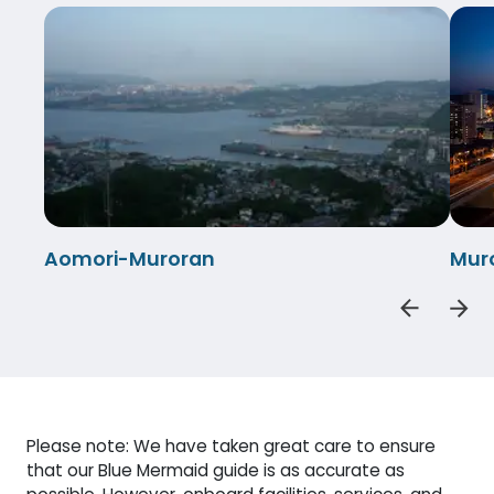
Aomori-Muroran
Mur
Please note: We have taken great care to ensure
that our Blue Mermaid guide is as accurate as