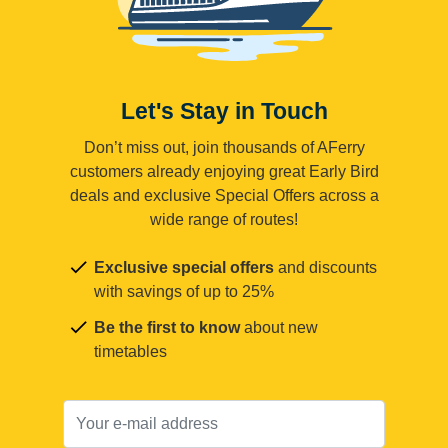
Let's Stay in Touch
Don’t miss out, join thousands of AFerry
customers already enjoying great Early Bird
deals and exclusive Special Offers across a
wide range of routes!
Exclusive special offers
and discounts
with savings of up to 25%
Be the first to know
about new
timetables