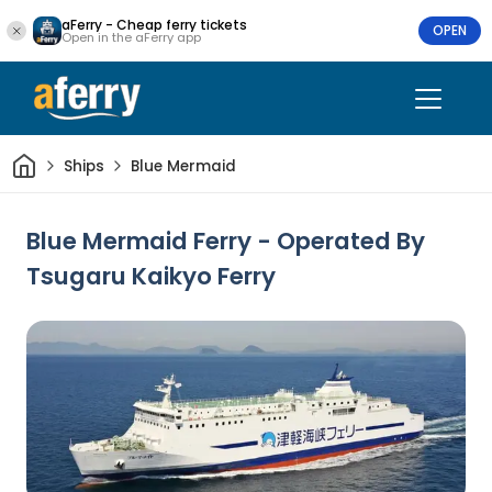
aFerry - Cheap ferry tickets
OPEN
Open in the aFerry app
Home
Ships
Blue Mermaid
Blue Mermaid Ferry - Operated By
Tsugaru Kaikyo Ferry