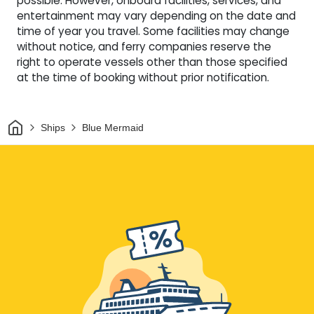
possible. However, onboard facilities, services, and
entertainment may vary depending on the date and
time of year you travel. Some facilities may change
without notice, and ferry companies reserve the
right to operate vessels other than those specified
at the time of booking without prior notification.
Home
Ships
Blue Mermaid