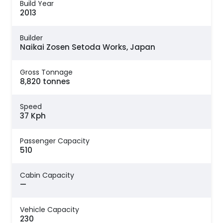
Build Year
2013
Builder
Naikai Zosen Setoda Works, Japan
Gross Tonnage
8,820 tonnes
Speed
37 Kph
Passenger Capacity
510
Cabin Capacity
—
Vehicle Capacity
230