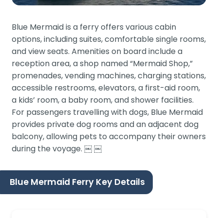
Blue Mermaid is a ferry offers various cabin
options, including suites, comfortable single rooms,
and view seats. Amenities on board include a
reception area, a shop named “Mermaid Shop,”
promenades, vending machines, charging stations,
accessible restrooms, elevators, a first-aid room,
a kids’ room, a baby room, and shower facilities.
For passengers travelling with dogs, Blue Mermaid
provides private dog rooms and an adjacent dog
balcony, allowing pets to accompany their owners
during the voyage. ￼ ￼
Blue Mermaid Ferry Key Details