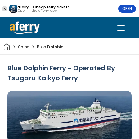
aFerry - Cheap ferry tickets
OPEN
Open in the aFerry app
Home
Ships
Blue Dolphin
Blue Dolphin Ferry - Operated By
Tsugaru Kaikyo Ferry