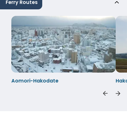
Ferry Routes
Aomori-Hakodate
Hak