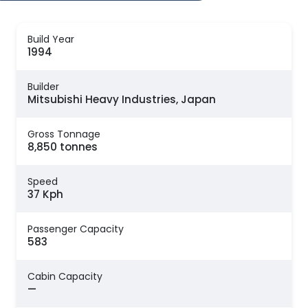
Build Year
1994
Builder
Mitsubishi Heavy Industries, Japan
Gross Tonnage
8,850 tonnes
Speed
37 Kph
Passenger Capacity
583
Cabin Capacity
—