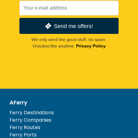
Send me offers!
We only send the good stuff, no spam.
Unsubscribe anytime.
Privacy Policy
AFerry
Ferry Destinations
Ferry Companies
Ferry Routes
Ferry Ports