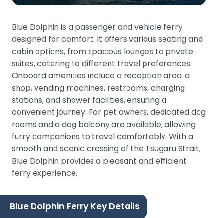
Blue Dolphin is a passenger and vehicle ferry
designed for comfort. It offers various seating and
cabin options, from spacious lounges to private
suites, catering to different travel preferences.
Onboard amenities include a reception area, a
shop, vending machines, restrooms, charging
stations, and shower facilities, ensuring a
convenient journey. For pet owners, dedicated dog
rooms and a dog balcony are available, allowing
furry companions to travel comfortably. With a
smooth and scenic crossing of the Tsugaru Strait,
Blue Dolphin provides a pleasant and efficient
ferry experience.
Blue Dolphin Ferry Key Details