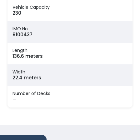
Vehicle Capacity
230
IMO No.
9100437
Length
136.6 meters
Width
22.4 meters
Number of Decks
—