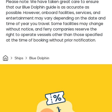
Please note: We have taken great care to ensure
that our Blue Dolphin guide is as accurate as
possible. However, onboard facilities, services, and
entertainment may vary depending on the date and
time of year you travel. Some facilities may change
without notice, and ferry companies reserve the
right to operate vessels other than those specified
at the time of booking without prior notification.
Home
Ships
Blue Dolphin