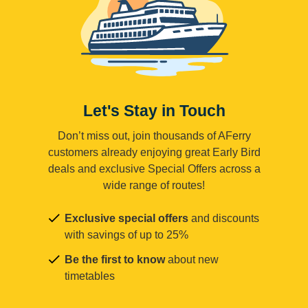
Let's Stay in Touch
Don’t miss out, join thousands of AFerry
customers already enjoying great Early Bird
deals and exclusive Special Offers across a
wide range of routes!
Exclusive special offers
and discounts
with savings of up to 25%
Be the first to know
about new
timetables