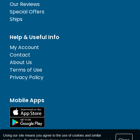
Our Reviews
Special Offers
Ships
Help & Useful Info
My Account
Contact
About Us
Terms of Use
Privacy Policy
Mobile Apps
Using our site means you agree to the use of cookies and similar