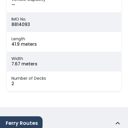
—
IMO No.
8814093
Length
41.9 meters
Width
7.67 meters
Number of Decks
2
Ferry Routes