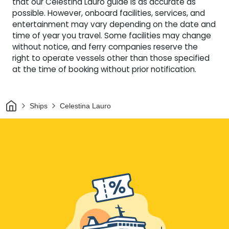
that our Celestina Lauro guide is as accurate as
possible. However, onboard facilities, services, and
entertainment may vary depending on the date and
time of year you travel. Some facilities may change
without notice, and ferry companies reserve the
right to operate vessels other than those specified
at the time of booking without prior notification.
Home
Ships
Celestina Lauro