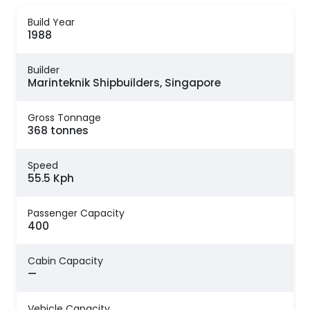
Build Year
1988
Builder
Marinteknik Shipbuilders, Singapore
Gross Tonnage
368 tonnes
Speed
55.5 Kph
Passenger Capacity
400
Cabin Capacity
—
Vehicle Capacity