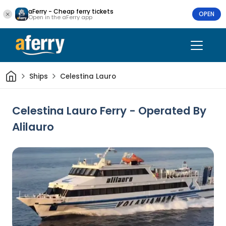
aFerry - Cheap ferry tickets
OPEN
Open in the aFerry app
Home
Ships
Celestina Lauro
Celestina Lauro Ferry - Operated By
Alilauro