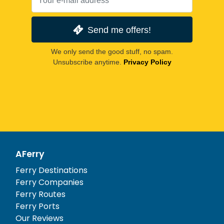
Send me offers!
We only send the good stuff, no spam.
Unsubscribe anytime.
Privacy Policy
AFerry
Ferry Destinations
Ferry Companies
Ferry Routes
Ferry Ports
Our Reviews