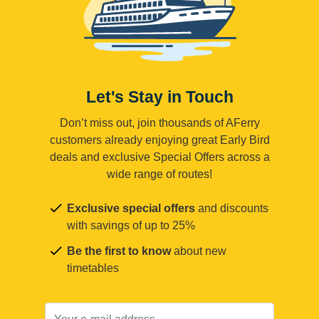
Let's Stay in Touch
Don’t miss out, join thousands of AFerry
customers already enjoying great Early Bird
deals and exclusive Special Offers across a
wide range of routes!
Exclusive special offers
and discounts
with savings of up to 25%
Be the first to know
about new
timetables