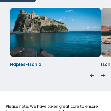
Naples-Ischia
Isch
Please note: We have taken great care to ensure