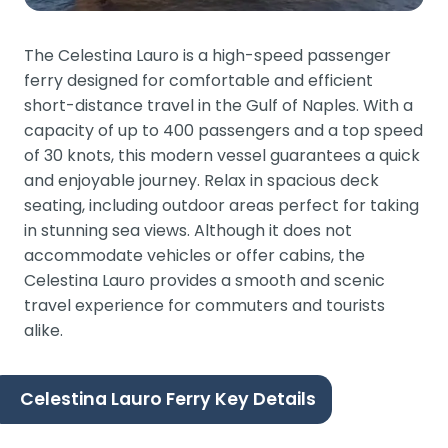
The Celestina Lauro is a high-speed passenger
ferry designed for comfortable and efficient
short-distance travel in the Gulf of Naples. With a
capacity of up to 400 passengers and a top speed
of 30 knots, this modern vessel guarantees a quick
and enjoyable journey. Relax in spacious deck
seating, including outdoor areas perfect for taking
in stunning sea views. Although it does not
accommodate vehicles or offer cabins, the
Celestina Lauro provides a smooth and scenic
travel experience for commuters and tourists
alike.
Celestina Lauro Ferry Key Details