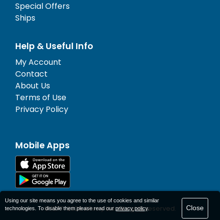
Special Offers
Ships
Help & Useful Info
My Account
Contact
About Us
Terms of Use
Privacy Policy
Mobile Apps
Using our site means you agree to the use of cookies and similar
Close
© 1977-
2026
AFerry Ltd. All rights reserved.
technologies. To disable them please read our
privacy policy
.