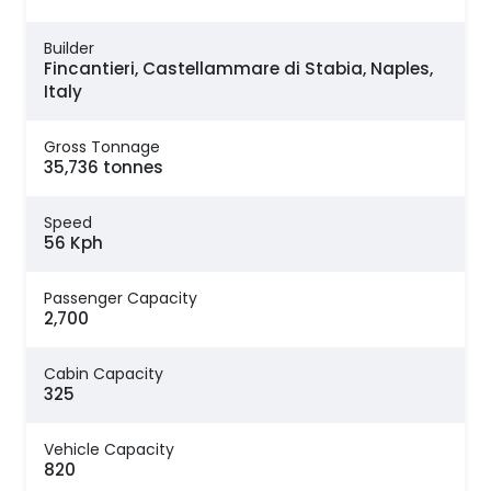
Builder
Fincantieri, Castellammare di Stabia, Naples,
Italy
Gross Tonnage
35,736 tonnes
Speed
56 Kph
Passenger Capacity
2,700
Cabin Capacity
325
Vehicle Capacity
820