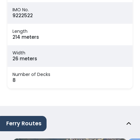
IMO No.
9222522
Length
214 meters
Width
26 meters
Number of Decks
8
Ferry Routes