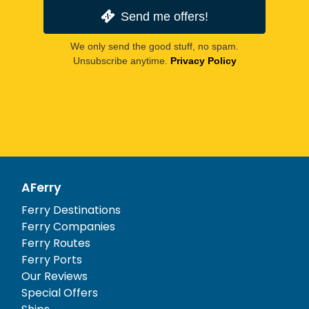
Send me offers!
We only send the good stuff, no spam.
Unsubscribe anytime.
Privacy Policy
AFerry
Ferry Destinations
Ferry Companies
Ferry Routes
Ferry Ports
Our Reviews
Special Offers