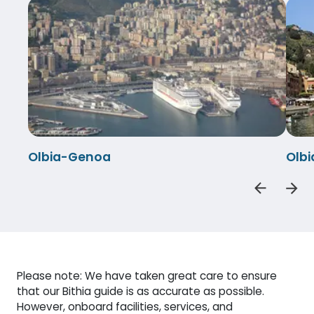
Olbia-Genoa
Olbi
Please note: We have taken great care to ensure
that our Bithia guide is as accurate as possible.
However, onboard facilities, services, and