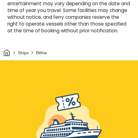
entertainment may vary depending on the date and
time of year you travel. Some facilities may change
without notice, and ferry companies reserve the
right to operate vessels other than those specified
at the time of booking without prior notification.
Home
Ships
Bithia