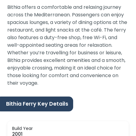
Bithia offers a comfortable and relaxing journey
across the Mediterranean. Passengers can enjoy
spacious lounges, a variety of dining options at the
restaurant, and light snacks at the café. The ferry
also features a duty-free shop, free Wi-Fi, and
well-appointed seating areas for relaxation.
Whether you’re travelling for business or leisure,
Bithia provides excellent amenities and a smooth,
enjoyable crossing, making it an ideal choice for
those looking for comfort and convenience on
their voyage.
Bithia Ferry Key Details
Build Year
2001