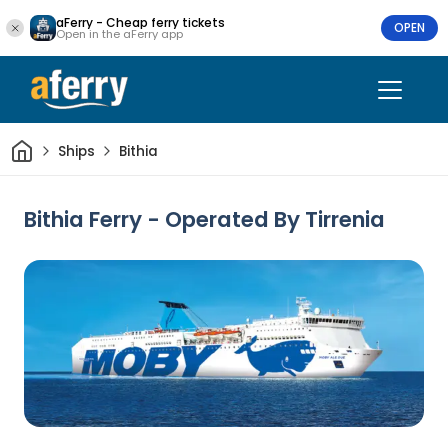
aFerry - Cheap ferry tickets
OPEN
Open in the aFerry app
Home
Ships
Bithia
Bithia Ferry - Operated By Tirrenia