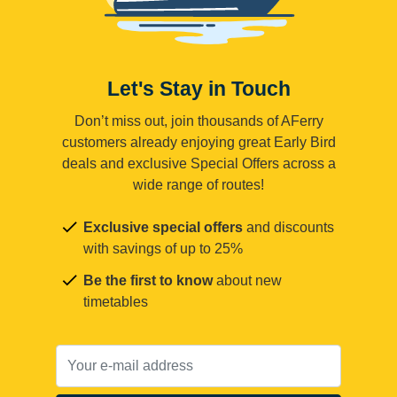
Let's Stay in Touch
Don’t miss out, join thousands of AFerry
customers already enjoying great Early Bird
deals and exclusive Special Offers across a
wide range of routes!
Exclusive special offers
and discounts
with savings of up to 25%
Be the first to know
about new
timetables