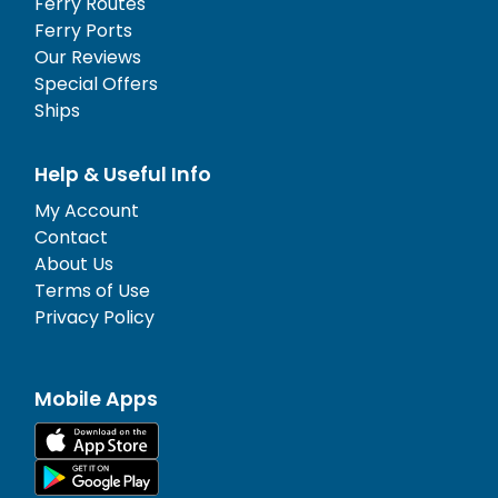
Ferry Routes
Ferry Ports
Our Reviews
Special Offers
Ships
Help & Useful Info
My Account
Contact
About Us
Terms of Use
Privacy Policy
Mobile Apps