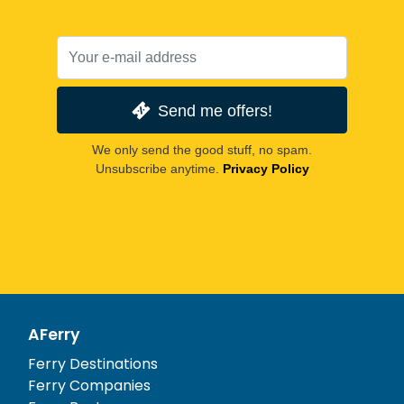
Send me offers!
We only send the good stuff, no spam.
Unsubscribe anytime.
Privacy Policy
AFerry
Ferry Destinations
Ferry Companies