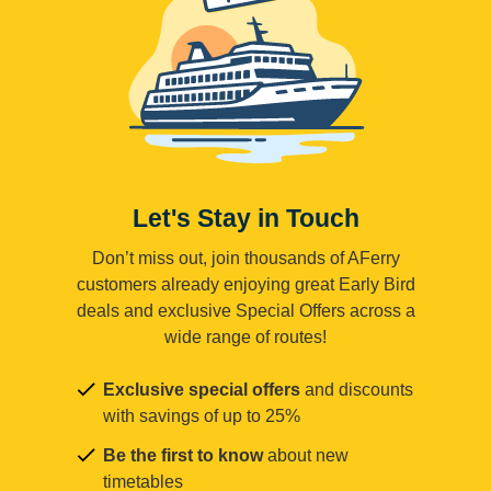
Let's Stay in Touch
Don’t miss out, join thousands of AFerry
customers already enjoying great Early Bird
deals and exclusive Special Offers across a
wide range of routes!
Exclusive special offers
and discounts
with savings of up to 25%
Be the first to know
about new
timetables