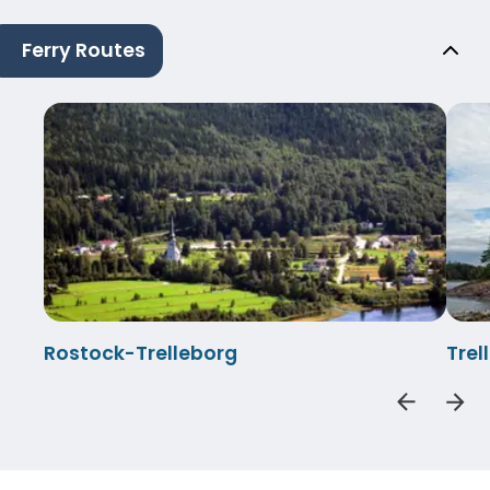
Ferry Routes
Rostock-Trelleborg
Tre