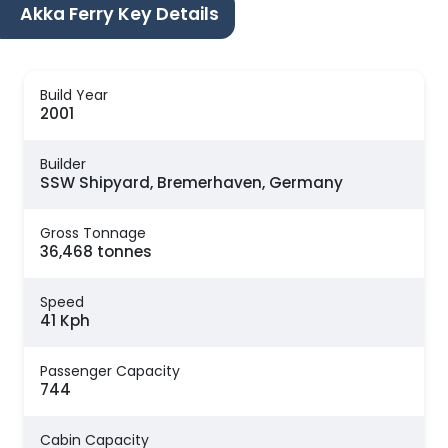
Akka Ferry Key Details
Build Year
2001
Builder
SSW Shipyard, Bremerhaven, Germany
Gross Tonnage
36,468 tonnes
Speed
41 Kph
Passenger Capacity
744
Cabin Capacity