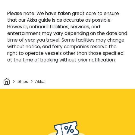
Please note: We have taken great care to ensure
that our Akka guide is as accurate as possible.
However, onboard facilities, services, and
entertainment may vary depending on the date and
time of year you travel. Some facilities may change
without notice, and ferry companies reserve the
right to operate vessels other than those specified
at the time of booking without prior notification.
Home
Ships
Akka