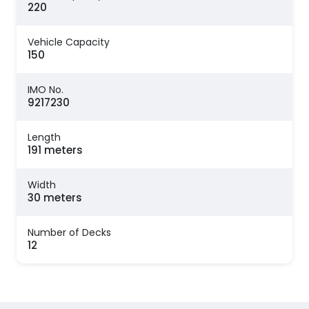
220
Vehicle Capacity
150
IMO No.
9217230
Length
191 meters
Width
30 meters
Number of Decks
12