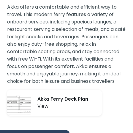
Akka offers a comfortable and efficient way to
travel. This modern ferry features a variety of
onboard services, including spacious lounges, a
restaurant serving a selection of meals, and a café
for light snacks and beverages. Passengers can
also enjoy duty-free shopping, relax in
comfortable seating areas, and stay connected
with free Wi-Fi. With its excellent facilities and
focus on passenger comfort, Akka ensures a
smooth and enjoyable journey, making it an ideal
choice for both leisure and business travellers.
Akka Ferry Deck Plan
View