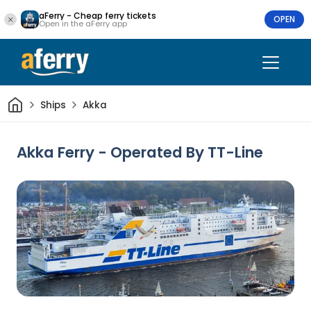
aFerry - Cheap ferry tickets
OPEN
Open in the aFerry app
Home
Ships
Akka
Akka Ferry - Operated By TT-Line