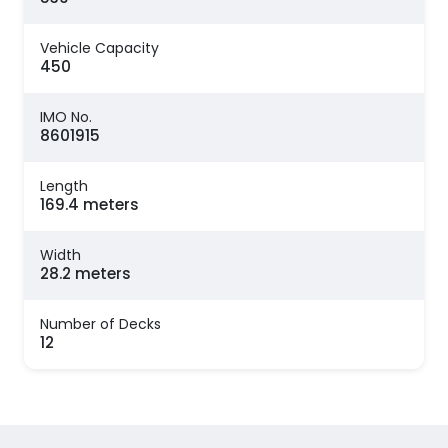
Vehicle Capacity
450
IMO No.
8601915
Length
169.4 meters
Width
28.2 meters
Number of Decks
12