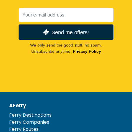
Send me offers!
We only send the good stuff, no spam.
Unsubscribe anytime.
Privacy Policy
AFerry
Ferry Destinations
Ferry Companies
Ferry Routes