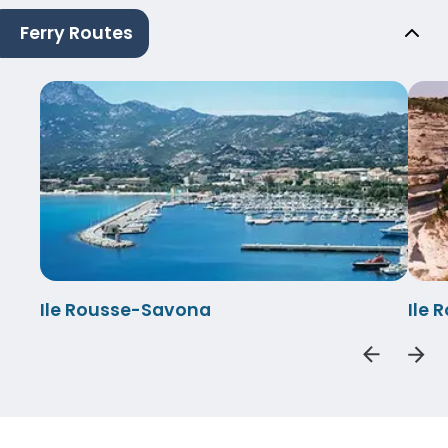
Ferry Routes
Ile Rousse-Savona
Ile 