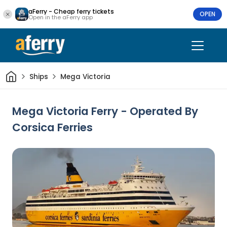
aFerry - Cheap ferry tickets
OPEN
Open in the aFerry app
Home
Ships
Mega Victoria
Mega Victoria Ferry - Operated By
Corsica Ferries