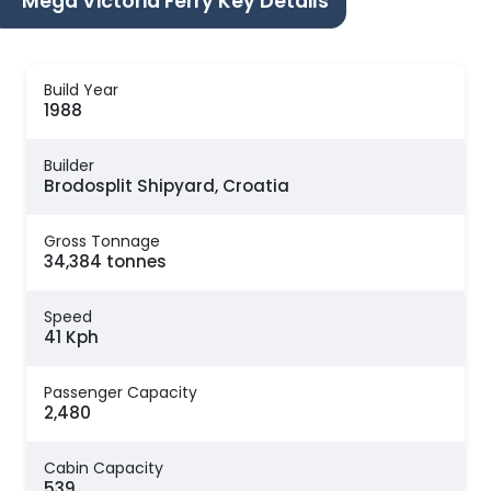
Mega Victoria Ferry Key Details
Build Year
1988
Builder
Brodosplit Shipyard, Croatia
Gross Tonnage
34,384 tonnes
Speed
41 Kph
Passenger Capacity
2,480
Cabin Capacity
539