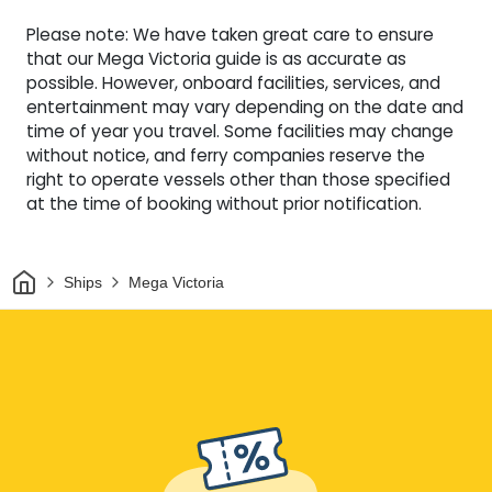
Please note: We have taken great care to ensure
that our Mega Victoria guide is as accurate as
possible. However, onboard facilities, services, and
entertainment may vary depending on the date and
time of year you travel. Some facilities may change
without notice, and ferry companies reserve the
right to operate vessels other than those specified
at the time of booking without prior notification.
Home
Ships
Mega Victoria