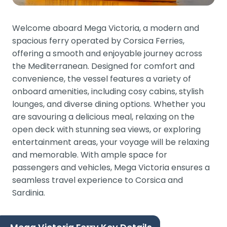
Welcome aboard Mega Victoria, a modern and
spacious ferry operated by Corsica Ferries,
offering a smooth and enjoyable journey across
the Mediterranean. Designed for comfort and
convenience, the vessel features a variety of
onboard amenities, including cosy cabins, stylish
lounges, and diverse dining options. Whether you
are savouring a delicious meal, relaxing on the
open deck with stunning sea views, or exploring
entertainment areas, your voyage will be relaxing
and memorable. With ample space for
passengers and vehicles, Mega Victoria ensures a
seamless travel experience to Corsica and
Sardinia.