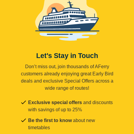
Let's Stay in Touch
Don’t miss out, join thousands of AFerry
customers already enjoying great Early Bird
deals and exclusive Special Offers across a
wide range of routes!
Exclusive special offers
and discounts
with savings of up to 25%
Be the first to know
about new
timetables