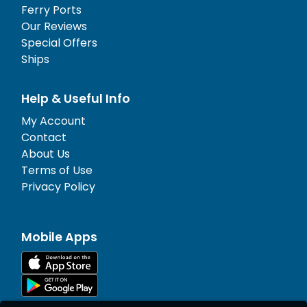
Ferry Ports
Our Reviews
Special Offers
Ships
Help & Useful Info
My Account
Contact
About Us
Terms of Use
Privacy Policy
Mobile Apps