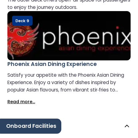
to enjoy the journey outdoors.
Deck 9
Phoenix Asian Dining Experience
Satisfy your appetite with the Phoenix Asian Dining
Experience. Enjoy a variety of dishes inspired by
popular Asian flavours, from vibrant stir‑fries to
comforting noodle bowls.
Read more...
Onboard Facilities