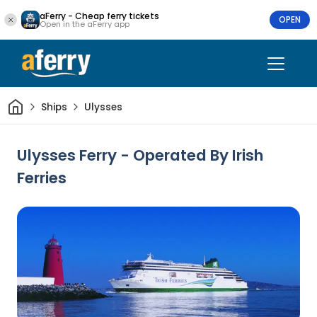
aFerry - Cheap ferry tickets
OPEN
Open in the aFerry app
Home
Ships
Ulysses
Ulysses Ferry - Operated By Irish
Ferries