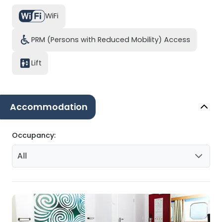
WiFi
PRM (Persons with Reduced Mobility) Access
Lift
Accommodation
Occupancy:
All