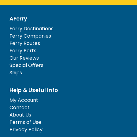
AFerry
Ferry Destinations
Ferry Companies
Ferry Routes
Ferry Ports
Our Reviews
Special Offers
Ships
Help & Useful Info
My Account
Contact
About Us
Terms of Use
Privacy Policy