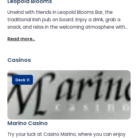
Leopold Blooms
Unwind with friends in Leopold Blooms Bar, the
traditional Irish pub on board. Enjoy a drink, grab a
snack, and relax in the welcoming atmosphere with
plenty of comfortable seating and great views.
Read more...
Casinos
Deck 11
Marino Casino
Try your luck at Casino Marino, where you can enjoy