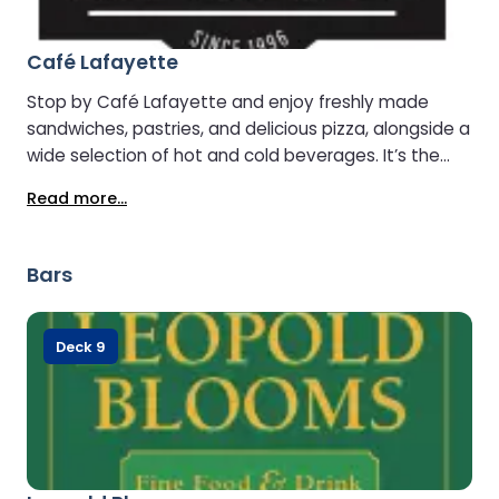
Café Lafayette
Stop by Café Lafayette and enjoy freshly made
sandwiches, pastries, and delicious pizza, alongside a
wide selection of hot and cold beverages. It’s the
perfect spot to grab a snack, relax, and recharge
Read more...
during your journey.
Bars
Deck 9