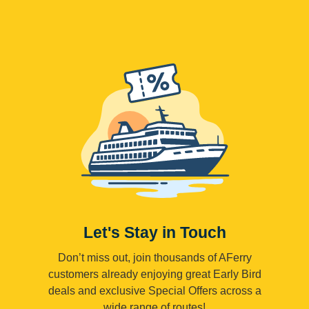
Let's Stay in Touch
Don’t miss out, join thousands of AFerry
customers already enjoying great Early Bird
deals and exclusive Special Offers across a
wide range of routes!