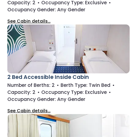
Capacity:
2
•
Occupancy Type:
Exclusive
•
Occupancy Gender:
Any Gender
See Cabin details...
2 Bed Accessible Inside Cabin
Number of Berths:
2
•
Berth Type:
Twin Bed
•
Capacity:
2
•
Occupancy Type:
Exclusive
•
Occupancy Gender:
Any Gender
See Cabin details...