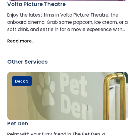
Volta Picture Theatre
Enjoy the latest films in Volta Picture Theatre, the
onboard cinema. Grab some popcorn, ice cream, or a
soft drink, and settle in for a movie experience with
options for both adults and children. Keep up with
Read more...
current releases and make your journey even more
entertaining.
Other Services
Deck 9
Pet Den
Relax with your furry friend in The Pet Den, a