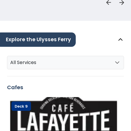
Explore the Ulysses Ferry
All Services
Cafes
Deck 9