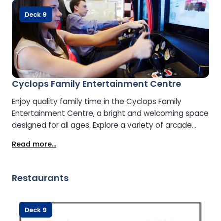
Deck 9
Cyclops Family Entertainment Centre
Enjoy quality family time in the Cyclops Family
Entertainment Centre, a bright and welcoming space
designed for all ages. Explore a variety of arcade
games and interactive activities that keep children
Read more...
entertained and make the journey more enjoyable
for everyone. It’s the ideal spot for families to have
fun together while travelling.
Restaurants
Deck 9