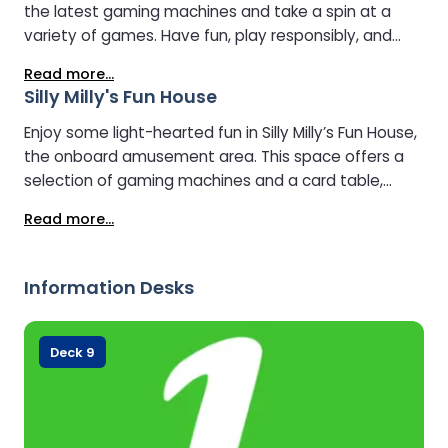
the latest gaming machines and take a spin at a
variety of games. Have fun, play responsibly, and
add an extra thrill to your journey.
Read more...
Silly Milly's Fun House
Enjoy some light-hearted fun in Silly Milly’s Fun House,
the onboard amusement area. This space offers a
selection of gaming machines and a card table,
giving travellers a simple, relaxed place to unwind
Read more...
and enjoy a bit of entertainment during the crossing.
Information Desks
Deck 9