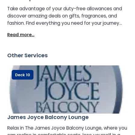
Take advantage of your duty-free allowances and
discover amazing deals on gifts, fragrances, and
fashion. Find everything you need for your journey
and beyond. Click & Collect is available too!
Read more...
Other Services
Deck 10
James Joyce Balcony Lounge
Relax in The James Joyce Balcony Lounge, where you