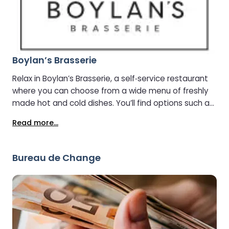
Boylan’s Brasserie
Relax in Boylan’s Brasserie, a self‑service restaurant
where you can choose from a wide menu of freshly
made hot and cold dishes. You’ll find options such as
salads, soups, burgers, desserts, and more.
Read more...
Bureau de Change