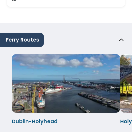
Ferry Routes
Dublin-Holyhead
Hol