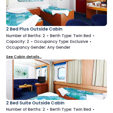
2 Bed Plus Outside Cabin
Number of Berths:
2
•
Berth Type:
Twin Bed
•
Capacity:
2
•
Occupancy Type:
Exclusive
•
Occupancy Gender:
Any Gender
See Cabin details...
2 Bed Suite Outside Cabin
Number of Berths:
2
•
Berth Type:
Twin Bed
•