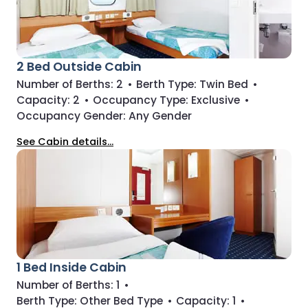
2 Bed Outside Cabin
Number of Berths:
2
•
Berth Type:
Twin Bed
•
Capacity:
2
•
Occupancy Type:
Exclusive
•
Occupancy Gender:
Any Gender
See Cabin details...
1 Bed Inside Cabin
Number of Berths:
1
•
Berth Type:
Other Bed Type
•
Capacity:
1
•