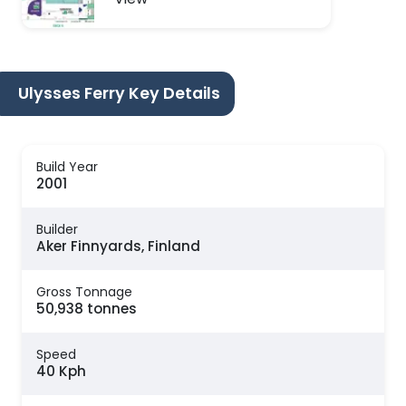
Ulysses Ferry Key Details
Build Year
2001
Builder
Aker Finnyards, Finland
Gross Tonnage
50,938 tonnes
Speed
40 Kph