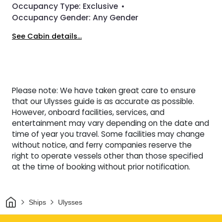
Occupancy Type:
Exclusive
•
Occupancy Gender:
Any Gender
See Cabin details...
Please note: We have taken great care to ensure
that our Ulysses guide is as accurate as possible.
However, onboard facilities, services, and
entertainment may vary depending on the date and
time of year you travel. Some facilities may change
without notice, and ferry companies reserve the
right to operate vessels other than those specified
at the time of booking without prior notification.
Home
Ships
Ulysses