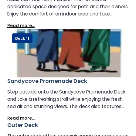
dedicated space designed for pets and their owners.
Enjoy the comfort of an indoor area and take
advantage of access to a secure outdoor space for
Read more...
your pet to stretch and play.
Deck 11
Sandycove Promenade Deck
Step outside onto the Sandycove Promenade Deck
and take a refreshing stroll while enjoying the fresh
sea air and stunning views. The deck also features
designated sheltered areas for smoking, making it a
Read more...
comfortable space for all passengers to relax and
Outer Deck
unwind.
The outer deck offers open-air space for passengers