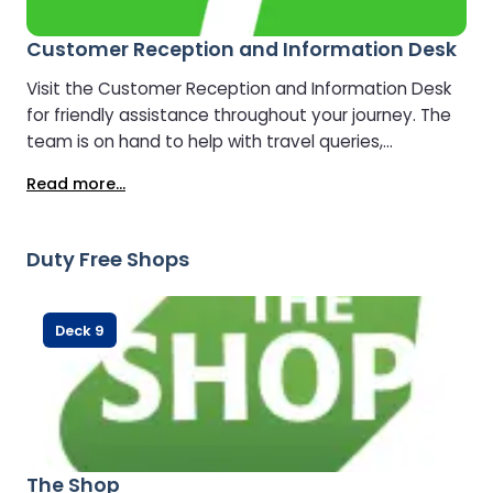
Customer Reception and Information Desk
Visit the Customer Reception and Information Desk
for friendly assistance throughout your journey. The
team is on hand to help with travel queries,
directions, upgrades, and general information,
Read more...
ensuring you enjoy a smooth and stress-free
crossing.
Duty Free Shops
Deck 9
The Shop