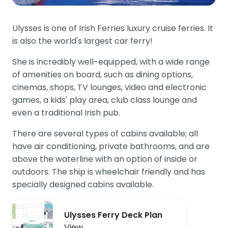
Ulysses is one of Irish Ferries luxury cruise ferries. It
is also the world's largest car ferry!
She is incredibly well-equipped, with a wide range
of amenities on board, such as dining options,
cinemas, shops, TV lounges, video and electronic
games, a kids' play area, club class lounge and
even a traditional Irish pub.
There are several types of cabins available; all
have air conditioning, private bathrooms, and are
above the waterline with an option of inside or
outdoors. The ship is wheelchair friendly and has
specially designed cabins available.
Ulysses Ferry Deck Plan
View