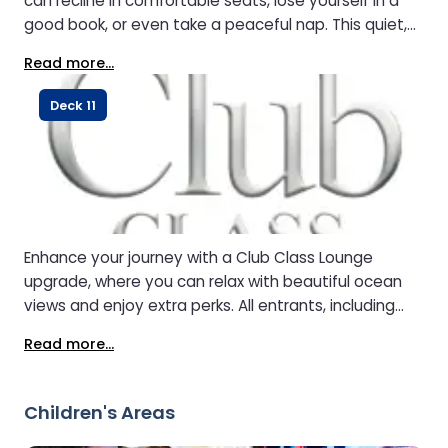
can recline in comfortable seats, lose yourself in a
good book, or even take a peaceful nap. This quiet,
elevated space gives you a calm retreat
Read more...
mid‑voyage.
Deck 11
Enhance your journey with a Club Class Lounge
upgrade, where you can relax with beautiful ocean
views and enjoy extra perks. All entrants, including
children and infants, must pay the entrance fee.
Read more...
Children's Areas