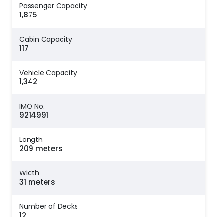
Passenger Capacity
1,875
Cabin Capacity
117
Vehicle Capacity
1,342
IMO No.
9214991
Length
209 meters
Width
31 meters
Number of Decks
12