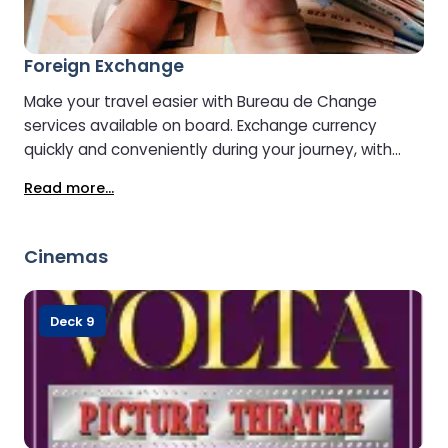
Foreign Exchange
Make your travel easier with Bureau de Change
services available on board. Exchange currency
quickly and conveniently during your journey, with
helpful staff on hand to assist with your needs. It’s a
Read more...
simple way to ensure you’re prepared with the right
currency before you arrive at your destination.
Cinemas
Deck 9