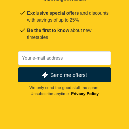
Exclusive special offers
and discounts
with savings of up to 25%
Be the first to know
about new
timetables
Send me offers!
We only send the good stuff, no spam.
Unsubscribe anytime.
Privacy Policy