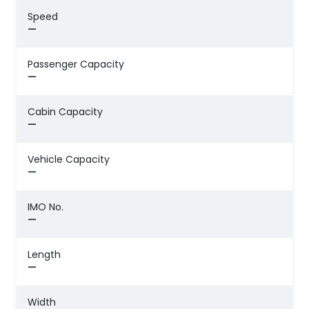
Speed
—
Passenger Capacity
—
Cabin Capacity
—
Vehicle Capacity
—
IMO No.
—
Length
—
Width