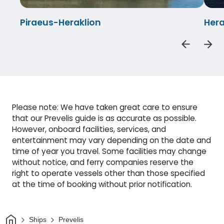
Piraeus-Heraklion
Hera
Please note: We have taken great care to ensure
that our Prevelis guide is as accurate as possible.
However, onboard facilities, services, and
entertainment may vary depending on the date and
time of year you travel. Some facilities may change
without notice, and ferry companies reserve the
right to operate vessels other than those specified
at the time of booking without prior notification.
Home
Ships
Prevelis