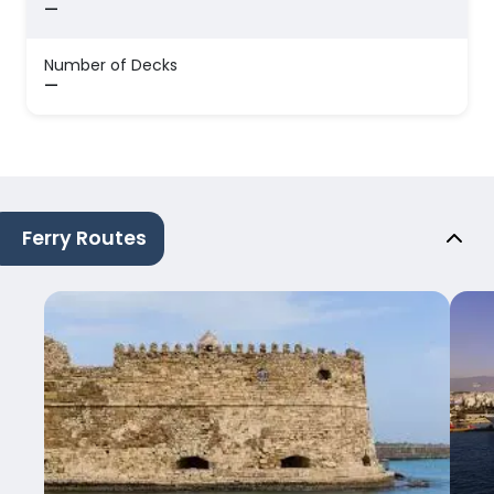
—
Number of Decks
—
Ferry Routes