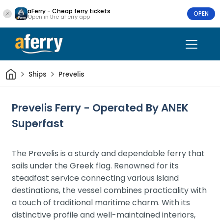
aFerry - Cheap ferry tickets
OPEN
Open in the aFerry app
Home
Ships
Prevelis
Prevelis Ferry - Operated By ANEK
Superfast
The Prevelis is a sturdy and dependable ferry that
sails under the Greek flag. Renowned for its
steadfast service connecting various island
destinations, the vessel combines practicality with
a touch of traditional maritime charm. With its
distinctive profile and well-maintained interiors,