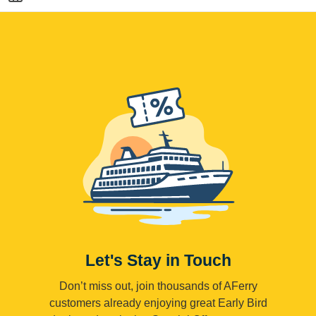
Let's Stay in Touch
Don’t miss out, join thousands of AFerry
customers already enjoying great Early Bird