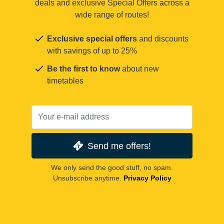
deals and exclusive Special Offers across a
wide range of routes!
Exclusive special offers
and discounts
with savings of up to 25%
Be the first to know
about new
timetables
Send me offers!
We only send the good stuff, no spam.
Unsubscribe anytime.
Privacy Policy