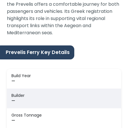
the Prevelis offers a comfortable journey for both
passengers and vehicles. Its Greek registration
highlights its role in supporting vital regional
transport links within the Aegean and
Mediterranean seas.
Prevelis Ferry Key Details
Build Year
—
Builder
—
Gross Tonnage
—