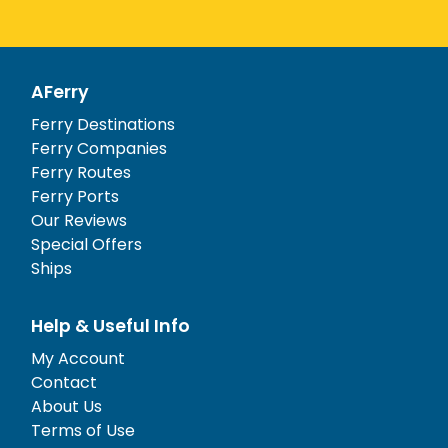
AFerry
Ferry Destinations
Ferry Companies
Ferry Routes
Ferry Ports
Our Reviews
Special Offers
Ships
Help & Useful Info
My Account
Contact
About Us
Terms of Use