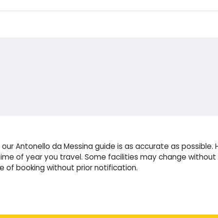
ur Antonello da Messina guide is as accurate as possible. H
e of year you travel. Some facilities may change without n
 of booking without prior notification.