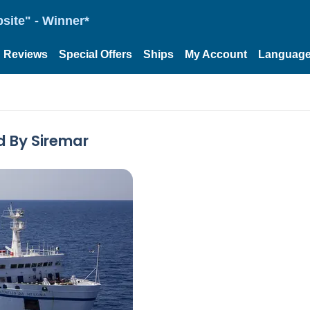
site" - Winner*
Reviews
Special Offers
Ships
My Account
Languag
d By Siremar