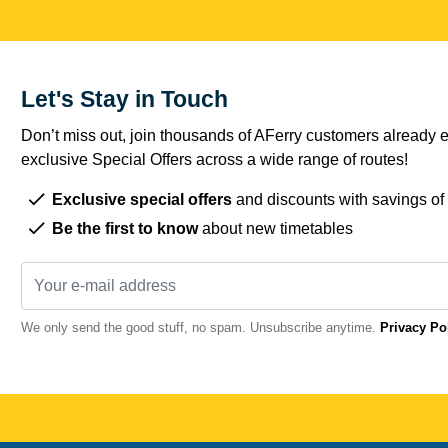
Let's Stay in Touch
Don’t miss out, join thousands of AFerry customers already e
exclusive Special Offers across a wide range of routes!
Exclusive special offers
and discounts with savings of
Be the first to know
about new timetables
We only send the good stuff, no spam. Unsubscribe anytime.
Privacy Po