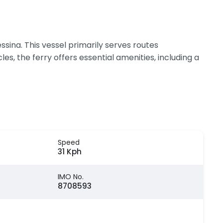
ina. This vessel primarily serves routes
 the ferry offers essential amenities, including a
Speed
31 Kph
IMO No.
8708593