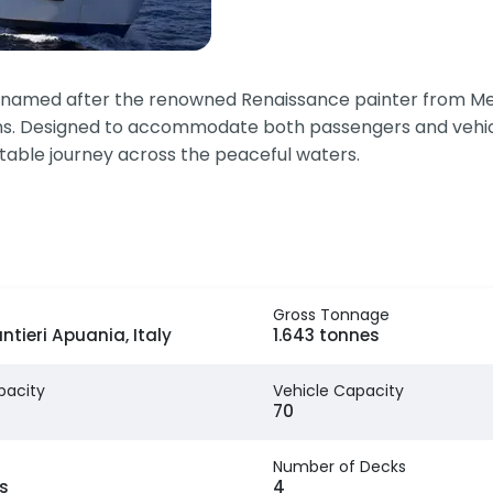
y named after the renowned Renaissance painter from Mess
s. Designed to accommodate both passengers and vehicles,
table journey across the peaceful waters.
Gross Tonnage
ntieri Apuania, Italy
1.643 tonnes
pacity
Vehicle Capacity
70
Number of Decks
s
4