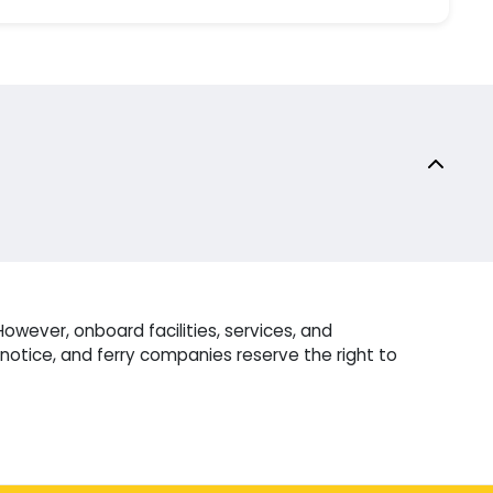
owever, onboard facilities, services, and
otice, and ferry companies reserve the right to