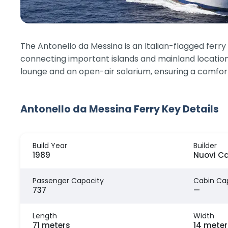
The Antonello da Messina is an Italian-flagged ferr
connecting important islands and mainland location
lounge and an open-air solarium, ensuring a comfor
Antonello da Messina Ferry Key Details
Build Year
Builder
1989
Nuovi Ca
Passenger Capacity
Cabin Ca
737
—
Length
Width
71 meters
14 meter