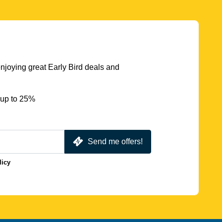
njoying great Early Bird deals and
 up to 25%
Send me offers!
licy