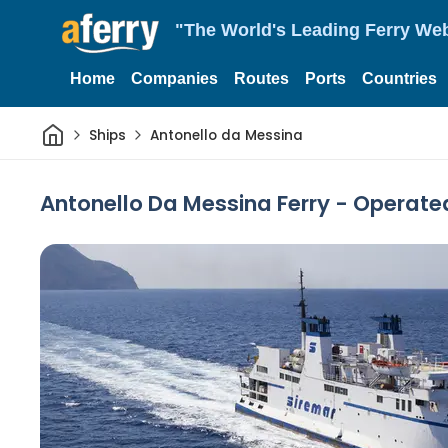
"The World's Leading Ferry Web
Home
Companies
Routes
Ports
Countries
Home
Ships
Antonello da Messina
Antonello Da Messina Ferry - Operate