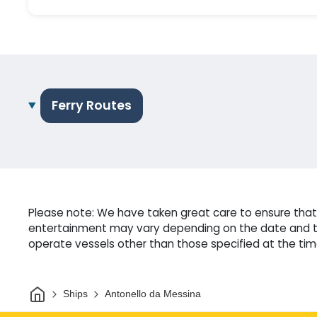
Ferry Routes
Please note: We have taken great care to ensure that o
entertainment may vary depending on the date and tim
operate vessels other than those specified at the time
Home
Ships
Antonello da Messina