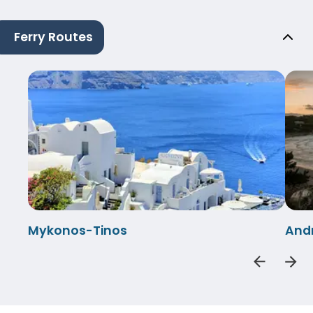
Ferry Routes
Mykonos-Tinos
And