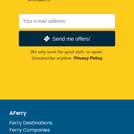
Send me offers!
We only send the good stuff, no spam.
Unsubscribe anytime.
Privacy Policy
AFerry
Ferry Destinations
Ferry Companies