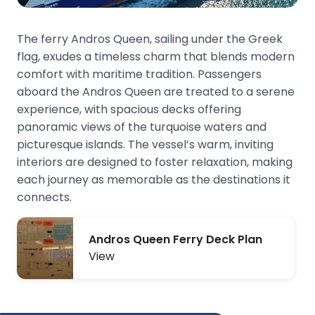
The ferry Andros Queen, sailing under the Greek
flag, exudes a timeless charm that blends modern
comfort with maritime tradition. Passengers
aboard the Andros Queen are treated to a serene
experience, with spacious decks offering
panoramic views of the turquoise waters and
picturesque islands. The vessel’s warm, inviting
interiors are designed to foster relaxation, making
each journey as memorable as the destinations it
connects.
Andros Queen Ferry Deck Plan
View