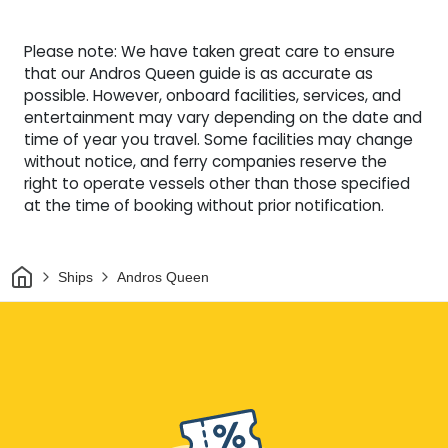
Please note: We have taken great care to ensure
that our Andros Queen guide is as accurate as
possible. However, onboard facilities, services, and
entertainment may vary depending on the date and
time of year you travel. Some facilities may change
without notice, and ferry companies reserve the
right to operate vessels other than those specified
at the time of booking without prior notification.
Home
Ships
Andros Queen