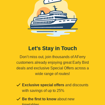
Let's Stay in Touch
Don’t miss out, join thousands of AFerry
customers already enjoying great Early Bird
deals and exclusive Special Offers across a
wide range of routes!
Exclusive special offers
and discounts
with savings of up to 25%
Be the first to know
about new
timetables