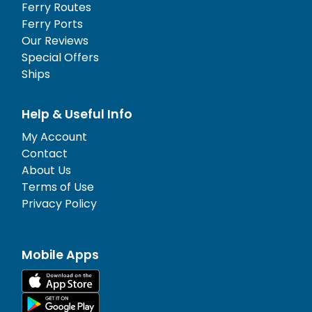
Ferry Routes
Ferry Ports
Our Reviews
Special Offers
Ships
Help & Useful Info
My Account
Contact
About Us
Terms of Use
Privacy Policy
Mobile Apps