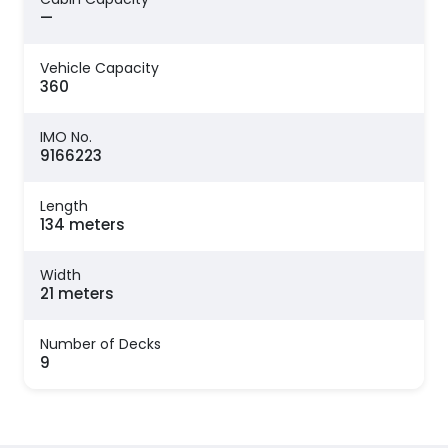
—
Vehicle Capacity
360
IMO No.
9166223
Length
134 meters
Width
21 meters
Number of Decks
9