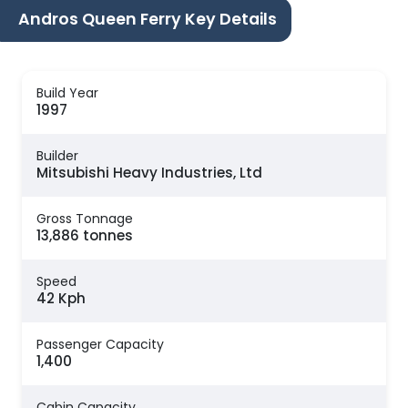
Andros Queen Ferry Key Details
Build Year
1997
Builder
Mitsubishi Heavy Industries, Ltd
Gross Tonnage
13,886 tonnes
Speed
42 Kph
Passenger Capacity
1,400
Cabin Capacity