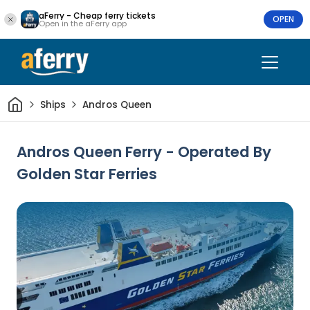
aFerry - Cheap ferry tickets
OPEN
Open in the aFerry app
Home
Ships
Andros Queen
Andros Queen Ferry - Operated By
Golden Star Ferries